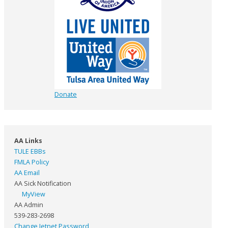
Donate
AA Links
TULE EBBs
FMLA Policy
AA Email
AA Sick Notification
MyView
AA Admin
539-283-2698
Change Jetnet Password