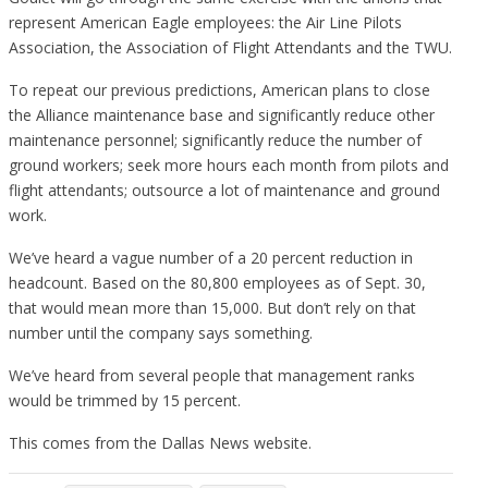
represent American Eagle employees: the Air Line Pilots
Association, the Association of Flight Attendants and the TWU.
To repeat our previous predictions, American plans to close
the Alliance maintenance base and significantly reduce other
maintenance personnel; significantly reduce the number of
ground workers; seek more hours each month from pilots and
flight attendants; outsource a lot of maintenance and ground
work.
We’ve heard a vague number of a 20 percent reduction in
headcount. Based on the 80,800 employees as of Sept. 30,
that would mean more than 15,000. But don’t rely on that
number until the company says something.
We’ve heard from several people that management ranks
would be trimmed by 15 percent.
This comes from the Dallas News website.