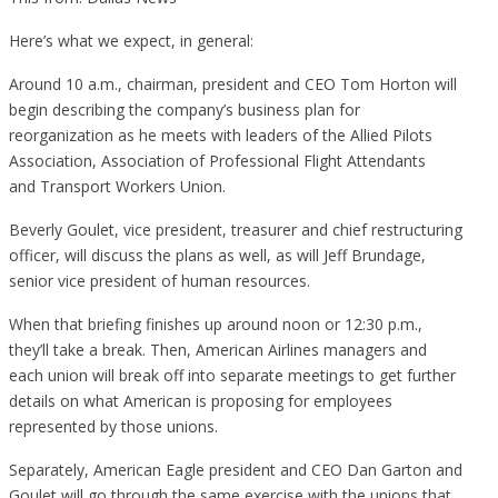
Here’s what we expect, in general:
Around 10 a.m., chairman, president and CEO Tom Horton will
begin describing the company’s business plan for
reorganization as he meets with leaders of the Allied Pilots
Association, Association of Professional Flight Attendants
and Transport Workers Union.
Beverly Goulet, vice president, treasurer and chief restructuring
officer, will discuss the plans as well, as will Jeff Brundage,
senior vice president of human resources.
When that briefing finishes up around noon or 12:30 p.m.,
they’ll take a break. Then, American Airlines managers and
each union will break off into separate meetings to get further
details on what American is proposing for employees
represented by those unions.
Separately, American Eagle president and CEO Dan Garton and
Goulet will go through the same exercise with the unions that