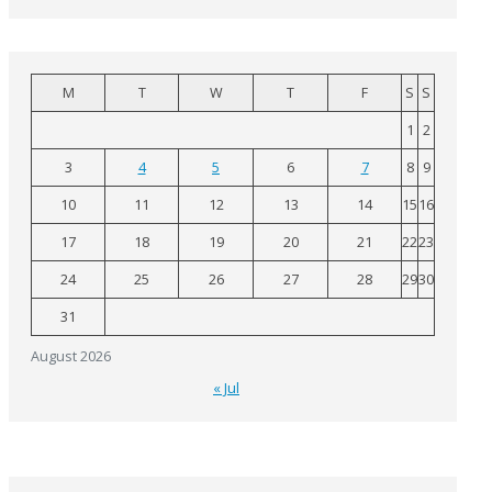
M
T
W
T
F
S
S
1
2
3
4
5
6
7
8
9
10
11
12
13
14
15
16
17
18
19
20
21
22
23
24
25
26
27
28
29
30
31
August 2026
« Jul