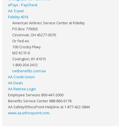
ePays - PayCheck
AA Travel
Fidelity 401k
American Airlines Service Center at Fidelity
PO Box 770003
Cincinnati, OH 45277-0070
Or Fed-ex
100 Crosby Pkwy
MZ KC1F-D
Covington, KY 41015
1-800-354-3412
netbenefits.com/aa
AA Credit Union
AA Deals
AA Retiree Login
Employee Services 800-447-2000
Benefits Service Center 888-860-6178
AA Safety/EthicsPoint Helpline at 1-877-422-3844
www.aa.ethicspoint.com
.