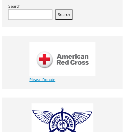
Search
Search
Please Donate