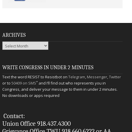
ARCHIVES
Archives
WRITE CONGRESS IN UNDER 2 MINUTES
Text the word RESIST to Resistbot on
Telegram
,
Messenger
,
Twitter
*
or to
50409 on SMS
and I’ll find out who represents you in
Congress, and deliver your message to them in under 2 minutes.
No downloads or apps required
Contact:
Union Office 918.437.4300
Grievance Office TWU 918.660.6222 or AA