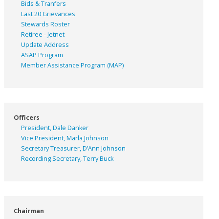
Bids & Tranfers
Last 20 Grievances
Stewards Roster
Retiree - Jetnet
Update Address
ASAP
Program
Member Assistance Program (MAP)
Officers
President, Dale Danker
Vice President, Marla Johnson
Secretary Treasurer, D’Ann Johnson
Recording Secretary, Terry Buck
Chairman