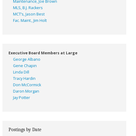
Maintenance, Joe Brown
MLS, B.J. Rackers
MCT’s, Jason Best
Fac. Maint., Jim Holt
Executive Board Members at Large
George Albano
Gene Chapin
Linda Dill
Tracy Hardin
Don McCormick
Daron Morgan
Jay Potter
Postings by Date