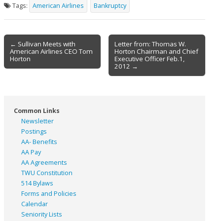
Tags:
American Airlines
Bankruptcy
Post
← Sullivan Meets with
Letter from: Thomas W.
American Airlines CEO Tom
Horton Chairman and Chief
navigation
Horton
Executive Officer Feb.1,
2012 →
Common Links
Newsletter
Postings
AA- Benefits
AA Pay
AA Agreements
TWU Constitution
514 Bylaws
Forms and Policies
Calendar
Seniority Lists