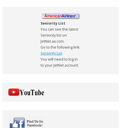
Seniority List
You can see the latest
Seniority list on
JetNet.aa.com.
Go to the following link:
Seniority List
You will need to log in
to your JetNet account.