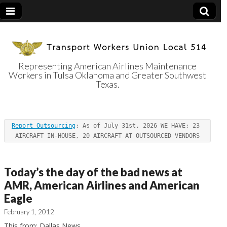
Representing American Airlines Maintenance
Workers in Tulsa Oklahoma and Greater Southwest
Transport
Texas.
Workers Union
Report Outsourcing
: As of July 31st, 2026 WE HAVE: 23 
Local 514
AIRCRAFT IN-HOUSE, 20 AIRCRAFT AT OUTSOURCED VENDORS
Today’s the day of the bad news at
AMR, American Airlines and American
Eagle
February 1, 2012
This from: Dallas News