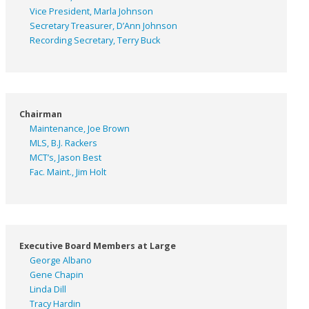
Vice President, Marla Johnson
Secretary Treasurer, D’Ann Johnson
Recording Secretary, Terry Buck
Chairman
Maintenance, Joe Brown
MLS, B.J. Rackers
MCT’s, Jason Best
Fac. Maint., Jim Holt
Executive Board Members at Large
George Albano
Gene Chapin
Linda Dill
Tracy Hardin