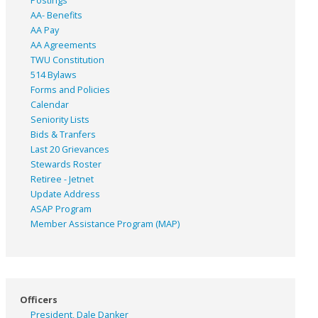
Postings
AA- Benefits
AA Pay
AA Agreements
TWU Constitution
514 Bylaws
Forms and Policies
Calendar
Seniority Lists
Bids & Tranfers
Last 20 Grievances
Stewards Roster
Retiree - Jetnet
Update Address
ASAP
Program
Member Assistance Program (MAP)
Officers
President, Dale Danker