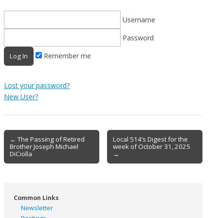
Username
Password
Remember me
Lost your password?
New User?
Post
← The Passing of Retired
Local 514’s Digest for the
Brother Joseph Michael
week of October 31, 2025
navigation
DiCiolla
→
Common Links
Newsletter