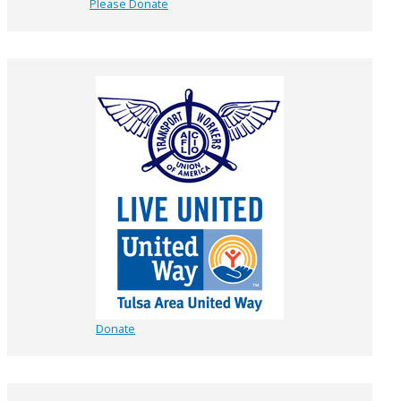
Please Donate
Donate