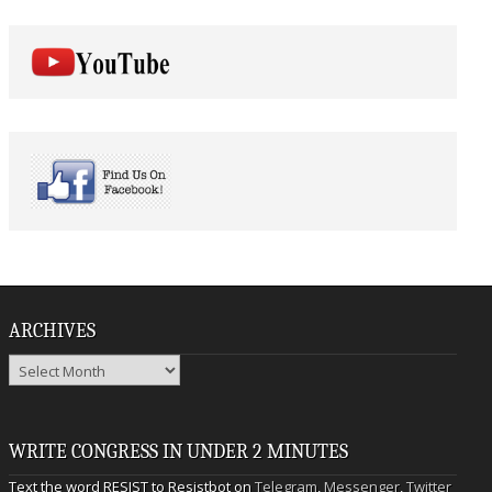
ARCHIVES
Archives
WRITE CONGRESS IN UNDER 2 MINUTES
Text the word RESIST to Resistbot on
Telegram
,
Messenger
,
Twitter