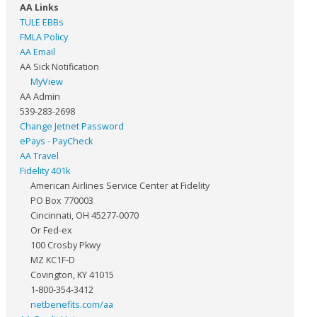
AA Links
TULE EBBs
FMLA Policy
AA Email
AA Sick Notification
MyView
AA Admin
539-283-2698
Change Jetnet Password
ePays - PayCheck
AA Travel
Fidelity 401k
American Airlines Service Center at Fidelity
PO Box 770003
Cincinnati, OH 45277-0070
Or Fed-ex
100 Crosby Pkwy
MZ KC1F-D
Covington, KY 41015
1-800-354-3412
netbenefits.com/aa