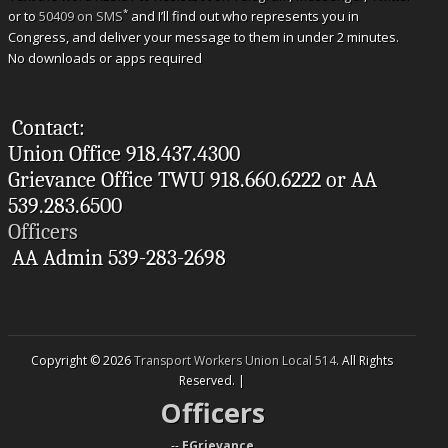
*
or to
50409 on SMS
and I’ll find out who represents you in
Congress, and deliver your message to them in under 2 minutes.
No downloads or apps required
Contact:
Union Office 918.437.4300
Grievance Office TWU 918.660.6222 or AA
539.283.6500
Officers
AA Admin 539-283-2698
Copyright © 2026
Transport Workers Union Local 514
. All Rights
Reserved. |
Officers
--
EGrievance