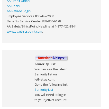
AA Credit Union
AA Deals
AA Retiree Login
Employee Services 800-447-2000
Benefits Service Center 888-860-6178
AA Safety/EthicsPoint Helpline at 1-877-422-3844
www.aa.ethicspoint.com
.
Seniority List
You can see the latest
Seniority list on
JetNet.aa.com.
Go to the following link:
Seniority List
You will need to log in
to your JetNet account.