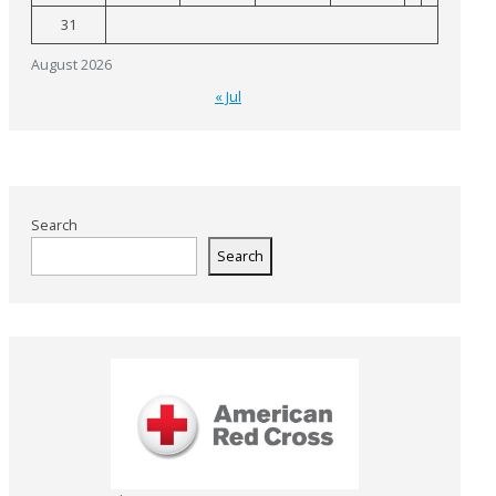
31
August 2026
« Jul
Search
Search