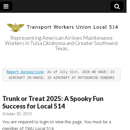
Representing American Airlines Maintenance
Workers in Tulsa Oklahoma and Greater Southwest
Transport
Texas.
Workers Union
Report Outsourcing
: As of July 31st, 2026 WE HAVE: 23 
Local 514
AIRCRAFT IN-HOUSE, 20 AIRCRAFT AT OUTSOURCED VENDORS
Trunk or Treat 2025: A Spooky Fun
Success for Local 514
October 30, 2025
You are required to login to view this page. You must be a
member of TWU Local 514.