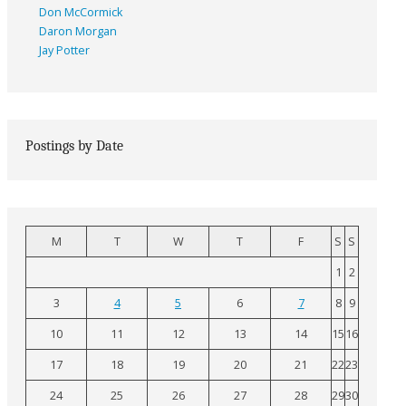
Don McCormick
Daron Morgan
Jay Potter
Postings by Date
M
T
W
T
F
S
S
1
2
3
4
5
6
7
8
9
10
11
12
13
14
15
16
17
18
19
20
21
22
23
24
25
26
27
28
29
30