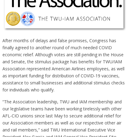
After months of delays and false promises, Congress has
finally agreed to another round of much needed COVID
economic relief. Although votes are still pending in the House
and Senate, the stimulus package has benefits for TWU/IAM
Association represented American Airlines employees, as well
as important funding for distribution of COVID-19 vaccines,
assistance to small businesses and additional stimulus checks
for individuals who qualify.
“The Association leadership, TWU and IAM membership and
our legislative teams have been working tirelessly with other
AFL-CIO unions since last May to secure additional relief for
our Association members as well as our respective other air
and rail members,” said TWU International Executive Vice
President Alex Garcia and IAM General Vice President Sito