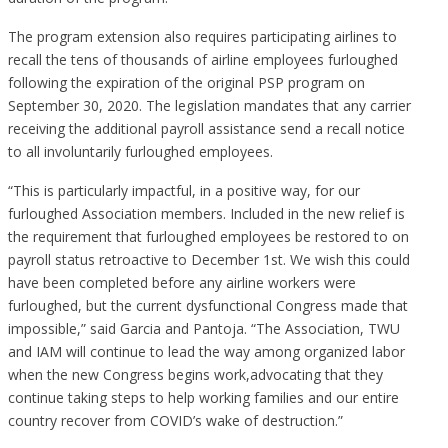
The program extension also requires participating airlines to
recall the tens of thousands of airline employees furloughed
following the expiration of the original PSP program on
September 30, 2020. The legislation mandates that any carrier
receiving the additional payroll assistance send a recall notice
to all involuntarily furloughed employees.
“This is particularly impactful, in a positive way, for our
furloughed Association members. Included in the new relief is
the requirement that furloughed employees be restored to on
payroll status retroactive to December 1st. We wish this could
have been completed before any airline workers were
furloughed, but the current dysfunctional Congress made that
impossible,” said Garcia and Pantoja. “The Association, TWU
and IAM will continue to lead the way among organized labor
when the new Congress begins work,advocating that they
continue taking steps to help working families and our entire
country recover from COVID’s wake of destruction.”