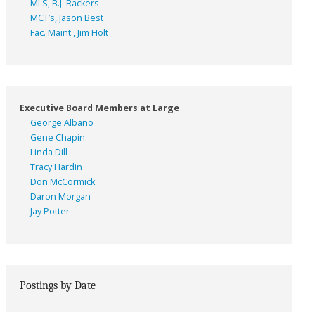
MLS, B.J. Rackers
MCT’s, Jason Best
Fac. Maint., Jim Holt
Executive Board Members at Large
George Albano
Gene Chapin
Linda Dill
Tracy Hardin
Don McCormick
Daron Morgan
Jay Potter
Postings by Date