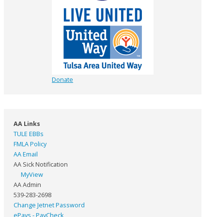
Donate
AA Links
TULE EBBs
FMLA Policy
AA Email
AA Sick Notification
MyView
AA Admin
539-283-2698
Change Jetnet Password
ePays - PayCheck