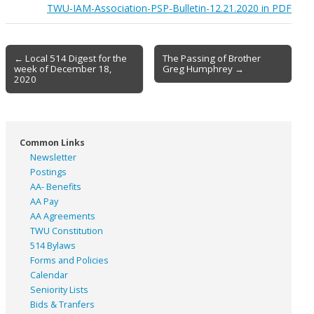
TWU-IAM-Association-PSP-Bulletin-12.21.2020 in PDF
Post
← Local 514 Digest for the
The Passing of Brother
week of December 18,
Greg Humphrey →
navigation
2020
Common Links
Newsletter
Postings
AA- Benefits
AA Pay
AA Agreements
TWU Constitution
514 Bylaws
Forms and Policies
Calendar
Seniority Lists
Bids & Tranfers