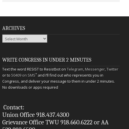
ARCHIVES
Archives
WRITE CONGRESS IN UNDER 2 MINUTES
Text the word RESIST to Resistbot on
Telegram
,
Messenger
,
Twitter
*
or to
50409 on SMS
and I’ll find out who represents you in
Congress, and deliver your message to them in under 2 minutes.
No downloads or apps required
Contact:
Union Office 918.437.4300
Grievance Office TWU 918.660.6222 or AA