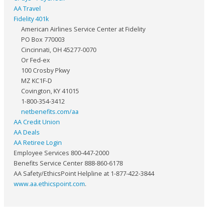
AA Travel
Fidelity 401k
American Airlines Service Center at Fidelity
PO Box 770003
Cincinnati, OH 45277-0070
Or Fed-ex
100 Crosby Pkwy
MZ KC1F-D
Covington, KY 41015
1-800-354-3412
netbenefits.com/aa
AA Credit Union
AA Deals
AA Retiree Login
Employee Services 800-447-2000
Benefits Service Center 888-860-6178
AA Safety/EthicsPoint Helpline at 1-877-422-3844
www.aa.ethicspoint.com
.