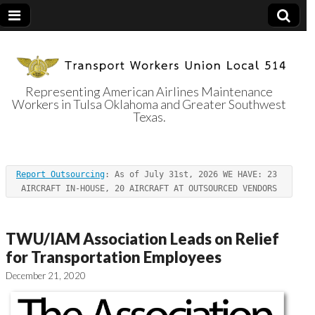
Representing American Airlines Maintenance
Workers in Tulsa Oklahoma and Greater Southwest
Transport
Texas.
Workers Union
Report Outsourcing
: As of July 31st, 2026 WE HAVE: 23 
Local 514
AIRCRAFT IN-HOUSE, 20 AIRCRAFT AT OUTSOURCED VENDORS
TWU/IAM Association Leads on Relief
for Transportation Employees
December 21, 2020