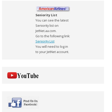
Seniority List
You can see the latest
Seniority list on
JetNet.aa.com.
Go to the following link:
Seniority List
You will need to log in
to your JetNet account.