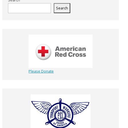
Search
Search
Please Donate