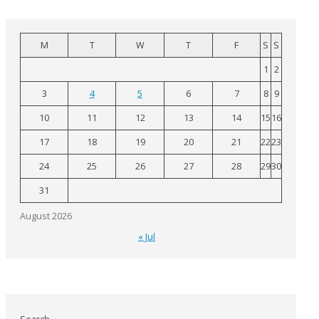
M
T
W
T
F
S
S
1
2
3
4
5
6
7
8
9
10
11
12
13
14
15
16
17
18
19
20
21
22
23
24
25
26
27
28
29
30
31
August 2026
« Jul