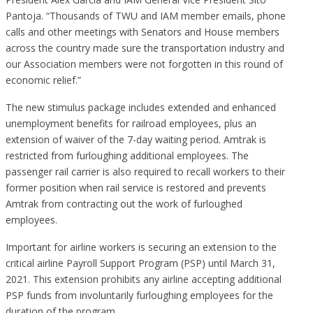
Pantoja. “Thousands of TWU and IAM member emails, phone
calls and other meetings with Senators and House members
across the country made sure the transportation industry and
our Association members were not forgotten in this round of
economic relief.”
The new stimulus package includes extended and enhanced
unemployment benefits for railroad employees, plus an
extension of waiver of the 7-day waiting period. Amtrak is
restricted from furloughing additional employees. The
passenger rail carrier is also required to recall workers to their
former position when rail service is restored and prevents
Amtrak from contracting out the work of furloughed
employees.
Important for airline workers is securing an extension to the
critical airline Payroll Support Program (PSP) until March 31,
2021. This extension prohibits any airline accepting additional
PSP funds from involuntarily furloughing employees for the
duration of the program.