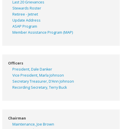
Last 20 Grievances
Stewards Roster
Retiree - Jetnet
Update Address
ASAP
Program
Member Assistance Program (MAP)
Officers
President, Dale Danker
Vice President, Marla Johnson
Secretary Treasurer, D’Ann Johnson
Recording Secretary, Terry Buck
Chairman
Maintenance, Joe Brown