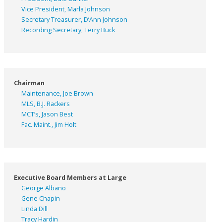
Vice President, Marla Johnson
Secretary Treasurer, D’Ann Johnson
Recording Secretary, Terry Buck
Chairman
Maintenance, Joe Brown
MLS, B.J. Rackers
MCT’s, Jason Best
Fac. Maint., Jim Holt
Executive Board Members at Large
George Albano
Gene Chapin
Linda Dill
Tracy Hardin