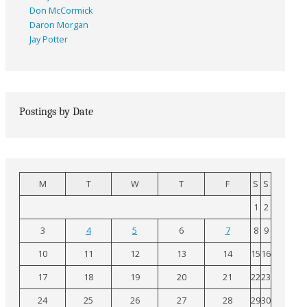
Don McCormick
Daron Morgan
Jay Potter
Postings by Date
M
T
W
T
F
S
S
1
2
3
4
5
6
7
8
9
10
11
12
13
14
15
16
17
18
19
20
21
22
23
24
25
26
27
28
29
30