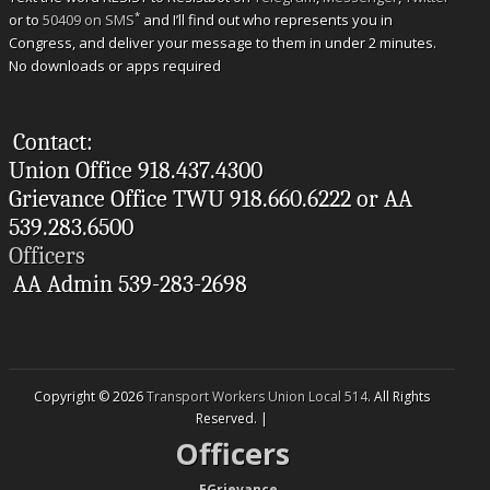
*
or to
50409 on SMS
and I’ll find out who represents you in
Congress, and deliver your message to them in under 2 minutes.
No downloads or apps required
Contact:
Union Office 918.437.4300
Grievance Office TWU 918.660.6222 or AA
539.283.6500
Officers
AA Admin 539-283-2698
Copyright © 2026
Transport Workers Union Local 514
. All Rights
Reserved. |
Officers
--
EGrievance