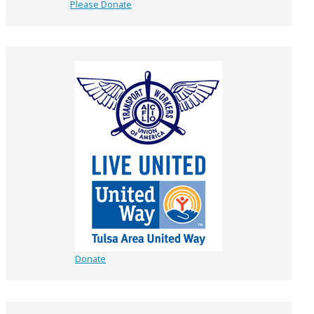
Please Donate
Donate