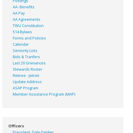
Postings
AA- Benefits
AA Pay
AA Agreements
TWU Constitution
514 Bylaws
Forms and Policies
Calendar
Seniority Lists
Bids & Tranfers
Last 20 Grievances
Stewards Roster
Retiree - Jetnet
Update Address
ASAP
Program
Member Assistance Program (MAP)
Officers
President, Dale Danker