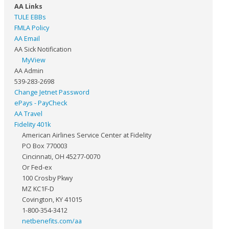
AA Links
TULE EBBs
FMLA Policy
AA Email
AA Sick Notification
MyView
AA Admin
539-283-2698
Change Jetnet Password
ePays - PayCheck
AA Travel
Fidelity 401k
American Airlines Service Center at Fidelity
PO Box 770003
Cincinnati, OH 45277-0070
Or Fed-ex
100 Crosby Pkwy
MZ KC1F-D
Covington, KY 41015
1-800-354-3412
netbenefits.com/aa