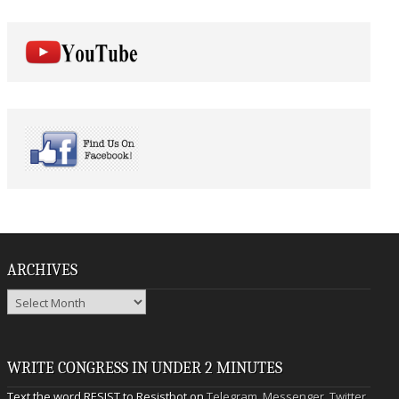
ARCHIVES
Archives
WRITE CONGRESS IN UNDER 2 MINUTES
Text the word RESIST to Resistbot on
Telegram
,
Messenger
,
Twitter