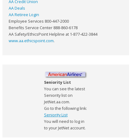
AA Credit Union
AA Deals
AA Retiree Login
Employee Services 800-447-2000
Benefits Service Center 888-860-6178
AA Safety/EthicsPoint Helpline at 1-877-422-3844
www.aa.ethicspoint.com
.
Seniority List
You can see the latest
Seniority list on
JetNet.aa.com.
Go to the following link:
Seniority List
You will need to log in
to your JetNet account.