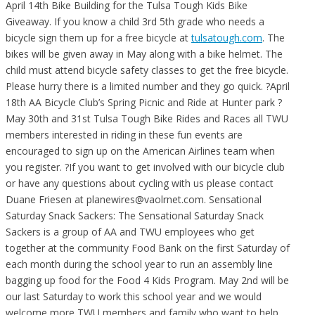
April 14th Bike Building for the Tulsa Tough Kids Bike
Giveaway. If you know a child 3rd 5th grade who needs a
bicycle sign them up for a free bicycle at
tulsatough.com
. The
bikes will be given away in May along with a bike helmet. The
child must attend bicycle safety classes to get the free bicycle.
Please hurry there is a limited number and they go quick.
?April
18th AA Bicycle Club’s Spring Picnic and Ride at Hunter park ?
May 30th and 31st Tulsa Tough Bike Rides and Races all TWU
members interested in riding in these fun events are
encouraged to sign up on the American Airlines team when
you register. ?If you want to get involved with our bicycle club
or have any questions about cycling with us please contact
Duane Friesen at planewires@vaolrnet.com. Sensational
Saturday Snack Sackers: The Sensational Saturday Snack
Sackers is a group of AA and TWU employees who get
together at the community Food Bank on the first Saturday of
each month during the school year to run an assembly line
bagging up food for the Food 4 Kids Program. May 2nd will be
our last Saturday to work this school year and we would
welcome more TWU members and family who want to help.