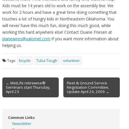
Kids must be 14 years old to work on the assembly line. We
work for 2 hours and have a great time doing something that
touches a lot of hungry kids in Northeastern Oklahoma. You
will never have this much fun, doing this much good, while
working this hard anywhere else! Contact Duane Friesen at
planewires@valornet.com
if you want more information about
helping us.
Tags:
bicycle
Tulsa Tough
volunteer
Post
← MetLife retirewise®
Fleet & Ground Service
Seminars start Thursday,
Negotiation Committee,
navigation
April 23
Update April 24, 2009 →
Common Links
Newsletter