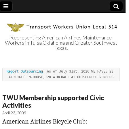
Representing American Airlines Maintenance
Workers in Tulsa Oklahoma and Greater Southwest
Transport
Texas.
Workers Union
Report Outsourcing
: As of July 31st, 2026 WE HAVE: 23 
Local 514
AIRCRAFT IN-HOUSE, 20 AIRCRAFT AT OUTSOURCED VENDORS
TWU Membership supported Civic
Activities
April 23, 2009
American Airlines Bicycle Club: