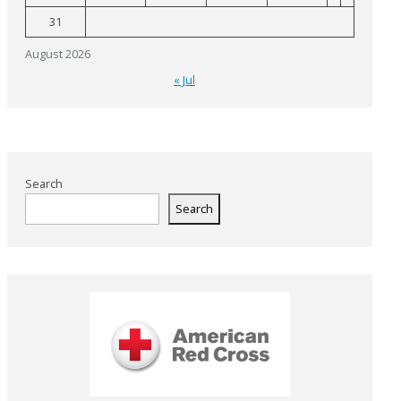
31
August 2026
« Jul
Search
Search