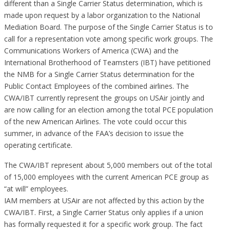
different than a Single Carrier Status determination, which is
made upon request by a labor organization to the National
Mediation Board. The purpose of the Single Carrier Status is to
call for a representation vote among specific work groups. The
Communications Workers of America (CWA) and the
International Brotherhood of Teamsters (IBT) have petitioned
the NMB for a Single Carrier Status determination for the
Public Contact Employees of the combined airlines. The
CWA/IBT currently represent the groups on USAir jointly and
are now calling for an election among the total PCE population
of the new American Airlines. The vote could occur this
summer, in advance of the FAA’s decision to issue the
operating certificate.
The CWA/IBT represent about 5,000 members out of the total
of 15,000 employees with the current American PCE group as
“at will” employees.
IAM members at USAir are not affected by this action by the
CWA/IBT. First, a Single Carrier Status only applies if a union
has formally requested it for a specific work group. The fact