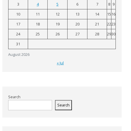
3
4
5
6
7
8
9
10
11
12
13
14
15
16
17
18
19
20
21
22
23
24
25
26
27
28
29
30
31
August 2026
« Jul
Search
Search