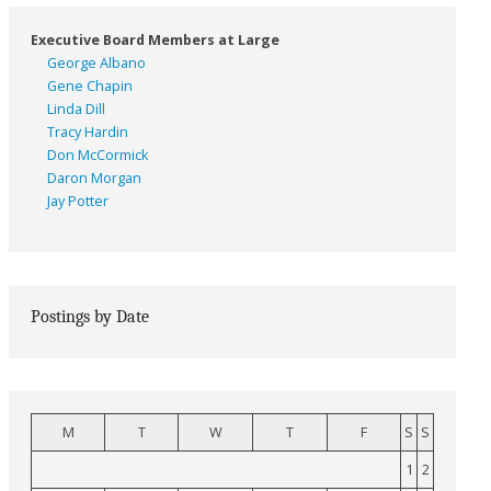
Executive Board Members at Large
George Albano
Gene Chapin
Linda Dill
Tracy Hardin
Don McCormick
Daron Morgan
Jay Potter
Postings by Date
M
T
W
T
F
S
S
1
2