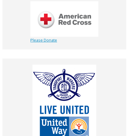
Please Donate