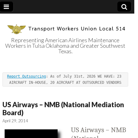
Representing American Airlines Maintenance
Workers in Tulsa Oklahoma and Greater Southwest
Transport
Texas.
Workers Union
Report Outsourcing
: As of July 31st, 2026 WE HAVE: 23 
Local 514
AIRCRAFT IN-HOUSE, 20 AIRCRAFT AT OUTSOURCED VENDORS
US Airways – NMB (National Mediation
Board)
April 29, 2014
US Airways – NMB