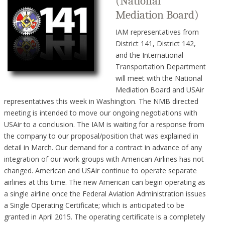
(National
Mediation Board)
IAM representatives from
District 141, District 142,
and the International
Transportation Department
will meet with the National
Mediation Board and USAir
representatives this week in Washington. The NMB directed
meeting is intended to move our ongoing negotiations with
USAir to a conclusion. The IAM is waiting for a response from
the company to our proposal/position that was explained in
detail in March. Our demand for a contract in advance of any
integration of our work groups with American Airlines has not
changed. American and USAir continue to operate separate
airlines at this time. The new American can begin operating as
a single airline once the Federal Aviation Administration issues
a Single Operating Certificate; which is anticipated to be
granted in April 2015. The operating certificate is a completely