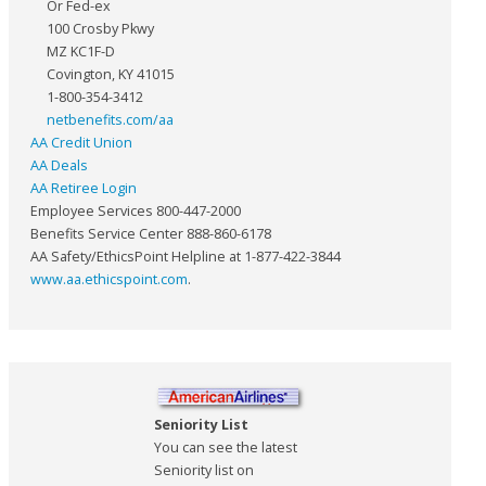
Or Fed-ex
100 Crosby Pkwy
MZ KC1F-D
Covington, KY 41015
1-800-354-3412
netbenefits.com/aa
AA Credit Union
AA Deals
AA Retiree Login
Employee Services 800-447-2000
Benefits Service Center 888-860-6178
AA Safety/EthicsPoint Helpline at 1-877-422-3844
www.aa.ethicspoint.com
.
Seniority List
You can see the latest
Seniority list on