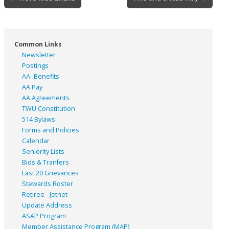
navigation
Common Links
Newsletter
Postings
AA- Benefits
AA Pay
AA Agreements
TWU Constitution
514 Bylaws
Forms and Policies
Calendar
Seniority Lists
Bids & Tranfers
Last 20 Grievances
Stewards Roster
Retiree - Jetnet
Update Address
ASAP
Program
Member Assistance Program (MAP)