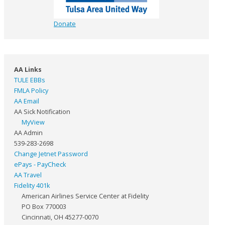
Donate
AA Links
TULE EBBs
FMLA Policy
AA Email
AA Sick Notification
MyView
AA Admin
539-283-2698
Change Jetnet Password
ePays - PayCheck
AA Travel
Fidelity 401k
American Airlines Service Center at Fidelity
PO Box 770003
Cincinnati, OH 45277-0070