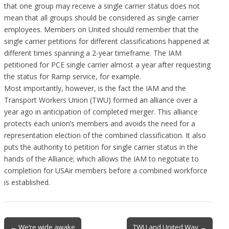
that one group may receive a single carrier status does not
mean that all groups should be considered as single carrier
employees. Members on United should remember that the
single carrier petitions for different classifications happened at
different times spanning a 2-year timeframe. The IAM
petitioned for PCE single carrier almost a year after requesting
the status for Ramp service, for example.
Most importantly, however, is the fact the IAM and the
Transport Workers Union (TWU) formed an alliance over a
year ago in anticipation of completed merger. This alliance
protects each union’s members and avoids the need for a
representation election of the combined classification. It also
puts the authority to petition for single carrier status in the
hands of the Alliance; which allows the IAM to negotiate to
completion for USAir members before a combined workforce
is established.
Post
← We’re wide awake
TWU and United Way →