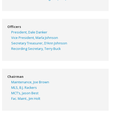
Officers
President, Dale Danker
Vice President, Marla Johnson
Secretary Treasurer, D’Ann Johnson
Recording Secretary, Terry Buck
Chairman
Maintenance, Joe Brown
MLS, B.J. Rackers
MCT’s, Jason Best
Fac. Maint., Jim Holt