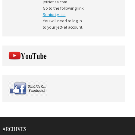
JetNet.aa.com.
Go to the following link:
Seniority List
You will need to log in
to your JetNet account.
ARCHIVES