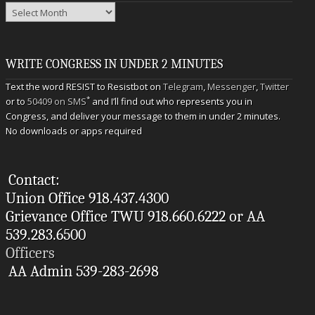
Archives
WRITE CONGRESS IN UNDER 2 MINUTES
Text the word RESIST to Resistbot on
Telegram
,
Messenger
,
Twitter
*
or to
50409 on SMS
and I’ll find out who represents you in
Congress, and deliver your message to them in under 2 minutes.
No downloads or apps required
Contact:
Union Office 918.437.4300
Grievance Office TWU 918.660.6222 or AA
539.283.6500
Officers
AA Admin 539-283-2698