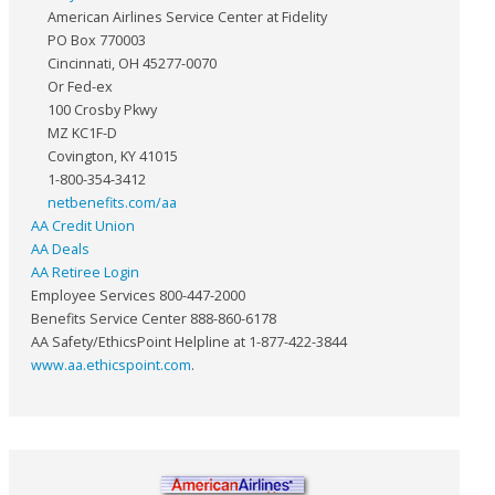
American Airlines Service Center at Fidelity
PO Box 770003
Cincinnati, OH 45277-0070
Or Fed-ex
100 Crosby Pkwy
MZ KC1F-D
Covington, KY 41015
1-800-354-3412
netbenefits.com/aa
AA Credit Union
AA Deals
AA Retiree Login
Employee Services 800-447-2000
Benefits Service Center 888-860-6178
AA Safety/EthicsPoint Helpline at 1-877-422-3844
www.aa.ethicspoint.com
.