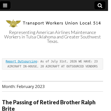
Representing American Airlines Maintenance
Workers in Tulsa Oklahoma and Greater Southwest
Transport
Texas.
Workers Union
Report Outsourcing
: As of July 31st, 2026 WE HAVE: 23 
Local 514
AIRCRAFT IN-HOUSE, 20 AIRCRAFT AT OUTSOURCED VENDORS
Month:
February 2023
The Passing of Retired Brother Ralph
Brite