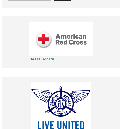
Please Donate