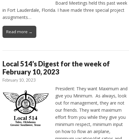
Board Meetings held this past week
in Fort Lauderdale, Florida. I have made three special project
assignments…
Read more →
Local 514’s Digest for the week of
February 10, 2023
February 10, 2023
President: They want Maximum and
give you Minimum. As always, look
out for management, they are not
our friends. They want maximum
effort from you while they give you
minimum respect, minimum input
on how to flow an airplane,
minimum vacation/dat ratios and