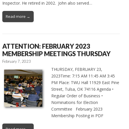
Inspector. He retired in 2002. John also served…
Read more →
ATTENTION: FEBRUARY 2023
MEMBERSHIP MEETINGS THURSDAY
February 7, 2023
THURSDAY, FEBRUARY 23,
2023Time: 7:15 AM 11:45 AM 3:45
PM Place: TWU Hall 11929 East Pine
Street, Tulsa, OK 74116 Agenda •
Regular Order of Business •
Nominations for Election
Committee February 2023
Membership Posting in PDF
Read more →