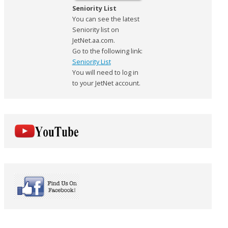
Seniority List
You can see the latest
Seniority list on
JetNet.aa.com.
Go to the following link:
Seniority List
You will need to log in
to your JetNet account.