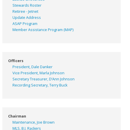
Stewards Roster
Retiree - Jetnet
Update Address
ASAP
Program
Member Assistance Program (MAP)
Officers
President, Dale Danker
Vice President, Marla Johnson
Secretary Treasurer, D’Ann Johnson
Recording Secretary, Terry Buck
Chairman
Maintenance, Joe Brown
MLS, B.J. Rackers