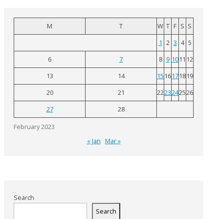
M
T
W
T
F
S
S
1
2
3
4
5
6
7
8
9
10
11
12
13
14
15
16
17
18
19
20
21
22
23
24
25
26
27
28
February 2023
« Jan
Mar »
Search
Search