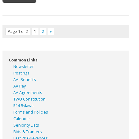
Page 1 of 2
1
2
»
Common Links
Newsletter
Postings
AA- Benefits
AA Pay
AA Agreements
TWU Constitution
514 Bylaws
Forms and Policies
Calendar
Seniority Lists
Bids & Tranfers
Last 20 Grievances