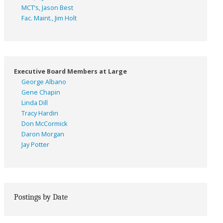
MCT’s, Jason Best
Fac. Maint., Jim Holt
Executive Board Members at Large
George Albano
Gene Chapin
Linda Dill
Tracy Hardin
Don McCormick
Daron Morgan
Jay Potter
Postings by Date