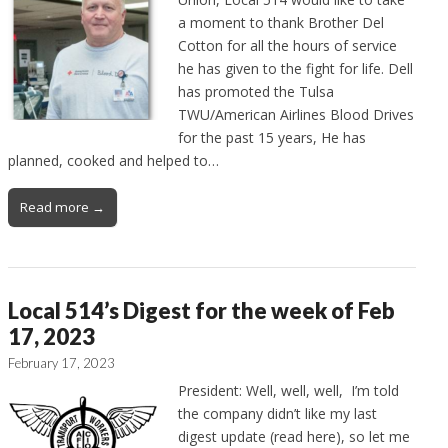
a moment to thank Brother Del
Cotton for all the hours of service
he has given to the fight for life. Dell
has promoted the Tulsa
TWU/American Airlines Blood Drives
for the past 15 years, He has
planned, cooked and helped to…
Read more →
Local 514’s Digest for the week of Feb
17, 2023
February 17, 2023
President: Well, well, well, I’m told
the company didn’t like my last
digest update (read here), so let me