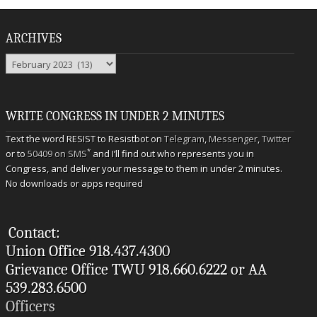
ARCHIVES
Archives
WRITE CONGRESS IN UNDER 2 MINUTES
Text the word RESIST to Resistbot on
Telegram
,
Messenger
,
Twitter
*
or to
50409 on SMS
and I’ll find out who represents you in
Congress, and deliver your message to them in under 2 minutes.
No downloads or apps required
Contact:
Union Office 918.437.4300
Grievance Office TWU 918.660.6222 or AA
539.283.6500
Officers