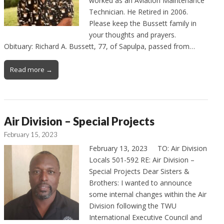
worked as an Aviation Maintenance
Technician. He Retired in 2006.
Please keep the Bussett family in
your thoughts and prayers.
Obituary: Richard A. Bussett, 77, of Sapulpa, passed from…
Read more →
Air Division – Special Projects
February 15, 2023
February 13, 2023 TO: Air Division
Locals 501-592 RE: Air Division –
Special Projects Dear Sisters &
Brothers: I wanted to announce
some internal changes within the Air
Division following the TWU
International Executive Council and