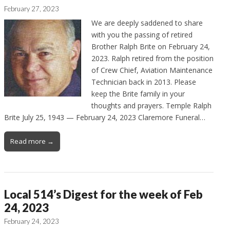
February 27, 2023
We are deeply saddened to share
with you the passing of retired
Brother Ralph Brite on February 24,
2023. Ralph retired from the position
of Crew Chief, Aviation Maintenance
Technician back in 2013. Please
keep the Brite family in your
thoughts and prayers. Temple Ralph
Brite July 25, 1943 — February 24, 2023 Claremore Funeral…
Read more →
Local 514’s Digest for the week of Feb
24, 2023
February 24, 2023