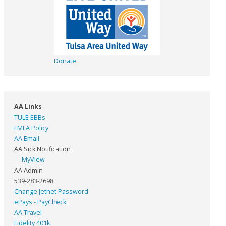
Donate
AA Links
TULE EBBs
FMLA Policy
AA Email
AA Sick Notification
MyView
AA Admin
539-283-2698
Change Jetnet Password
ePays - PayCheck
AA Travel
Fidelity 401k