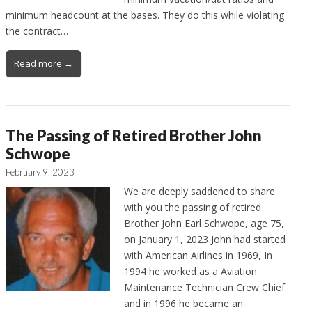
minimum headcount at the bases. They do this while violating
the contract…
Read more →
The Passing of Retired Brother John
Schwope
February 9, 2023
We are deeply saddened to share
with you the passing of retired
Brother John Earl Schwope, age 75,
on January 1, 2023 John had started
with American Airlines in 1969, In
1994 he worked as a Aviation
Maintenance Technician Crew Chief
and in 1996 he became an