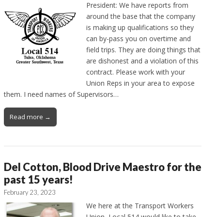
President: We have reports from
around the base that the company
is making up qualifications so they
can by-pass you on overtime and
field trips. They are doing things that
are dishonest and a violation of this
contract. Please work with your
Union Reps in your area to expose
them. I need names of Supervisors…
Read more →
Del Cotton, Blood Drive Maestro for the
past 15 years!
February 23, 2023
We here at the Transport Workers
Union, Local 514 would like to take