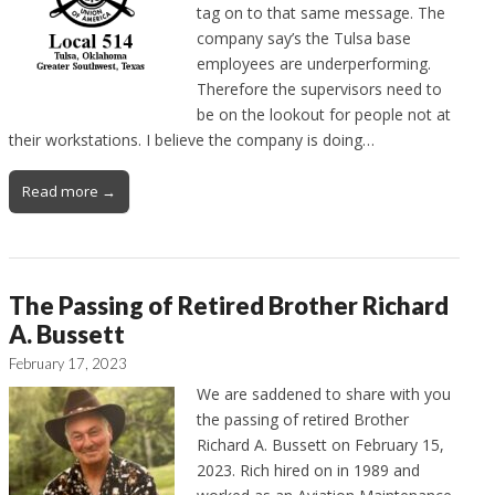
tag on to that same message. The
company say’s the Tulsa base
employees are underperforming.
Therefore the supervisors need to
be on the lookout for people not at
their workstations. I believe the company is doing…
Read more →
The Passing of Retired Brother Richard
A. Bussett
February 17, 2023
We are saddened to share with you
the passing of retired Brother
Richard A. Bussett on February 15,
2023. Rich hired on in 1989 and