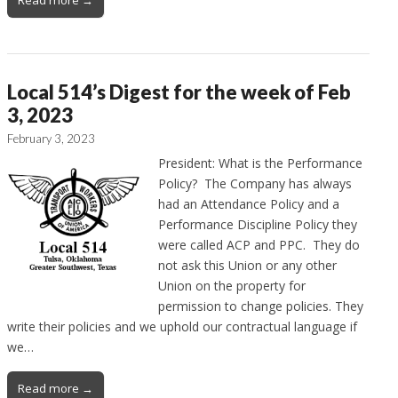
Local 514’s Digest for the week of Feb
3, 2023
February 3, 2023
President: What is the Performance
Policy? The Company has always
had an Attendance Policy and a
Performance Discipline Policy they
were called ACP and PPC. They do
not ask this Union or any other
Union on the property for
permission to change policies. They
write their policies and we uphold our contractual language if
we…
Read more →