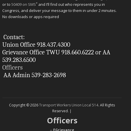
*
or to
50409 on SMS
and I’ll find out who represents you in
Congress, and deliver your message to them in under 2 minutes.
No downloads or apps required
Contact:
Union Office 918.437.4300
Grievance Office TWU 918.660.6222 or AA
539.283.6500
Officers
AA Admin 539-283-2698
Copyright © 2026
Transport Workers Union Local 514
. All Rights
Reserved. |
Officers
--
EGrievance