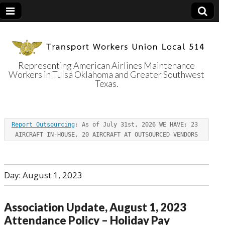
Representing American Airlines Maintenance
Workers in Tulsa Oklahoma and Greater Southwest
Transport
Texas.
Workers Union
Report Outsourcing
: As of July 31st, 2026 WE HAVE: 23 
Local 514
AIRCRAFT IN-HOUSE, 20 AIRCRAFT AT OUTSOURCED VENDORS
Day:
August 1, 2023
Association Update, August 1, 2023
Attendance Policy – Holiday Pay