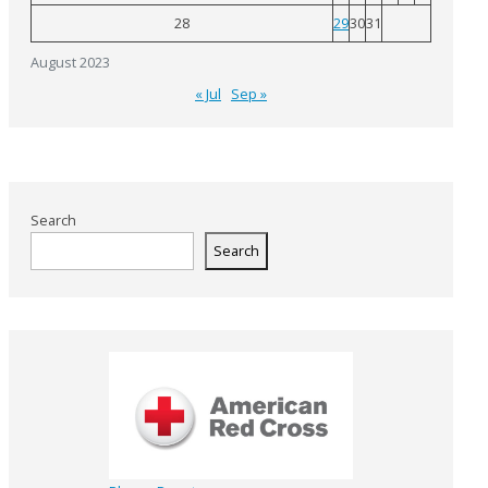
28
29
30
31
August 2023
« Jul
Sep »
Search
Search