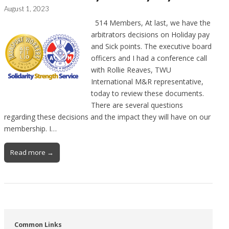
August 1, 2023
514 Members, At last, we have the
arbitrators decisions on Holiday pay
and Sick points. The executive board
officers and I had a conference call
with Rollie Reaves, TWU
International M&R representative,
today to review these documents.
There are several questions
regarding these decisions and the impact they will have on our
membership. I…
Read more →
Common Links