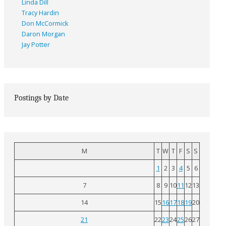
Linda Dill
Tracy Hardin
Don McCormick
Daron Morgan
Jay Potter
Postings by Date
M
T
W
T
F
S
S
1
2
3
4
5
6
7
8
9
10
11
12
13
14
15
16
17
18
19
20
21
22
23
24
25
26
27