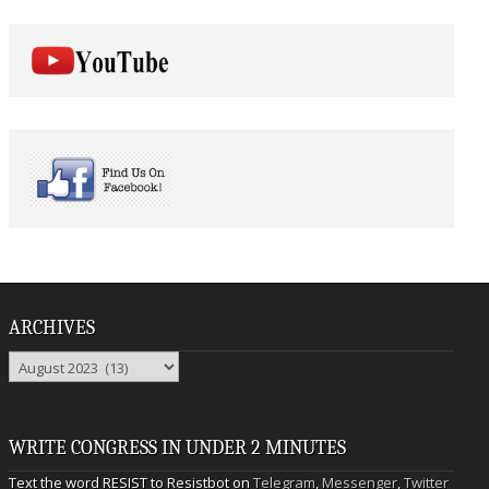
ARCHIVES
Archives
WRITE CONGRESS IN UNDER 2 MINUTES
Text the word RESIST to Resistbot on
Telegram
,
Messenger
,
Twitter