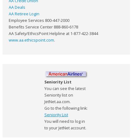
AA Credit Union
AA Deals
AA Retiree Login
Employee Services 800-447-2000
Benefits Service Center 888-860-6178
AA Safety/EthicsPoint Helpline at 1-877-422-3844
www.aa.ethicspoint.com
.
Seniority List
You can see the latest
Seniority list on
JetNet.aa.com.
Go to the following link:
Seniority List
You will need to log in
to your JetNet account.