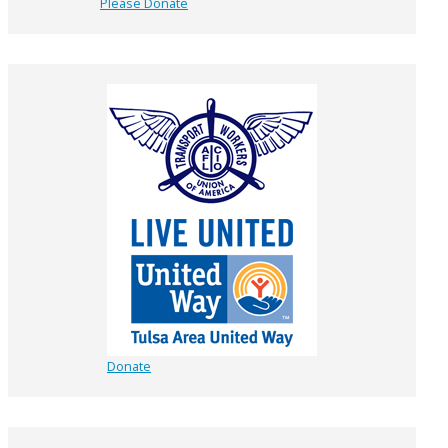
Please Donate
Donate