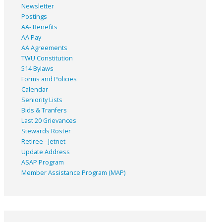
Newsletter
Postings
AA- Benefits
AA Pay
AA Agreements
TWU Constitution
514 Bylaws
Forms and Policies
Calendar
Seniority Lists
Bids & Tranfers
Last 20 Grievances
Stewards Roster
Retiree - Jetnet
Update Address
ASAP
Program
Member Assistance Program (MAP)