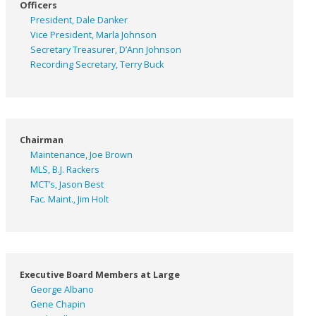
Officers
President, Dale Danker
Vice President, Marla Johnson
Secretary Treasurer, D’Ann Johnson
Recording Secretary, Terry Buck
Chairman
Maintenance, Joe Brown
MLS, B.J. Rackers
MCT’s, Jason Best
Fac. Maint., Jim Holt
Executive Board Members at Large
George Albano
Gene Chapin