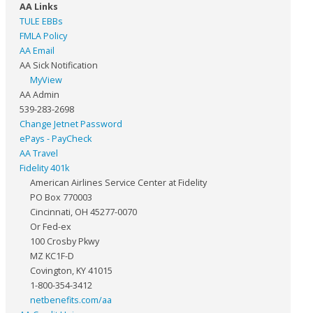
AA Links
TULE EBBs
FMLA Policy
AA Email
AA Sick Notification
MyView
AA Admin
539-283-2698
Change Jetnet Password
ePays - PayCheck
AA Travel
Fidelity 401k
American Airlines Service Center at Fidelity
PO Box 770003
Cincinnati, OH 45277-0070
Or Fed-ex
100 Crosby Pkwy
MZ KC1F-D
Covington, KY 41015
1-800-354-3412
netbenefits.com/aa