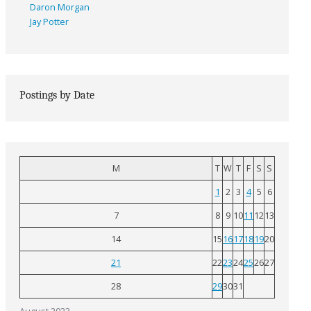
Daron Morgan
Jay Potter
Postings by Date
M
T
W
T
F
S
S
1
2
3
4
5
6
7
8
9
10
11
12
13
14
15
16
17
18
19
20
21
22
23
24
25
26
27
28
29
30
31