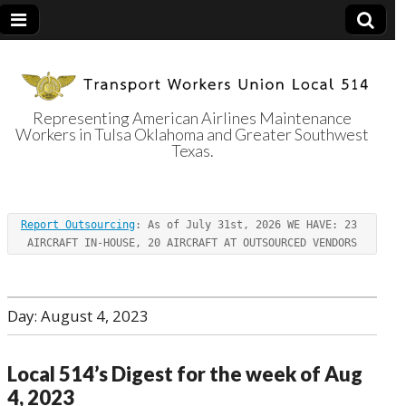
Representing American Airlines Maintenance
Workers in Tulsa Oklahoma and Greater Southwest
Transport
Texas.
Workers Union
Report Outsourcing
: As of July 31st, 2026 WE HAVE: 23 
Local 514
AIRCRAFT IN-HOUSE, 20 AIRCRAFT AT OUTSOURCED VENDORS
Day:
August 4, 2023
Local 514’s Digest for the week of Aug
4, 2023