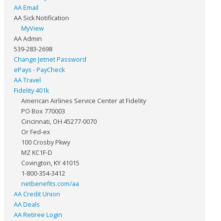
AA Email
AA Sick Notification
MyView
AA Admin
539-283-2698
Change Jetnet Password
ePays - PayCheck
AA Travel
Fidelity 401k
American Airlines Service Center at Fidelity
PO Box 770003
Cincinnati, OH 45277-0070
Or Fed-ex
100 Crosby Pkwy
MZ KC1F-D
Covington, KY 41015
1-800-354-3412
netbenefits.com/aa
AA Credit Union
AA Deals
AA Retiree Login