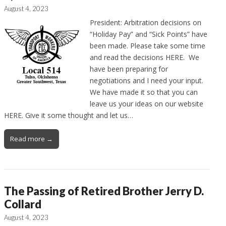
August 4, 2023
President: Arbitration decisions on
“Holiday Pay” and “Sick Points” have
been made. Please take some time
and read the decisions HERE. We
have been preparing for
negotiations and I need your input.
We have made it so that you can
leave us your ideas on our website
HERE. Give it some thought and let us…
Read more →
The Passing of Retired Brother Jerry D.
Collard
August 4, 2023