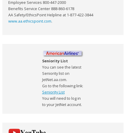
Employee Services 800-447-2000
Benefits Service Center 888-860-6178
AA Safety/EthicsPoint Helpline at 1-877-422-3844
www.aa.ethicspoint.com
.
Seniority List
You can see the latest
Seniority list on
JetNet.aa.com.
Go to the following link:
Seniority List
You will need to log in
to your JetNet account.