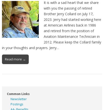
It is with a sad heart that we share
with you the passing of retired
Brother Jerry Collard on July 17,
2023. Jerry had started working here
at American Airlines back in 1986
and retired from the position of
Aviation Maintenance Technician in
2012. Please keep the Collard family
in your thoughts and prayers. Jerry…
Read more →
Common Links
Newsletter
Postings
AA- Benefits