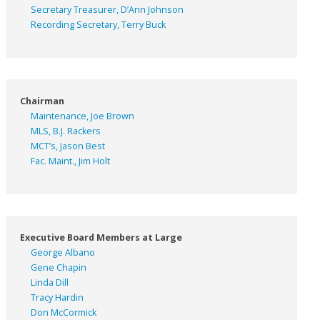
Secretary Treasurer, D’Ann Johnson
Recording Secretary, Terry Buck
Chairman
Maintenance, Joe Brown
MLS, B.J. Rackers
MCT’s, Jason Best
Fac. Maint., Jim Holt
Executive Board Members at Large
George Albano
Gene Chapin
Linda Dill
Tracy Hardin
Don McCormick