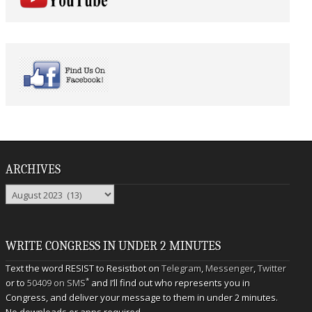
ARCHIVES
Archives
WRITE CONGRESS IN UNDER 2 MINUTES
Text the word RESIST to Resistbot on
Telegram
,
Messenger
,
Twitter
*
or to
50409 on SMS
and I’ll find out who represents you in
Congress, and deliver your message to them in under 2 minutes.