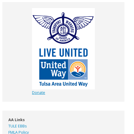
Donate
AA Links
TULE EBBs
FMLA Policy