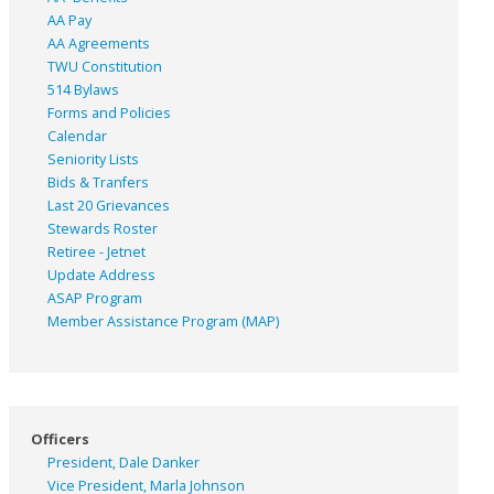
AA Pay
AA Agreements
TWU Constitution
514 Bylaws
Forms and Policies
Calendar
Seniority Lists
Bids & Tranfers
Last 20 Grievances
Stewards Roster
Retiree - Jetnet
Update Address
ASAP
Program
Member Assistance Program (MAP)
Officers
President, Dale Danker
Vice President, Marla Johnson