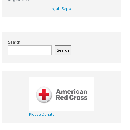
August 2023
« Jul
Sep »
Search
Search
Please Donate