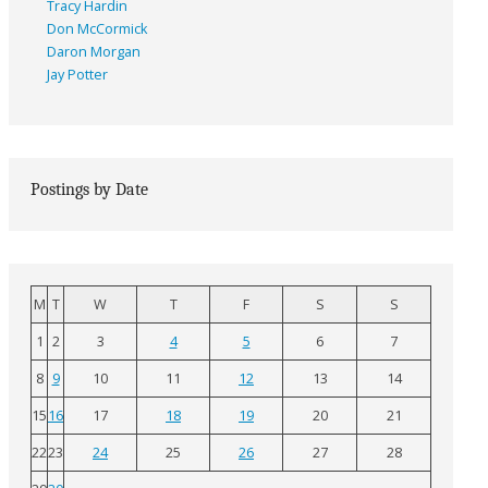
Tracy Hardin
Don McCormick
Daron Morgan
Jay Potter
Postings by Date
M
T
W
T
F
S
S
1
2
3
4
5
6
7
8
9
10
11
12
13
14
15
16
17
18
19
20
21
22
23
24
25
26
27
28