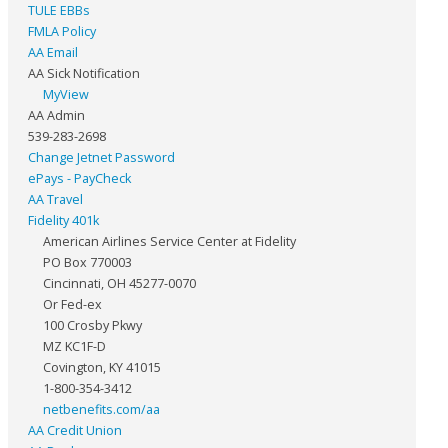
TULE EBBs
FMLA Policy
AA Email
AA Sick Notification
MyView
AA Admin
539-283-2698
Change Jetnet Password
ePays - PayCheck
AA Travel
Fidelity 401k
American Airlines Service Center at Fidelity
PO Box 770003
Cincinnati, OH 45277-0070
Or Fed-ex
100 Crosby Pkwy
MZ KC1F-D
Covington, KY 41015
1-800-354-3412
netbenefits.com/aa
AA Credit Union