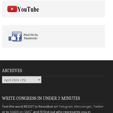
ARCHIVES
Archives
WRITE CONGRESS IN UNDER 2 MINUTES
Text the word RESIST to Resistbot on
Telegram
,
Messenger
,
Twitter
*
or to
50409 on SMS
and I’ll find out who represents you in