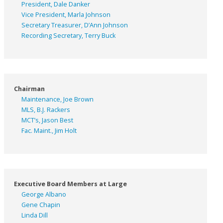
President, Dale Danker
Vice President, Marla Johnson
Secretary Treasurer, D’Ann Johnson
Recording Secretary, Terry Buck
Chairman
Maintenance, Joe Brown
MLS, B.J. Rackers
MCT’s, Jason Best
Fac. Maint., Jim Holt
Executive Board Members at Large
George Albano
Gene Chapin
Linda Dill