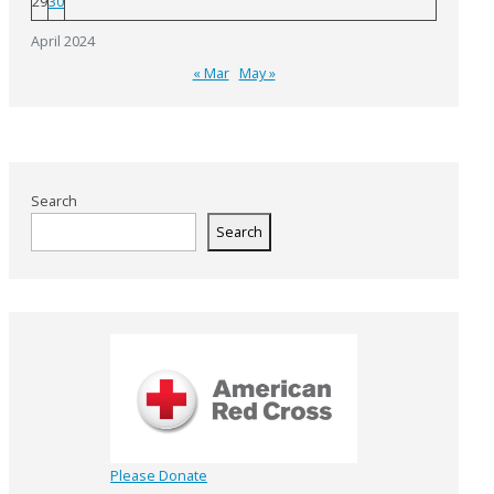
29
30
April 2024
« Mar
May »
Search
Search
Please Donate