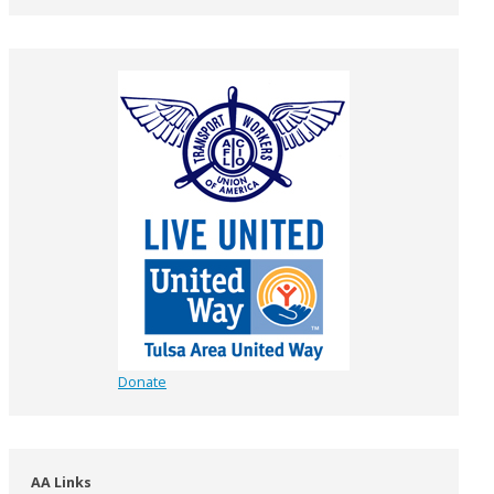
Donate
AA Links