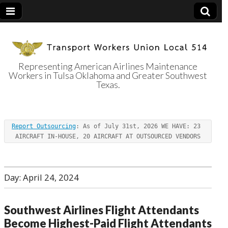
Representing American Airlines Maintenance
Workers in Tulsa Oklahoma and Greater Southwest
Transport
Texas.
Workers Union
Report Outsourcing
: As of July 31st, 2026 WE HAVE: 23 
Local 514
AIRCRAFT IN-HOUSE, 20 AIRCRAFT AT OUTSOURCED VENDORS
Day:
April 24, 2024
Southwest Airlines Flight Attendants
Become Highest-Paid Flight Attendants