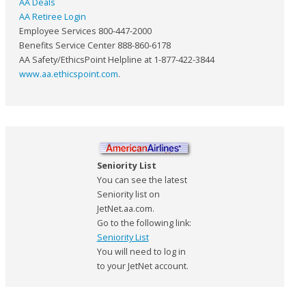
AA Deals
AA Retiree Login
Employee Services 800-447-2000
Benefits Service Center 888-860-6178
AA Safety/EthicsPoint Helpline at 1-877-422-3844
www.aa.ethicspoint.com
.
Seniority List
You can see the latest
Seniority list on
JetNet.aa.com.
Go to the following link:
Seniority List
You will need to log in
to your JetNet account.