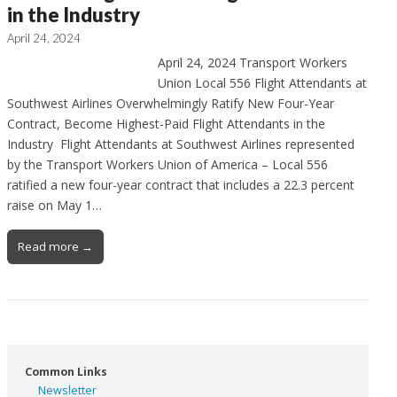
in the Industry
April 24, 2024
April 24, 2024 Transport Workers
Union Local 556 Flight Attendants at
Southwest Airlines Overwhelmingly Ratify New Four-Year
Contract, Become Highest-Paid Flight Attendants in the
Industry Flight Attendants at Southwest Airlines represented
by the Transport Workers Union of America – Local 556
ratified a new four-year contract that includes a 22.3 percent
raise on May 1…
Read more →
Common Links
Newsletter