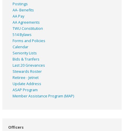
Postings
AA- Benefits
AA Pay
AA Agreements
TWU Constitution
514 Bylaws
Forms and Policies
Calendar
Seniority Lists
Bids & Tranfers
Last 20 Grievances
Stewards Roster
Retiree - Jetnet
Update Address
ASAP
Program
Member Assistance Program (MAP)
Officers