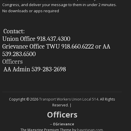
Congress, and deliver your message to them in under 2 minutes.
No downloads or apps required
Contact:
Union Office 918.437.4300
Grievance Office TWU 918.660.6222 or AA
539.283.6500
Officers
AA Admin 539-283-2698
Copyright © 2026
Transport Workers Union Local 514
. All Rights
Reserved. |
Officers
--
EGrievance
The Magazine Premium Theme by
bavotasan.com
.