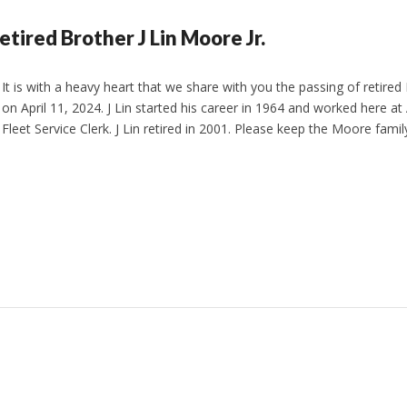
etired Brother J Lin Moore Jr.
It is with a heavy heart that we share with you the passing of retired 
on April 11, 2024. J Lin started his career in 1964 and worked here at
Fleet Service Clerk. J Lin retired in 2001. Please keep the Moore fami