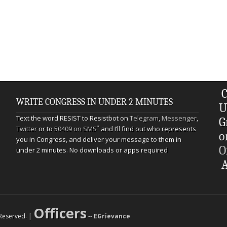
C
WRITE CONGRESS IN UNDER 2 MINUTES
U
Text the word RESIST to Resistbot on
Telegram
,
Messenger
,
G
*
Twitter
or to
50409 on SMS
and I’ll find out who represents
o
you in Congress, and deliver your message to them in
O
under 2 minutes. No downloads or apps required
A
Officers
s Reserved. |
--
EGrievance