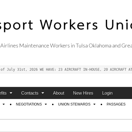
Airlines Maintenance Workers in Tulsa Oklahoma and Grea
s Union Local 514
 of July 31st, 2026 WE HAVE: 23 AIRCRAFT IN-HOUSE, 20 AIRCRAFT A
fits
Contacts
About
New Hires
Login
NEGOTIATIONS
UNION STEWARDS
PASSAGES