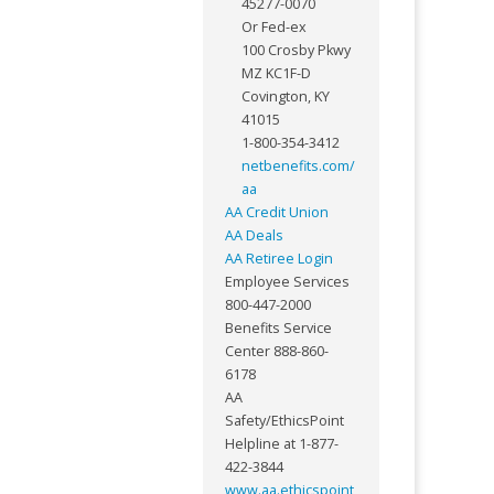
45277-0070
Or Fed-ex
100 Crosby Pkwy
MZ KC1F-D
Covington, KY
41015
1-800-354-3412
netbenefits.com/
aa
AA Credit Union
AA Deals
AA Retiree Login
Employee Services
800-447-2000
Benefits Service
Center 888-860-
6178
AA
Safety/EthicsPoint
Helpline at 1-877-
422-3844
www.aa.ethicspoint