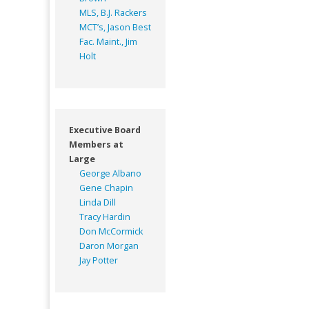
MLS, B.J. Rackers
MCT’s, Jason Best
Fac. Maint., Jim
Holt
Executive Board
Members at
Large
George Albano
Gene Chapin
Linda Dill
Tracy Hardin
Don McCormick
Daron Morgan
Jay Potter