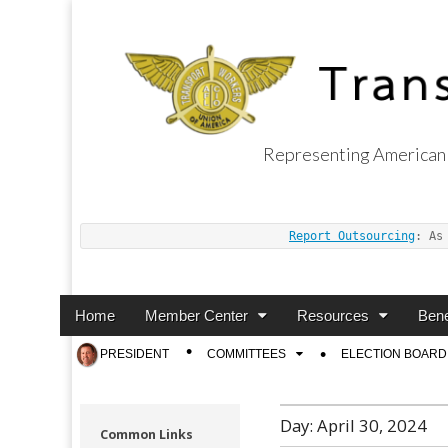
Representing American 
Transport Worker
Report Outsourcing
: As
Main
Skip
Home
Member Center
Resources
Bene
menu
to
Sub
PRESIDENT
COMMITTEES
ELECTION BOARD
content
menu
Day:
April 30, 2024
Common Links