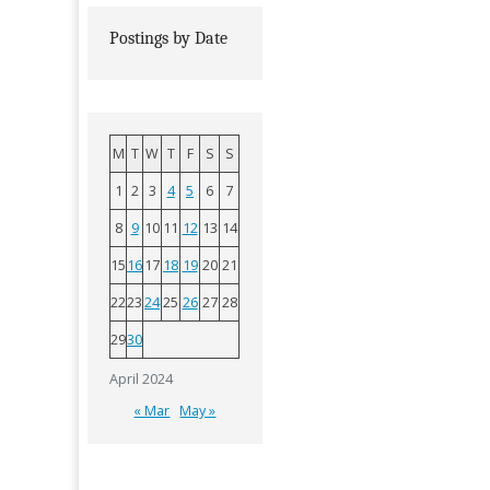
Postings by Date
M
T
W
T
F
S
S
1
2
3
4
5
6
7
8
9
10
11
12
13
14
15
16
17
18
19
20
21
22
23
24
25
26
27
28
29
30
April 2024
« Mar
May »