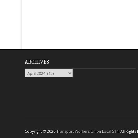
ARCHIVES
Archives
Copyright © 2026
Transport Workers Union Local 514
. All Right