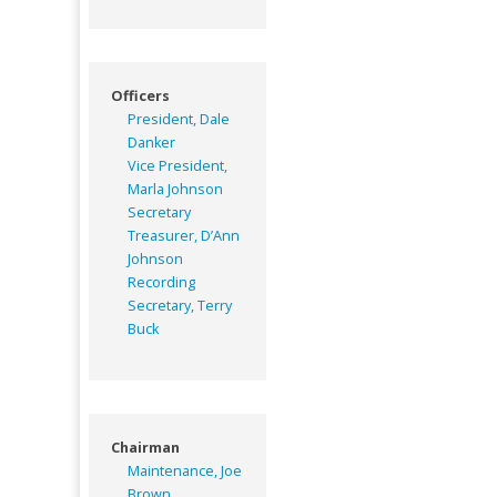
Officers
President, Dale
Danker
Vice President,
Marla Johnson
Secretary
Treasurer, D’Ann
Johnson
Recording
Secretary, Terry
Buck
Chairman
Maintenance, Joe
Brown