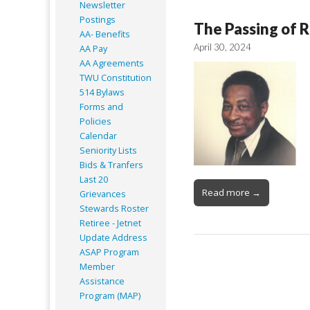
Newsletter
Postings
The Passing of R
AA- Benefits
April 30, 2024
AA Pay
AA Agreements
TWU Constitution
514 Bylaws
Forms and
Policies
Calendar
Seniority Lists
Bids & Tranfers
Last 20
Read more →
Grievances
Stewards Roster
Retiree - Jetnet
Update Address
ASAP
Program
Member
Assistance
Program (MAP)