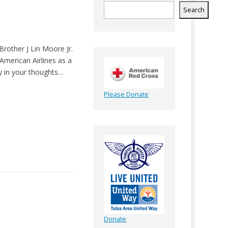
Search
Brother J Lin Moore Jr.
 American Airlines as a
ly in your thoughts…
Please Donate
Donate