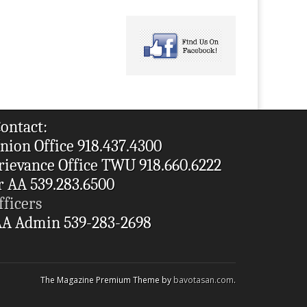
ontact:
nion Office 918.437.4300
rievance Office TWU 918.660.6222
r AA 539.283.6500
fficers
A Admin 539-283-2698
The Magazine Premium Theme by
bavotasan.com
.