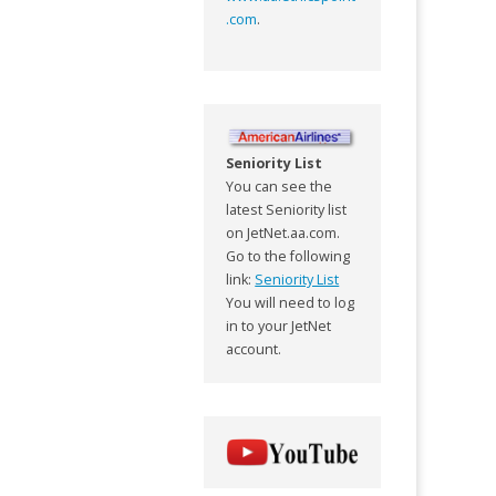
.com
.
Seniority List
You can see the
latest Seniority list
on JetNet.aa.com.
Go to the following
link:
Seniority List
You will need to log
in to your JetNet
account.