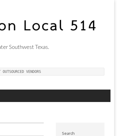
ter Southwest Texas.
T OUTSOURCED VENDORS
Search