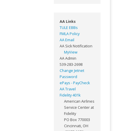
AA Links
TULE EBBs
FMLA Policy
AA Email
AA Sick Notification
MyView
AA Admin
539-283-2698
Change Jetnet
Password
ePays - PayCheck
AA Travel
Fidelity 401k
American Airlines
Service Center at
Fidelity
PO Box 770003
Cincinnati, OH