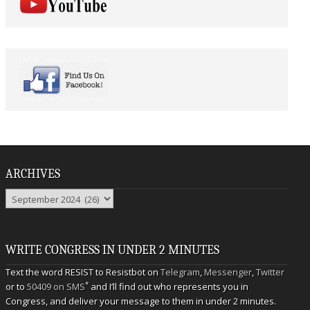
ARCHIVES
Archives
WRITE CONGRESS IN UNDER 2 MINUTES
Text the word RESIST to Resistbot on
Telegram
,
Messenger
,
Twitter
*
or to
50409 on SMS
and I’ll find out who represents you in
Congress, and deliver your message to them in under 2 minutes.