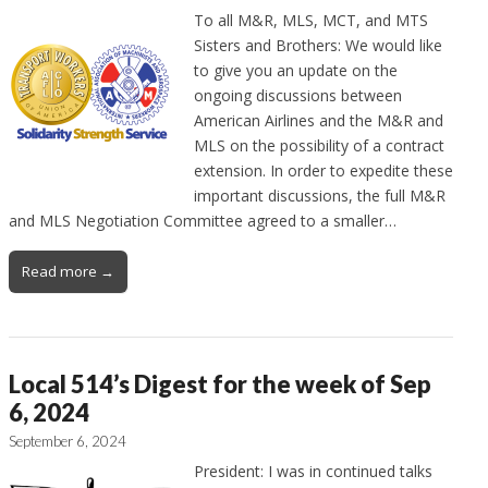
To all M&R, MLS, MCT, and MTS
Sisters and Brothers: We would like
to give you an update on the
ongoing discussions between
American Airlines and the M&R and
MLS on the possibility of a contract
extension. In order to expedite these
important discussions, the full M&R
and MLS Negotiation Committee agreed to a smaller…
Read more →
Local 514’s Digest for the week of Sep
6, 2024
September 6, 2024
President: I was in continued talks