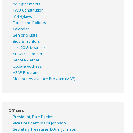
AA Agreements
TWU Constitution
514 Bylaws
Forms and Policies
Calendar
Seniority Lists
Bids & Tranfers
Last 20 Grievances
Stewards Roster
Retiree - Jetnet
Update Address
ASAP
Program
Member Assistance Program (MAP)
Officers
President, Dale Danker
Vice President, Marla Johnson
Secretary Treasurer, D’Ann Johnson