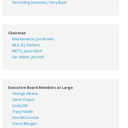
Recording Secretary, Terry Buck
Chairman
Maintenance, Joe Brown
MLS, B.J. Rackers
MCT’s, Jason Best
Fac. Maint., Jim Holt
Executive Board Members at Large
George Albano
Gene Chapin
Linda Dill
Tracy Hardin
Don McCormick
Daron Morgan