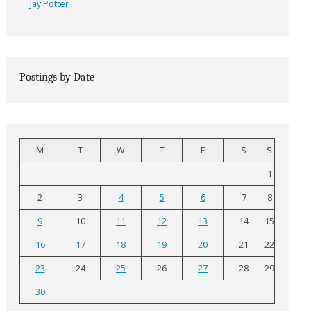
Jay Potter
Postings by Date
M
T
W
T
F
S
S
1
2
3
4
5
6
7
8
9
10
11
12
13
14
15
16
17
18
19
20
21
22
23
24
25
26
27
28
29
30