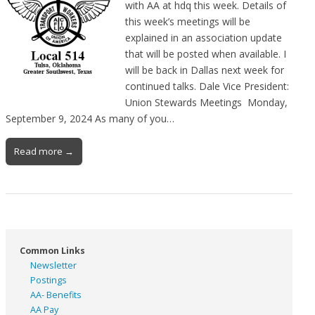
with AA at hdq this week. Details of
this week’s meetings will be
explained in an association update
that will be posted when available. I
will be back in Dallas next week for
continued talks. Dale Vice President:
Union Stewards Meetings Monday,
September 9, 2024 As many of you…
Read more →
Common Links
Newsletter
Postings
AA- Benefits
AA Pay