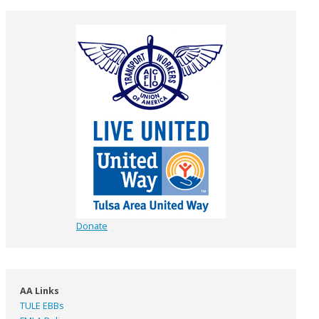
Donate
AA Links
TULE EBBs