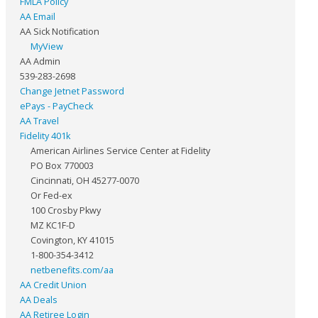
FMLA Policy
AA Email
AA Sick Notification
MyView
AA Admin
539-283-2698
Change Jetnet Password
ePays - PayCheck
AA Travel
Fidelity 401k
American Airlines Service Center at Fidelity
PO Box 770003
Cincinnati, OH 45277-0070
Or Fed-ex
100 Crosby Pkwy
MZ KC1F-D
Covington, KY 41015
1-800-354-3412
netbenefits.com/aa
AA Credit Union
AA Deals
AA Retiree Login