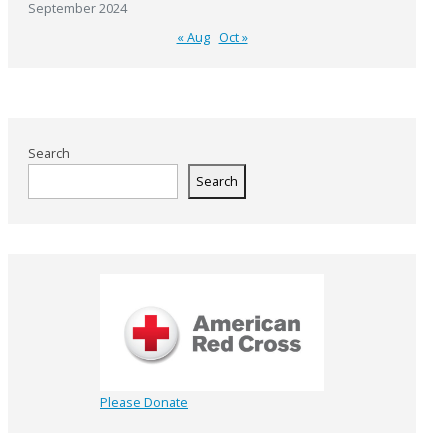
September 2024
« Aug
Oct »
Search
Search
Please Donate