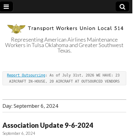
Representing American Airlines Maintenance
Workers in Tulsa Oklahoma and Greater Southwest
Transport
Texas.
Workers Union
Report Outsourcing
: As of July 31st, 2026 WE HAVE: 23 
Local 514
AIRCRAFT IN-HOUSE, 20 AIRCRAFT AT OUTSOURCED VENDORS
Day:
September 6, 2024
Association Update 9-6-2024
September 6, 2024