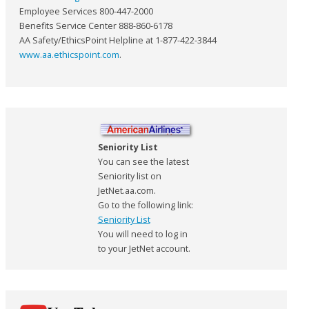
Employee Services 800-447-2000
Benefits Service Center 888-860-6178
AA Safety/EthicsPoint Helpline at 1-877-422-3844
www.aa.ethicspoint.com
.
Seniority List
You can see the latest
Seniority list on
JetNet.aa.com.
Go to the following link:
Seniority List
You will need to log in
to your JetNet account.