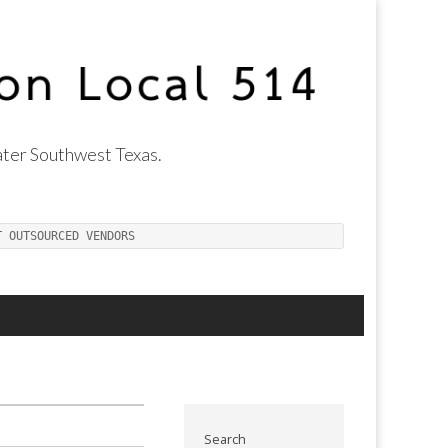
ter Southwest Texas.
T OUTSOURCED VENDORS
Search