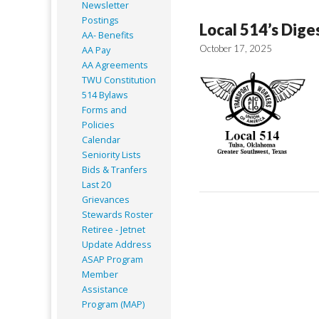
Newsletter
Postings
Local 514’s Dige
AA- Benefits
October 17, 2025
AA Pay
AA Agreements
TWU Constitution
514 Bylaws
Forms and
Policies
Calendar
Seniority Lists
Bids & Tranfers
Last 20
Grievances
Stewards Roster
Retiree - Jetnet
Update Address
ASAP
Program
Member
Assistance
Program (MAP)