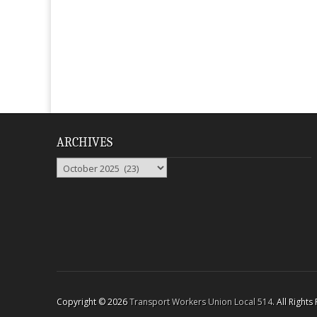
ARCHIVES
Archives
Copyright © 2026
Transport Workers Union Local 514
. All Right