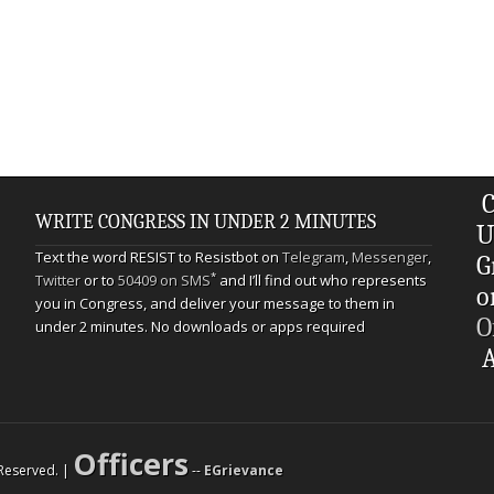
C
WRITE CONGRESS IN UNDER 2 MINUTES
U
Text the word RESIST to Resistbot on
Telegram
,
Messenger
,
G
*
Twitter
or to
50409 on SMS
and I’ll find out who represents
o
you in Congress, and deliver your message to them in
O
under 2 minutes. No downloads or apps required
A
Officers
s Reserved. |
--
EGrievance