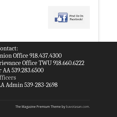
ontact:
nion Office 918.437.4300
rievance Office TWU 918.660.6222
r AA 539.283.6500
fficers
A Admin 539-283-2698
The Magazine Premium Theme by
bavotasan.com
.