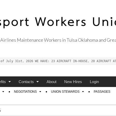
Airlines Maintenance Workers in Tulsa Oklahoma and Grea
s Union Local 514
 of July 31st, 2026 WE HAVE: 23 AIRCRAFT IN-HOUSE, 20 AIRCRAFT A
fits
Contacts
About
New Hires
Login
NEGOTIATIONS
UNION STEWARDS
PASSAGES
5