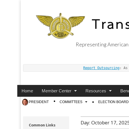
Representing American 
Transport Worker
Report Outsourcing
: As
Main
Skip
Home
Member Center
Resources
Bene
menu
to
Sub
PRESIDENT
COMMITTEES
ELECTION BOARD
content
menu
Day:
October 17, 202
Common Links