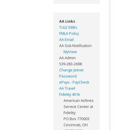
AA Links
TULE EBBs
FMLA Policy
AA Email
AA Sick Notification
MyView
AA Admin
539-283-2698
Change Jetnet
Password
ePays - PayCheck
AA Travel
Fidelity 401k
American Airlines
Service Center at
Fidelity
PO Box 770003
Cincinnati, OH