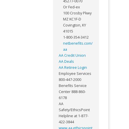
45277-0070
Or Fed-ex
100 Crosby Pkwy
MZ KC1F-D
Covington, KY
41015
1-800-354-3412
netbenefits.com/
aa
AA Credit Union
AA Deals
AA Retiree Login
Employee Services
800-447-2000
Benefits Service
Center 888-860-
6178
AA
Safety/EthicsPoint
Helpline at 1-877-
422-3844
www.aa.ethicspoint