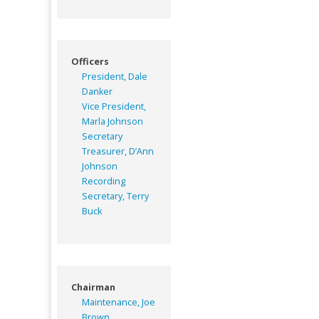
Officers
President, Dale
Danker
Vice President,
Marla Johnson
Secretary
Treasurer, D’Ann
Johnson
Recording
Secretary, Terry
Buck
Chairman
Maintenance, Joe
Brown