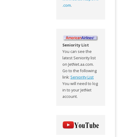
.com
.
Seniority List
You can see the
latest Seniority list
on JetNet.aa.com.
Go to the following
link:
Seniority List
You will need to log
in to your JetNet
account.