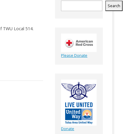
Search
of TWU Local 514.
Please Donate
Donate