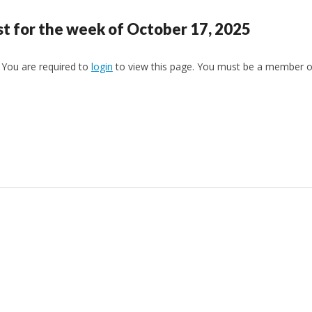
st for the week of October 17, 2025
You are required to
login
to view this page. You must be a member 