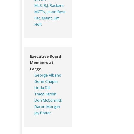
MLS, B.J. Rackers
MCT’s, Jason Best
Fac. Maint., Jim
Holt
Executive Board
Members at
Large
George Albano
Gene Chapin
Linda Dill
Tracy Hardin
Don McCormick
Daron Morgan
Jay Potter