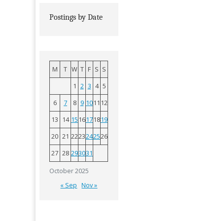
Postings by Date
M
T
W
T
F
S
S
1
2
3
4
5
6
7
8
9
10
11
12
13
14
15
16
17
18
19
20
21
22
23
24
25
26
27
28
29
30
31
October 2025
« Sep
Nov »