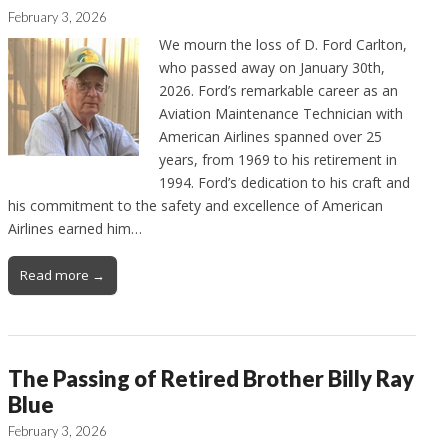
February 3, 2026
We mourn the loss of D. Ford Carlton,
who passed away on January 30th,
2026. Ford’s remarkable career as an
Aviation Maintenance Technician with
American Airlines spanned over 25
years, from 1969 to his retirement in
1994. Ford’s dedication to his craft and
his commitment to the safety and excellence of American
Airlines earned him…
Read more →
The Passing of Retired Brother Billy Ray
Blue
February 3, 2026