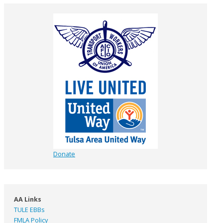
Donate
AA Links
TULE EBBs
FMLA Policy