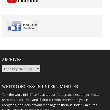
ARCHIVES
Archives
WRITE CONGRESS IN UNDER 2 MINUTES
Text the word RESIST to Resistbot on
Telegram
,
Messenger
,
Twitter
*
or to
50409 on SMS
and I’ll find out who represents you in
Congress, and deliver your message to them in under 2 minutes.