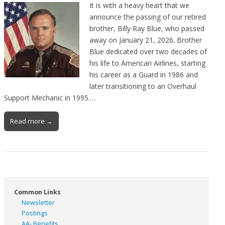
It is with a heavy heart that we
announce the passing of our retired
brother, Billy Ray Blue, who passed
away on January 21, 2026. Brother
Blue dedicated over two decades of
his life to American Airlines, starting
his career as a Guard in 1986 and
later transitioning to an Overhaul
Support Mechanic in 1995.…
Read more →
Common Links
Newsletter
Postings
AA- Benefits