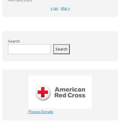
February 2026
« Jan
Mar »
Search
Search
Please Donate