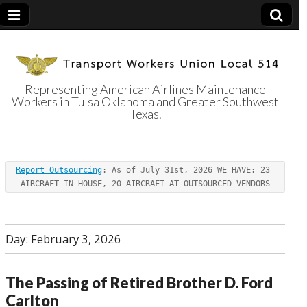
Representing American Airlines Maintenance
Workers in Tulsa Oklahoma and Greater Southwest
Transport
Texas.
Workers Union
Report Outsourcing
: As of July 31st, 2026 WE HAVE: 23 
Local 514
AIRCRAFT IN-HOUSE, 20 AIRCRAFT AT OUTSOURCED VENDORS
Day:
February 3, 2026
The Passing of Retired Brother D. Ford
Carlton