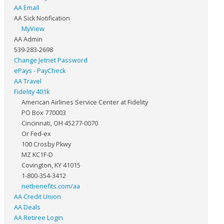
AA Email
AA Sick Notification
MyView
AA Admin
539-283-2698
Change Jetnet Password
ePays - PayCheck
AA Travel
Fidelity 401k
American Airlines Service Center at Fidelity
PO Box 770003
Cincinnati, OH 45277-0070
Or Fed-ex
100 Crosby Pkwy
MZ KC1F-D
Covington, KY 41015
1-800-354-3412
netbenefits.com/aa
AA Credit Union
AA Deals
AA Retiree Login