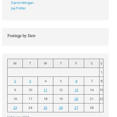
Daron Morgan
Jay Potter
Postings by Date
M
T
W
T
F
S
S
1
2
3
4
5
6
7
8
9
10
11
12
13
14
15
16
17
18
19
20
21
22
23
24
25
26
27
28