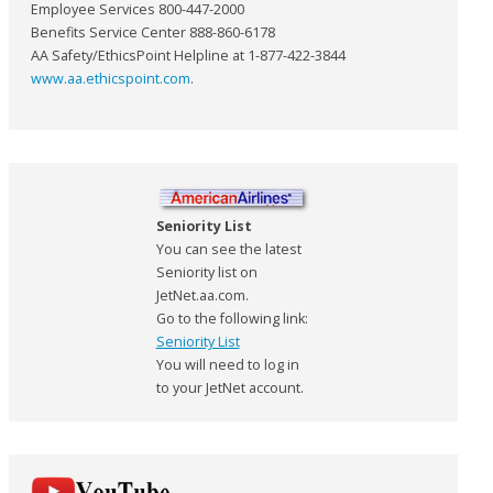
Employee Services 800-447-2000
Benefits Service Center 888-860-6178
AA Safety/EthicsPoint Helpline at 1-877-422-3844
www.aa.ethicspoint.com
.
Seniority List
You can see the latest
Seniority list on
JetNet.aa.com.
Go to the following link:
Seniority List
You will need to log in
to your JetNet account.