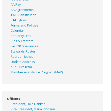
AA Pay
AA Agreements
TWU Constitution
514 Bylaws
Forms and Policies
Calendar
Seniority Lists
Bids & Tranfers
Last 20 Grievances
Stewards Roster
Retiree - Jetnet
Update Address
ASAP
Program
Member Assistance Program (MAP)
Officers
President, Dale Danker
Vice President, Marla Johnson