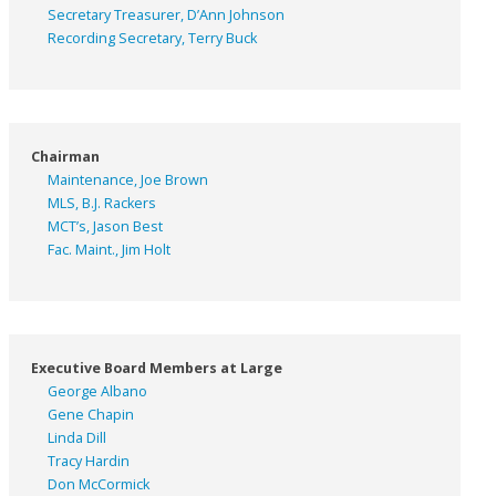
Secretary Treasurer, D’Ann Johnson
Recording Secretary, Terry Buck
Chairman
Maintenance, Joe Brown
MLS, B.J. Rackers
MCT’s, Jason Best
Fac. Maint., Jim Holt
Executive Board Members at Large
George Albano
Gene Chapin
Linda Dill
Tracy Hardin
Don McCormick