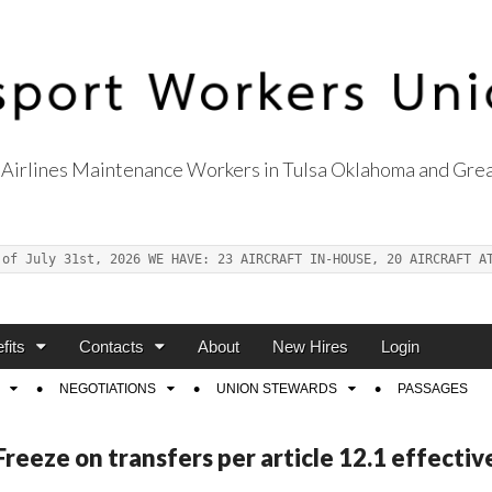
Airlines Maintenance Workers in Tulsa Oklahoma and Grea
s Union Local 514
 of July 31st, 2026 WE HAVE: 23 AIRCRAFT IN-HOUSE, 20 AIRCRAFT A
fits
Contacts
About
New Hires
Login
NEGOTIATIONS
UNION STEWARDS
PASSAGES
eeze on transfers per article 12.1 effectiv