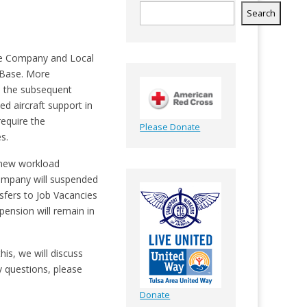
Search
he Company and Local
 Base. More
d the subsequent
d aircraft support in
equire the
Please Donate
s.
e new workload
Company will suspended
sfers to Job Vacancies
nsion will remain in
is, we will discuss
y questions, please
Donate