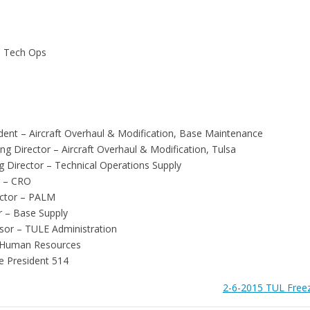
- Tech Ops
esident – Aircraft Overhaul & Modification, Base Maintenance
g Director – Aircraft Overhaul & Modification, Tulsa
g Director – Technical Operations Supply
r – CRO
ctor – PALM
r – Base Supply
isor – TULE Administration
 Human Resources
e President 514
2-6-2015 TUL Freeze