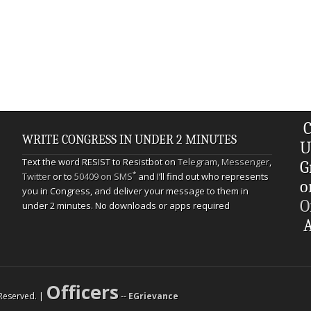
C
WRITE CONGRESS IN UNDER 2 MINUTES
U
Text the word RESIST to Resistbot on
Telegram
,
Messenger
,
G
*
Twitter
or to
50409 on SMS
and I’ll find out who represents
o
you in Congress, and deliver your message to them in
O
under 2 minutes. No downloads or apps required
A
Officers
s Reserved. |
--
EGrievance