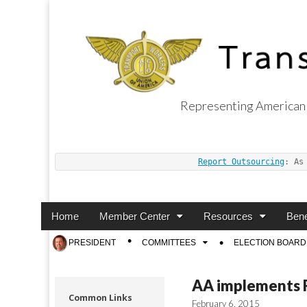
Representing American 
Transport Worker
Report Outsourcing
: As
Main
Skip
Home
Member Center
Resources
Bene
menu
to
Sub
PRESIDENT
COMMITTEES
ELECTION BOARD
content
menu
AA implements Fr
Common Links
February 6, 2015