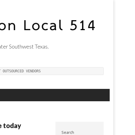
ter Southwest Texas.
T OUTSOURCED VENDORS
e today
Search