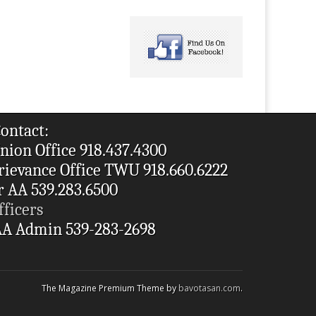
ontact:
nion Office 918.437.4300
rievance Office TWU 918.660.6222
r AA 539.283.6500
fficers
A Admin 539-283-2698
The Magazine Premium Theme by
bavotasan.com
.