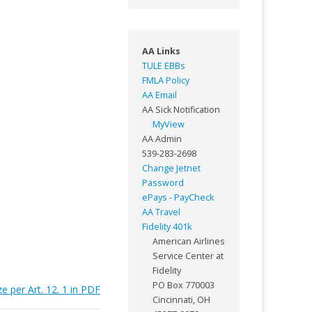
AA Links
TULE EBBs
FMLA Policy
AA Email
AA Sick Notification
MyView
AA Admin
539-283-2698
Change Jetnet
Password
ePays - PayCheck
AA Travel
Fidelity 401k
American Airlines
Service Center at
Fidelity
PO Box 770003
 per Art. 12. 1 in PDF
Cincinnati, OH