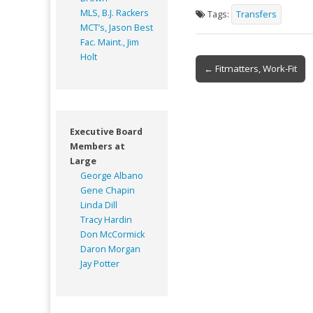
MLS, B.J. Rackers
Tags:
Transfers
MCT’s, Jason Best
Fac. Maint., Jim
Holt
Post
← Fitmatters, Work-Fit
navigation
Executive Board
Members at
Large
George Albano
Gene Chapin
Linda Dill
Tracy Hardin
Don McCormick
Daron Morgan
Jay Potter