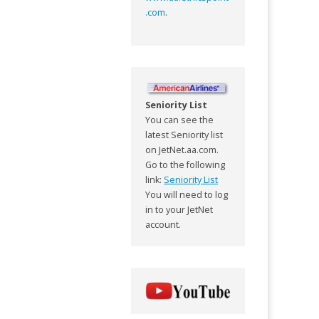
.com
.
Seniority List
You can see the
latest Seniority list
on JetNet.aa.com.
Go to the following
link:
Seniority List
You will need to log
in to your JetNet
account.