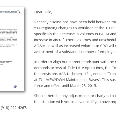
Dear Dale,
Recently discussions have been held between t
514 regarding changes to workload at the Tulsa
specifically the decrease in volumes in PALM an
increase in aircraft check volumes and unschedule
AO&M as well as increased volumes in CRO will r
adjustment of a substantial number of employee
In order to align our current headcount with th
demands across all Title I & V operations, the 
the provisions of Attachment 12.1, entitled “Tran
at TUL/AFW/DWH Maintenance Bases”. This suspe
force and effect until March 23, 2015.
Should there be any adjustments or changes to th
the situation with you in advance. If you have an
t (918) 292-4267.