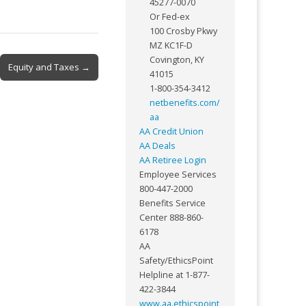
45277-0070
Or Fed-ex
100 Crosby Pkwy
MZ KC1F-D
Covington, KY
Equity and Taxes →
41015
1-800-354-3412
netbenefits.com/
aa
AA Credit Union
AA Deals
AA Retiree Login
Employee Services
800-447-2000
Benefits Service
Center 888-860-
6178
AA
Safety/EthicsPoint
Helpline at 1-877-
422-3844
www.aa.ethicspoint