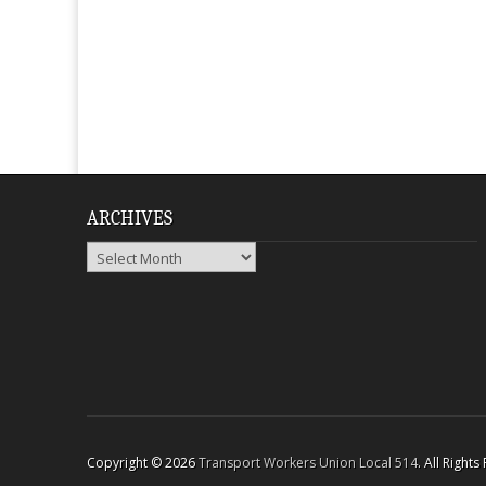
ARCHIVES
Archives
Copyright © 2026
Transport Workers Union Local 514
. All Right