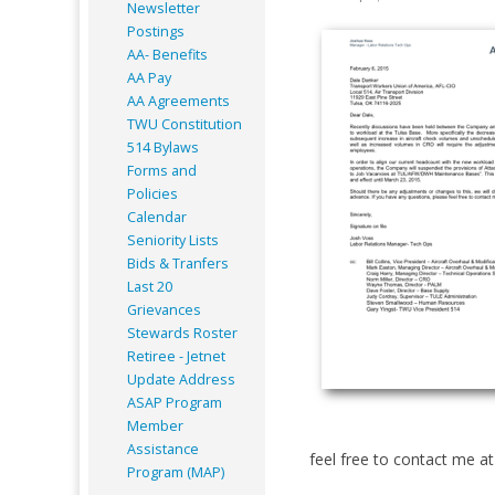
Newsletter
Postings
AA- Benefits
AA Pay
AA Agreements
TWU Constitution
514 Bylaws
Forms and
Policies
Calendar
Seniority Lists
Bids & Tranfers
Last 20
Grievances
Stewards Roster
Retiree - Jetnet
Update Address
ASAP
Program
Member
Assistance
feel free to contact me a
Program (MAP)