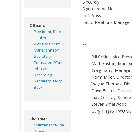
Sincerely,
Signature on file
Josh Voss
Labor Relations Manager
Officers
President, Dale
Danker
Vice President,
cc:
Marla Johnson
Secretary
Bill Collins, Vice Pr
Treasurer, D’Ann
Mark Easton, Managin
Johnson
Craig Harry, Managin
Recording
Norm Miller, Directo
Secretary, Terry
Wayne Thomas, Dire
Buck
Dave Foster, Directo
Judy Cordray, Superv
Steven Smallwood –
Gary Yingst- TWU Vic
Chairman
Maintenance, Joe
Brown