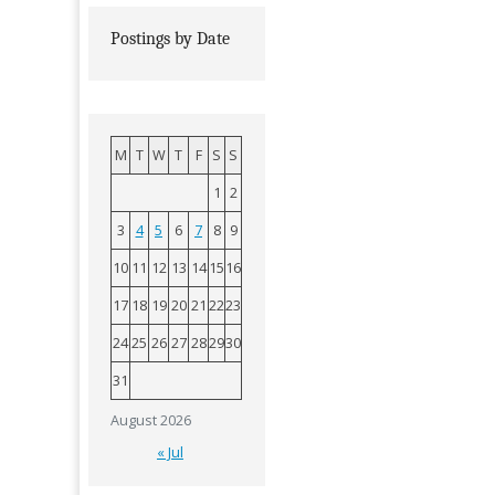
Postings by Date
M
T
W
T
F
S
S
1
2
3
4
5
6
7
8
9
10
11
12
13
14
15
16
17
18
19
20
21
22
23
24
25
26
27
28
29
30
31
August 2026
« Jul