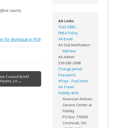
fore courts,
AA Links
TULE EBBs
FMLA Policy
er for dismissal in PDF
AA Email
AA Sick Notification
MyView
AA Admin
539-283-2698
Change Jetnet
Password
e Council & Int’l
rleans, LA →
ePays - PayCheck
AA Travel
Fidelity 401k
American Airlines
Service Center at
Fidelity
PO Box 770003
Cincinnati, OH