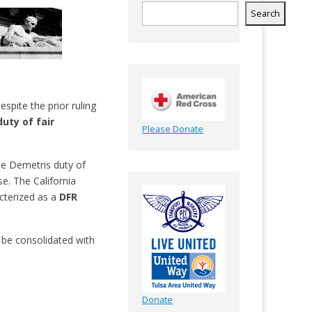
Search
spite the prior ruling
duty of fair
Please Donate
the Demetris duty of
e. The California
cterized as a
DFR
ly be consolidated with
Donate