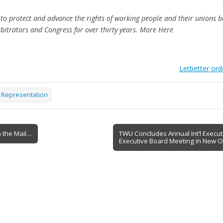
o protect and advance the rights of working people and their unions be
rbitrators and Congress for over thirty years. More Here
Letbetter ord
r Representation
 the Mail…
TWU Concludes Annual Int’l Executiv
Executive Board Meeting in New O