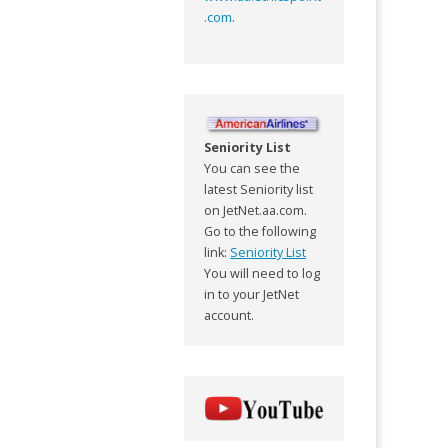
.com
.
Seniority List
You can see the
latest Seniority list
on JetNet.aa.com.
Go to the following
link:
Seniority List
You will need to log
in to your JetNet
account.