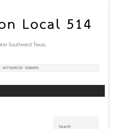
ter Southwest Texas.
T OUTSOURCED VENDORS
Search