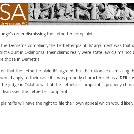
Judge’s order dismissing the Letbetter complaint.
 the Demetris complaint, the Letbetter plaintiffs’ argument was that de
trict Court in Oklahoma, their claims really were state law claims not
ke those in Demetris.
ted that the Letbetter plaintiffs agreed that the rationale dismissing 
 would apply to their case if it was properly characterized as a
DFR
cas
 the Judge in Oklahoma that the Letbetter complaint is properly chara
 dismissed the Letbetter complaint.
 plaintiffs will have the right to file their own appeal which would like