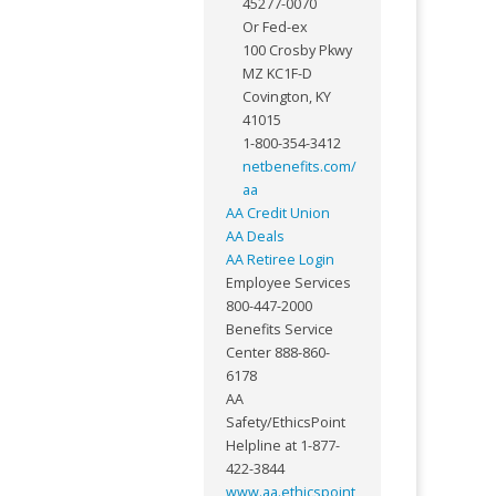
45277-0070
Or Fed-ex
100 Crosby Pkwy
MZ KC1F-D
Covington, KY
41015
1-800-354-3412
netbenefits.com/
aa
AA Credit Union
AA Deals
AA Retiree Login
Employee Services
800-447-2000
Benefits Service
Center 888-860-
6178
AA
Safety/EthicsPoint
Helpline at 1-877-
422-3844
www.aa.ethicspoint