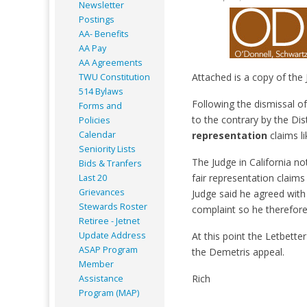
Newsletter
Postings
AA- Benefits
AA Pay
AA Agreements
Attached is a copy of the 
TWU Constitution
514 Bylaws
Following the dismissal of
Forms and
to the contrary by the Dis
Policies
Calendar
representation
claims li
Seniority Lists
The Judge in California no
Bids & Tranfers
fair representation claims
Last 20
Grievances
Judge said he agreed with
Stewards Roster
complaint so he therefore
Retiree - Jetnet
Update Address
At this point the Letbetter
ASAP
Program
the Demetris appeal.
Member
Rich
Assistance
Program (MAP)