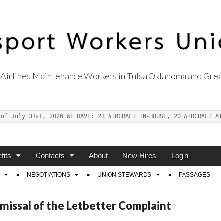
Airlines Maintenance Workers in Tulsa Oklahoma and Grea
s Union Local 514
 of July 31st, 2026 WE HAVE: 23 AIRCRAFT IN-HOUSE, 20 AIRCRAFT A
fits
Contacts
About
New Hires
Login
NEGOTIATIONS
UNION STEWARDS
PASSAGES
smissal of the Letbetter Complaint