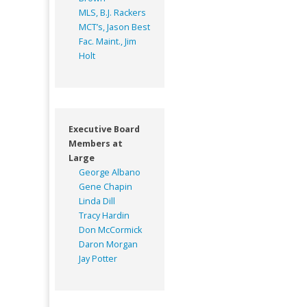
MLS, B.J. Rackers
MCT’s, Jason Best
Fac. Maint., Jim
Holt
Executive Board
Members at
Large
George Albano
Gene Chapin
Linda Dill
Tracy Hardin
Don McCormick
Daron Morgan
Jay Potter