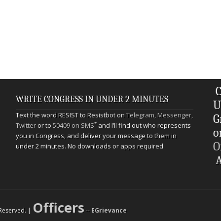
C
WRITE CONGRESS IN UNDER 2 MINUTES
U
Text the word RESIST to Resistbot on
Telegram
,
Messenger
,
G
*
Twitter
or to
50409 on SMS
and I’ll find out who represents
o
you in Congress, and deliver your message to them in
O
under 2 minutes. No downloads or apps required
A
Officers
s Reserved. |
--
EGrievance