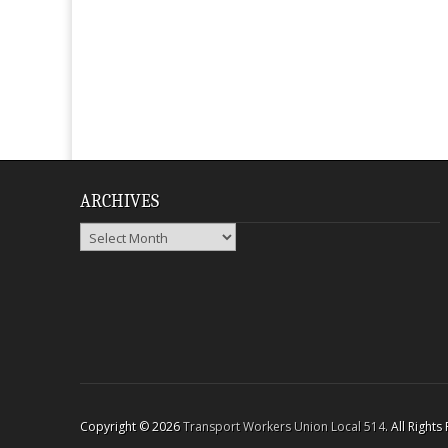
ARCHIVES
Archives
Copyright © 2026
Transport Workers Union Local 514
. All Right