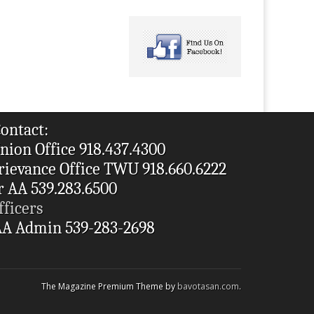
ontact:
nion Office 918.437.4300
rievance Office TWU 918.660.6222
r AA 539.283.6500
fficers
A Admin 539-283-2698
The Magazine Premium Theme by
bavotasan.com
.