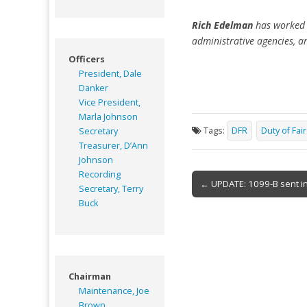
Rich Edelman
has worked t
administrative agencies, a
Officers
President, Dale
Danker
Vice President,
Marla Johnson
Tags:
DFR
Duty of Fai
Secretary
Treasurer, D’Ann
Johnson
Recording
Post
← UPDATE: 1099-B sent in
Secretary, Terry
navigation
Buck
Chairman
Maintenance, Joe
Brown