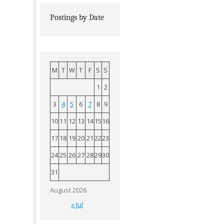
Postings by Date
M
T
W
T
F
S
S
1
2
3
4
5
6
7
8
9
10
11
12
13
14
15
16
17
18
19
20
21
22
23
24
25
26
27
28
29
30
31
August 2026
« Jul