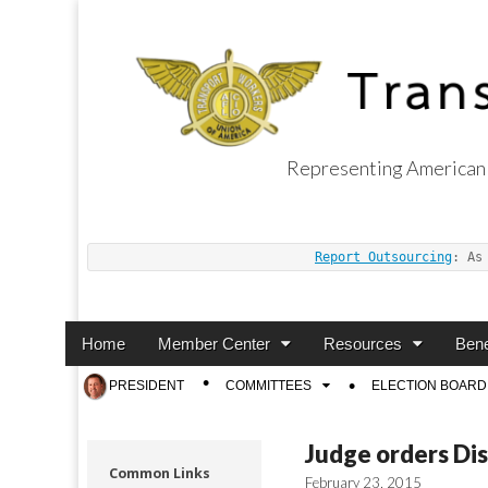
Representing American 
Transport Worker
Report Outsourcing
: As
Main
Skip
Home
Member Center
Resources
Bene
menu
to
Sub
PRESIDENT
COMMITTEES
ELECTION BOARD
content
menu
Judge orders Di
Common Links
February 23, 2015