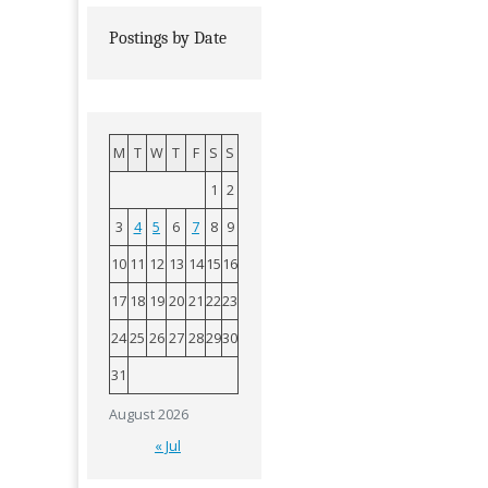
Postings by Date
M
T
W
T
F
S
S
1
2
3
4
5
6
7
8
9
10
11
12
13
14
15
16
17
18
19
20
21
22
23
24
25
26
27
28
29
30
31
August 2026
« Jul