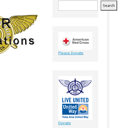
Search
Please Donate
Donate