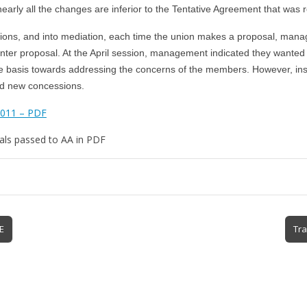
early all the changes are inferior to the Tentative Agreement that was r
ions, and into mediation, each time the union makes a proposal, mana
nter proposal. At the April session, management indicated they wanted 
e basis towards addressing the concerns of the members. However, in
ed new concessions.
2011 – PDF
als passed to AA in PDF
E
Tra