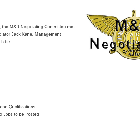
, the M&R Negotiating Committee met
iator Jack Kane. Management
s for:
 and Qualifications
nd Jobs to be Posted