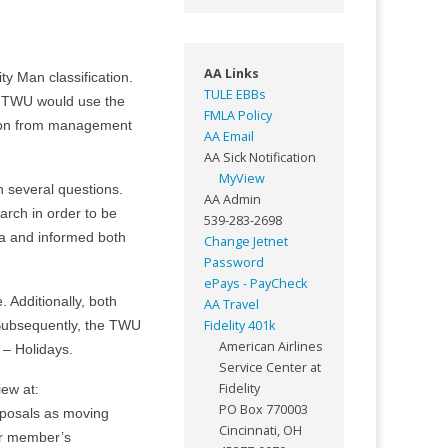
AA Links
ty Man classification.
TULE EBBs
e TWU would use the
FMLA Policy
ation from management
AA Email
AA Sick Notification
MyView
several questions.
AA Admin
arch in order to be
539-283-2698
ta and informed both
Change Jetnet
Password
ePays - PayCheck
Additionally, both
AA Travel
Fidelity 401k
 Subsequently, the TWU
American Airlines
– Holidays.
Service Center at
Fidelity
iew at:
PO Box 770003
oposals as moving
Cincinnati, OH
our member’s