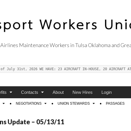
Airlines Maintenance Workers in Tulsa Oklahoma and Grea
s Union Local 514
 of July 31st, 2026 WE HAVE: 23 AIRCRAFT IN-HOUSE, 20 AIRCRAFT A
fits
Contacts
About
New Hires
Login
NEGOTIATIONS
UNION STEWARDS
PASSAGES
ns Update – 05/13/11