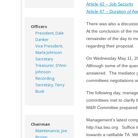
Article 42 – Job Security
Article 47 – Duration of A
There was also a discussion
Officers
At the conclusion of the
President, Dale
remainder of the day to me
Danker
Vice President,
regarding their proposal.
Marla Johnson
On Wednesday May 11, 20
Secretary
Treasurer, D’Ann
Although some of the quest
Johnson
answered. The mediator gr
Recording
committees negotiations w
Secretary, Terry
Buck
The following day, manage
committees met to clarify
M&R Committee prepared a
Management’s latest compreh
Chairman
http://aa.twu.org. Suffic
Maintenance, Joe
towards a ratifiable TA. Wi
Brown