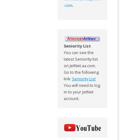
.com
.
Seniority List
You can see the
latest Seniority list
on JetNet.aa.com.
Go to the following
link:
Seniority List
You will need to log
in to your JetNet
account.