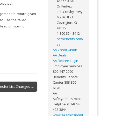
45277-0070
ejected.
Or Fed-ex
100 Crosby Pkwy
gement in return gives
MZ KC1F-D
to use the failed
Covington, KY
stead of moving
41015
1-800-354-3412
netbenefits.com/
aa
AA Credit Union
AA Deals
AA Retiree Login
Employee Services
800-447-2000
Benefits Service
Center 888-860-
nsfer List Changes →
6178
AA
Safety/EthicsPoint
Helpline at 1-877-
422-3844
www.aa.ethicspoint