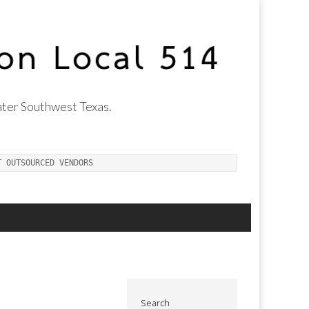
ter Southwest Texas.
T OUTSOURCED VENDORS
Search