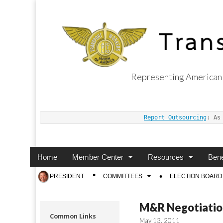
Representing American 
Transport Worker
Report Outsourcing
: As
Main
Skip
Home
Member Center
Resources
Bene
menu
to
Sub
PRESIDENT
COMMITTEES
ELECTION BOARD
content
menu
M&R Negotiatio
Common Links
May 13, 2011