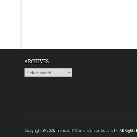
ARCHIVES
Archives
Copyright © 2026
Transport Workers Union Local 514
. All Right