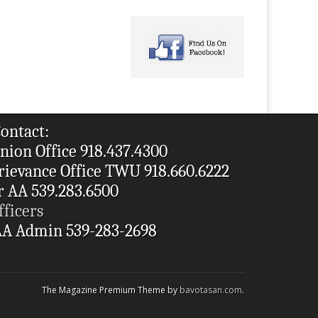
ontact:
nion Office 918.437.4300
rievance Office TWU 918.660.6222
r AA 539.283.6500
fficers
A Admin 539-283-2698
The Magazine Premium Theme by
bavotasan.com
.