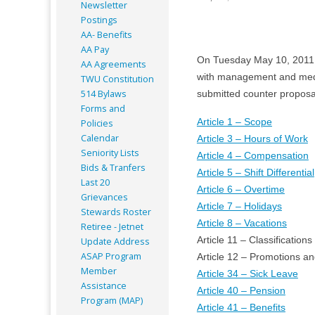
Newsletter
Postings
AA- Benefits
AA Pay
On Tuesday May 10, 2011
AA Agreements
with management and med
TWU Constitution
514 Bylaws
submitted counter proposal
Forms and
Article 1 – Scope
Policies
Calendar
Article 3 – Hours of Work
Seniority Lists
Article 4 – Compensation
Bids & Tranfers
Article 5 – Shift Differential
Last 20
Article 6 – Overtime
Grievances
Article 7 – Holidays
Stewards Roster
Article 8 – Vacations
Retiree - Jetnet
Article 11 – Classifications
Update Address
ASAP
Program
Article 12 – Promotions a
Member
Article 34 – Sick Leave
Assistance
Article 40 – Pension
Program (MAP)
Article 41 – Benefits