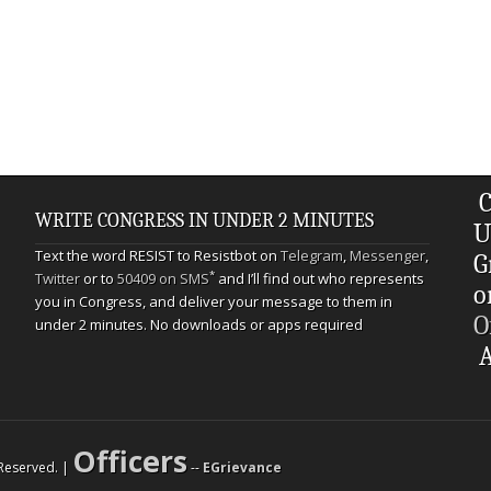
C
WRITE CONGRESS IN UNDER 2 MINUTES
U
Text the word RESIST to Resistbot on
Telegram
,
Messenger
,
G
*
Twitter
or to
50409 on SMS
and I’ll find out who represents
o
you in Congress, and deliver your message to them in
O
under 2 minutes. No downloads or apps required
A
Officers
s Reserved. |
--
EGrievance