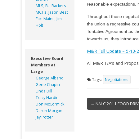
reasonable expectations, n
MLS, B.J. Rackers
MCT’s, Jason Best
Throughout these negotiat
Fac. Maint., Jim
the union a regressive cou
Holt
Tentative Agreement as th
towards us, they introduc
M&R Full Update – 5-13-
Executive Board
All M&R T/A’s and Propos
Members at
Large
George Albano
Tags:
Negotiations
Gene Chapin
Linda Dill
Tracy Hardin
Post
← NALC 2011 FOOD DRIV
Don McCormick
navigation
Daron Morgan
Jay Potter