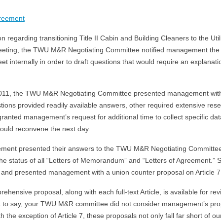
greement
 regarding transitioning Title II Cabin and Building Cleaners to the Utili
 meeting, the TWU M&R Negotiating Committee notified management th
et internally in order to draft questions that would require an explan
11, the TWU M&R Negotiating Committee presented management with 
ions provided readily available answers, other required extensive rese
anted management’s request for additional time to collect specific da
ould reconvene the next day.
ment presented their answers to the TWU M&R Negotiating Committee. 
 the status of all “Letters of Memorandum” and “Letters of Agreement.”
nd presented management with a union counter proposal on Article 7 
ensive proposal, along with each full-text Article, is available for rev
e it to say, your TWU M&R committee did not consider management’s pr
th the exception of Article 7, these proposals not only fall far short of 