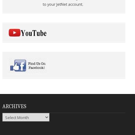
to your JetNet account.
ARCHIVES
Archives