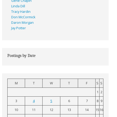
Gene Chapin
Linda Dill
Tracy Hardin
Don McCormick
Daron Morgan
Jay Potter
Postings by Date
M
T
W
T
F
S
S
1
2
3
4
5
6
7
8
9
10
11
12
13
14
15
16