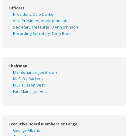
Officers
President, Dale Danker
Vice President, Marla Johnson
Secretary Treasurer, D’Ann Johnson
Recording Secretary, Terry Buck
Chairman
Maintenance, Joe Brown
MLS, B.J. Rackers
MCT’s, Jason Best
Fac. Maint., Jim Holt
Executive Board Members at Large
George Albano