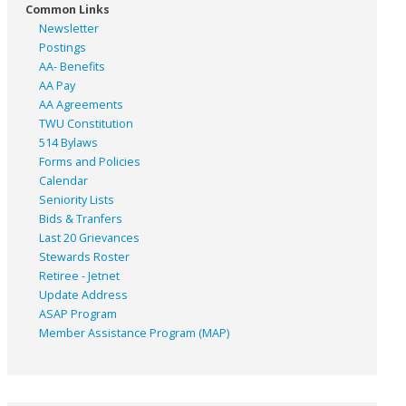
Common Links
Newsletter
Postings
AA- Benefits
AA Pay
AA Agreements
TWU Constitution
514 Bylaws
Forms and Policies
Calendar
Seniority Lists
Bids & Tranfers
Last 20 Grievances
Stewards Roster
Retiree - Jetnet
Update Address
ASAP
Program
Member Assistance Program (MAP)