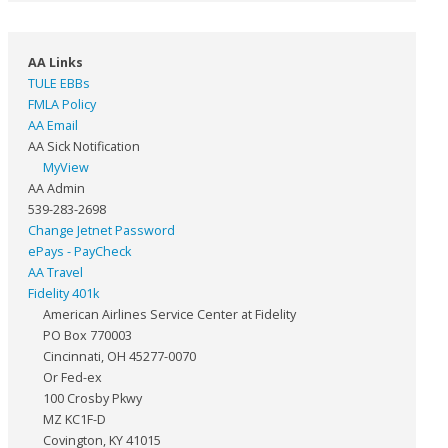
AA Links
TULE EBBs
FMLA Policy
AA Email
AA Sick Notification
MyView
AA Admin
539-283-2698
Change Jetnet Password
ePays - PayCheck
AA Travel
Fidelity 401k
American Airlines Service Center at Fidelity
PO Box 770003
Cincinnati, OH 45277-0070
Or Fed-ex
100 Crosby Pkwy
MZ KC1F-D
Covington, KY 41015