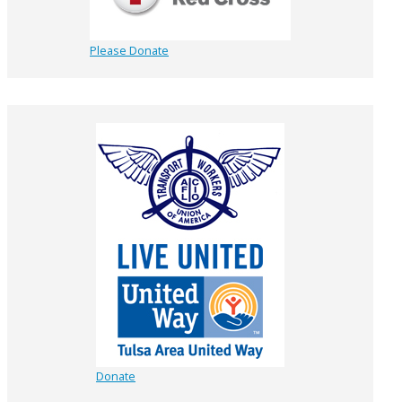
Please Donate
Donate