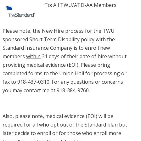
To: All TWU/ATD-AA Members
Please note, the New Hire process for the TWU
sponsored Short Term Disability policy with the
Standard Insurance Company is to enroll new
members
within
31 days of their date of hire without
providing medical evidence (EOI). Please bring
completed forms to the Union Hall for processing or
fax to 918-437-0310. For any questions or concerns
you may contact me at 918-384-9760.
Also, please note, medical evidence (EOI) will be
required for all who opt out of the Standard plan but
later decide to enroll or for those who enroll more