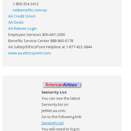
1-800-354-3412
netbenefits.com/aa
AA Credit Union
AA Deals
AA Retiree Login
Employee Services 800-447-2000
Benefits Service Center 888-860-6178
AA Safety/EthicsPoint Helpline at 1-877-422-3844
www.aa.ethicspoint.com
.
Seniority List
You can see the latest
Seniority list on
JetNet.aa.com.
Go to the following link:
Seniority List
You will need to log in