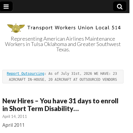
Representing American Airlines Maintenance
Workers in Tulsa Oklahoma and Greater Southwest
Transport
Texas.
Workers Union
Report Outsourcing
: As of July 31st, 2026 WE HAVE: 23 
Local 514
AIRCRAFT IN-HOUSE, 20 AIRCRAFT AT OUTSOURCED VENDORS
New Hires – You have 31 days to enroll
in Short Term Disability…
April 14, 2011
April 2011