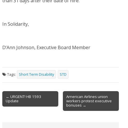
than 31 days after their date of hire.
In Solidarity,
D’Ann Johnson, Executive Board Member
Tags:
Short Term Disability
STD
Post
← URGENT! HB 1593
American Airlines union
Update
workers protest executive
navigation
bonuses →