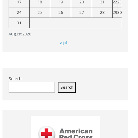
17
18
19
20
21
22
23
24
25
26
27
28
29
30
31
August 2026
« Jul
Search
Search