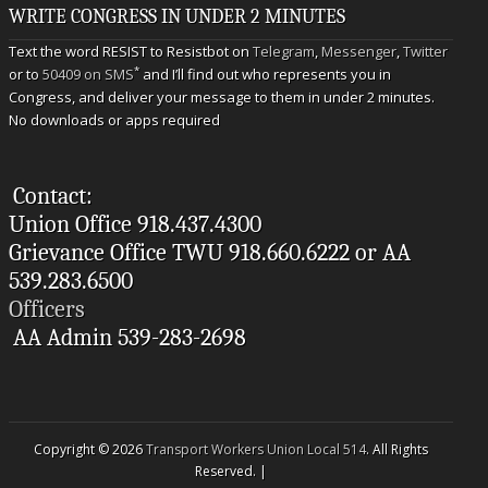
WRITE CONGRESS IN UNDER 2 MINUTES
Text the word RESIST to Resistbot on
Telegram
,
Messenger
,
Twitter
*
or to
50409 on SMS
and I’ll find out who represents you in
Congress, and deliver your message to them in under 2 minutes.
No downloads or apps required
Contact:
Union Office 918.437.4300
Grievance Office TWU 918.660.6222 or AA
539.283.6500
Officers
AA Admin 539-283-2698
Copyright © 2026
Transport Workers Union Local 514
. All Rights
Reserved. |