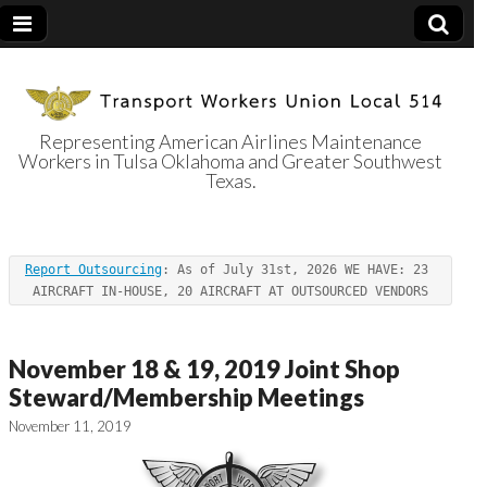
Representing American Airlines Maintenance
Workers in Tulsa Oklahoma and Greater Southwest
Transport
Texas.
Workers Union
Report Outsourcing
: As of July 31st, 2026 WE HAVE: 23 
Local 514
AIRCRAFT IN-HOUSE, 20 AIRCRAFT AT OUTSOURCED VENDORS
November 18 & 19, 2019 Joint Shop
Steward/Membership Meetings
November 11, 2019