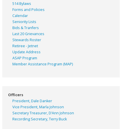
514 Bylaws
Forms and Policies
Calendar
Seniority Lists
Bids & Tranfers
Last 20 Grievances
Stewards Roster
Retiree - Jetnet
Update Address
ASAP
Program
Member Assistance Program (MAP)
Officers
President, Dale Danker
Vice President, Marla Johnson
Secretary Treasurer, D’Ann Johnson
Recording Secretary, Terry Buck