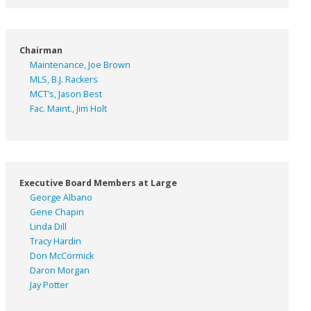
Chairman
Maintenance, Joe Brown
MLS, B.J. Rackers
MCT’s, Jason Best
Fac. Maint., Jim Holt
Executive Board Members at Large
George Albano
Gene Chapin
Linda Dill
Tracy Hardin
Don McCormick
Daron Morgan
Jay Potter