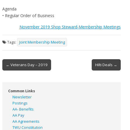
Agenda
• Regular Order of Business
November 2019 Shop Steward-Membership Meetings
Tags:
Joint Membership Meeting
Post
← Veterans Day – 2019
Hilti Deals →
navigation
Common Links
Newsletter
Postings
AA- Benefits
AA Pay
AA Agreements
TWU Constitution