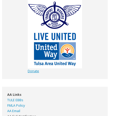
Donate
AA Links
TULE EBBs
FMLA Policy
AA Email