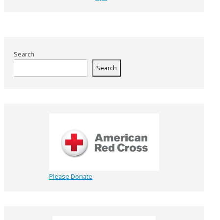
Search
Search
Please Donate