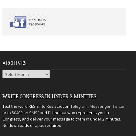
ARCHIVES
Archives
WRITE CONGRESS IN UNDER 2 MINUTES
Text the word RESIST to Resistbot on
Telegram
,
Messenger
,
Twitter
*
or to
50409 on SMS
and I’ll find out who represents you in
Congress, and deliver your message to them in under 2 minutes.
No downloads or apps required