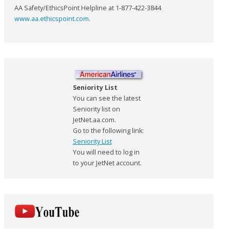
AA Safety/EthicsPoint Helpline at 1-877-422-3844
www.aa.ethicspoint.com
.
Seniority List
You can see the latest
Seniority list on
JetNet.aa.com.
Go to the following link:
Seniority List
You will need to log in
to your JetNet account.