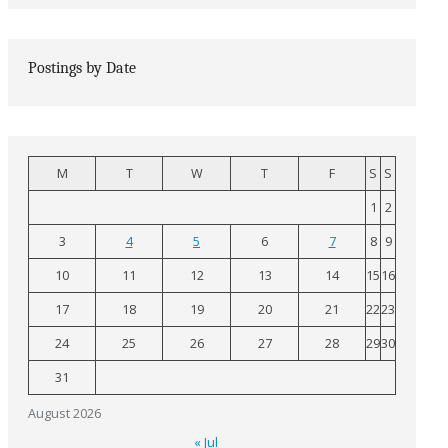
Postings by Date
M
T
W
T
F
S
S
1
2
3
4
5
6
7
8
9
10
11
12
13
14
15
16
17
18
19
20
21
22
23
24
25
26
27
28
29
30
31
August 2026
« Jul