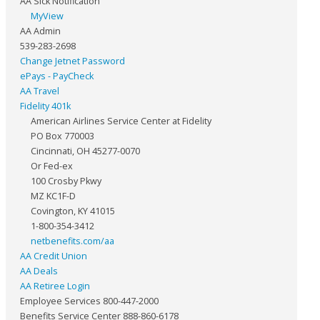
AA Sick Notification
MyView
AA Admin
539-283-2698
Change Jetnet Password
ePays - PayCheck
AA Travel
Fidelity 401k
American Airlines Service Center at Fidelity
PO Box 770003
Cincinnati, OH 45277-0070
Or Fed-ex
100 Crosby Pkwy
MZ KC1F-D
Covington, KY 41015
1-800-354-3412
netbenefits.com/aa
AA Credit Union
AA Deals
AA Retiree Login
Employee Services 800-447-2000
Benefits Service Center 888-860-6178