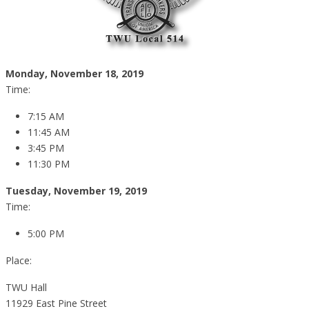
Monday, November 18, 2019
Time:
7:15 AM
11:45 AM
3:45 PM
11:30 PM
Tuesday, November 19, 2019
Time:
5:00 PM
Place:
TWU Hall
11929 East Pine Street