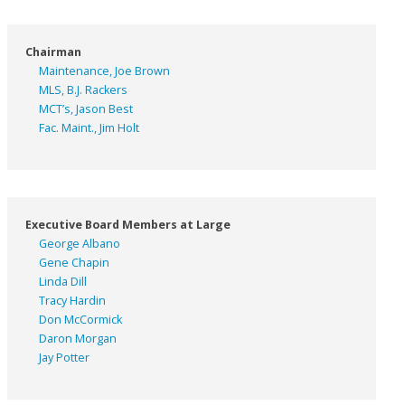
Chairman
Maintenance, Joe Brown
MLS, B.J. Rackers
MCT’s, Jason Best
Fac. Maint., Jim Holt
Executive Board Members at Large
George Albano
Gene Chapin
Linda Dill
Tracy Hardin
Don McCormick
Daron Morgan
Jay Potter