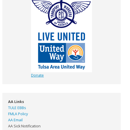
Donate
AA Links
TULE EBBs
FMLA Policy
AA Email
AA Sick Notification