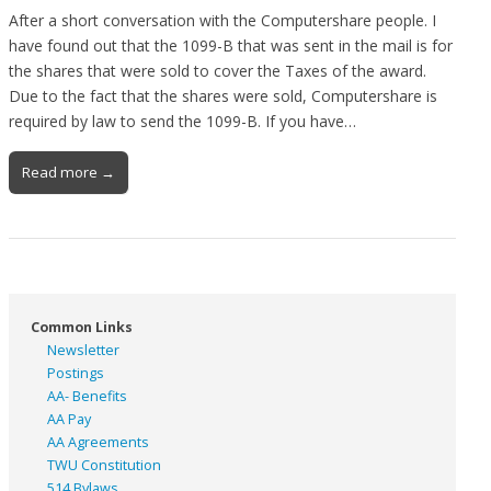
After a short conversation with the Computershare people. I
have found out that the 1099-B that was sent in the mail is for
the shares that were sold to cover the Taxes of the award.
Due to the fact that the shares were sold, Computershare is
required by law to send the 1099-B. If you have…
Read more →
Common Links
Newsletter
Postings
AA- Benefits
AA Pay
AA Agreements
TWU Constitution
514 Bylaws