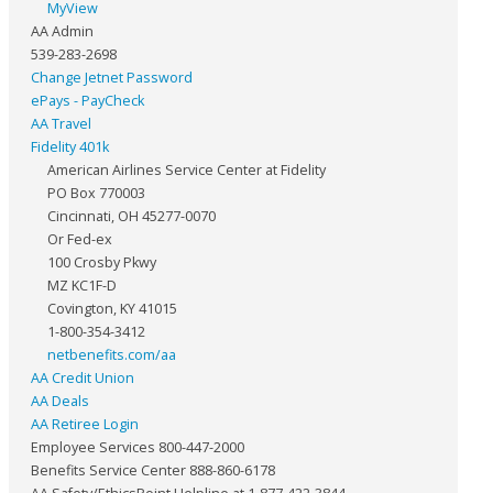
MyView
AA Admin
539-283-2698
Change Jetnet Password
ePays - PayCheck
AA Travel
Fidelity 401k
American Airlines Service Center at Fidelity
PO Box 770003
Cincinnati, OH 45277-0070
Or Fed-ex
100 Crosby Pkwy
MZ KC1F-D
Covington, KY 41015
1-800-354-3412
netbenefits.com/aa
AA Credit Union
AA Deals
AA Retiree Login
Employee Services 800-447-2000
Benefits Service Center 888-860-6178