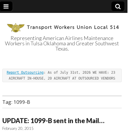
Representing American Airlines Maintenance
Workers in Tulsa Oklahoma and Greater Southwest
Transport
Texas.
Workers Union
Report Outsourcing
: As of July 31st, 2026 WE HAVE: 23 
Local 514
AIRCRAFT IN-HOUSE, 20 AIRCRAFT AT OUTSOURCED VENDORS
Tag:
1099-B
UPDATE: 1099-B sent in the Mail…
February 20, 2015