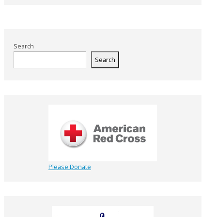
Search
Search
Please Donate