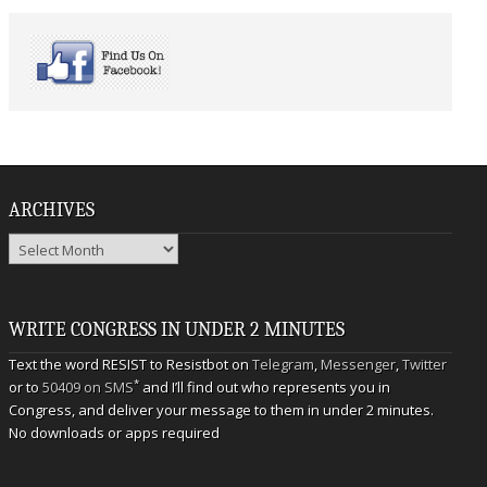
ARCHIVES
Archives
WRITE CONGRESS IN UNDER 2 MINUTES
Text the word RESIST to Resistbot on
Telegram
,
Messenger
,
Twitter
*
or to
50409 on SMS
and I’ll find out who represents you in
Congress, and deliver your message to them in under 2 minutes.
No downloads or apps required