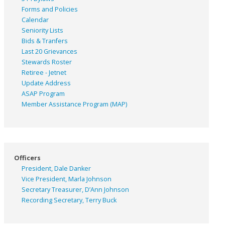
Forms and Policies
Calendar
Seniority Lists
Bids & Tranfers
Last 20 Grievances
Stewards Roster
Retiree - Jetnet
Update Address
ASAP
Program
Member Assistance Program (MAP)
Officers
President, Dale Danker
Vice President, Marla Johnson
Secretary Treasurer, D’Ann Johnson
Recording Secretary, Terry Buck