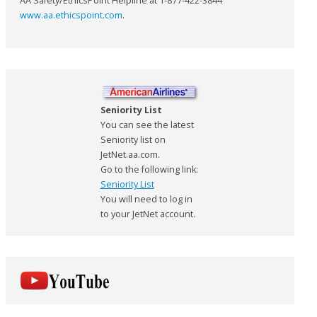
AA Safety/EthicsPoint Helpline at 1-877-422-3844
www.aa.ethicspoint.com
.
Seniority List
You can see the latest
Seniority list on
JetNet.aa.com.
Go to the following link:
Seniority List
You will need to log in
to your JetNet account.