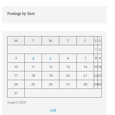
Postings by Date
M
T
W
T
F
S
S
1
2
3
4
5
6
7
8
9
10
11
12
13
14
15
16
17
18
19
20
21
22
23
24
25
26
27
28
29
30
31
August 2026
« Jul