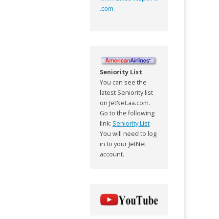
.com
.
Seniority List
You can see the
latest Seniority list
on JetNet.aa.com.
Go to the following
link:
Seniority List
You will need to log
in to your JetNet
account.