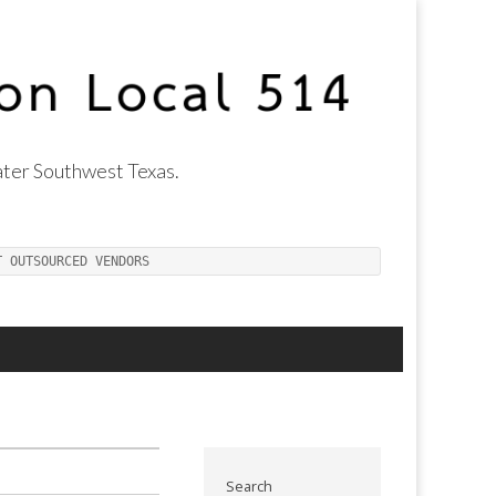
ter Southwest Texas.
T OUTSOURCED VENDORS
Search