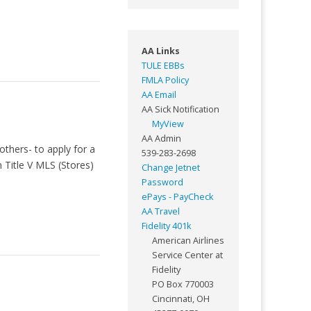
AA Links
TULE EBBs
FMLA Policy
AA Email
AA Sick Notification
MyView
AA Admin
thers- to apply for a
539-283-2698
 Title V MLS (Stores)
Change Jetnet
Password
ePays - PayCheck
AA Travel
Fidelity 401k
American Airlines
Service Center at
Fidelity
PO Box 770003
Cincinnati, OH