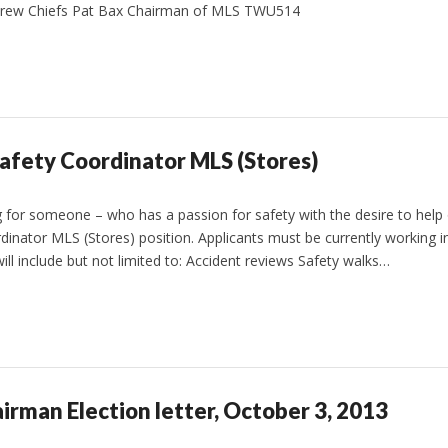
rew Chiefs Pat Bax Chairman of MLS TWU514
fety Coordinator MLS (Stores)
 for someone – who has a passion for safety with the desire to help o
dinator MLS (Stores) position. Applicants must be currently working in
ill include but not limited to: Accident reviews Safety walks…
irman Election letter, October 3, 2013