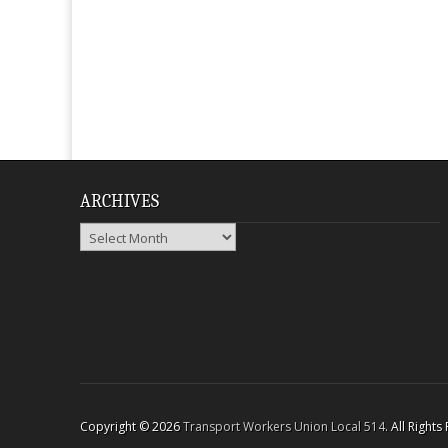
ARCHIVES
Archives
Copyright © 2026
Transport Workers Union Local 514
. All Right