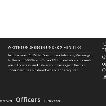
C
WRITE CONGRESS IN UNDER 2 MINUTES
U
Text the word RESIST to Resistbot on
Telegram
,
Messenger
,
G
*
Twitter
or to
50409 on SMS
and I’ll find out who represents
o
you in Congress, and deliver your message to them in
O
under 2 minutes. No downloads or apps required
A
Officers
s Reserved. |
--
EGrievance