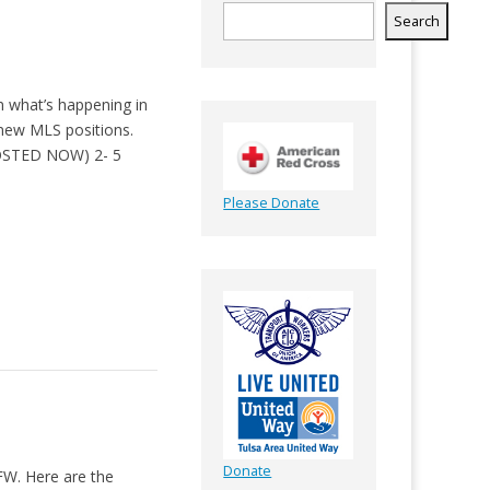
Search
n what’s happening in
 new MLS positions.
(POSTED NOW) 2- 5
Please Donate
Donate
FW. Here are the