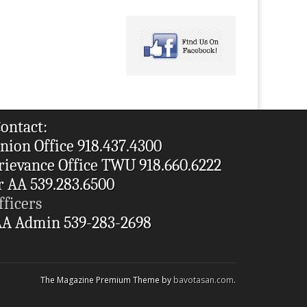
ontact:
nion Office 918.437.4300
rievance Office TWU 918.660.6222
r AA 539.283.6500
fficers
A Admin 539-283-2698
The Magazine Premium Theme by
bavotasan.com
.