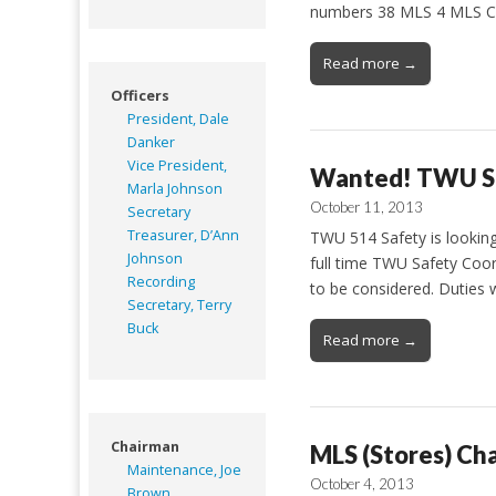
numbers 38 MLS 4 MLS C
Read more →
Officers
President, Dale
Danker
Vice President,
Wanted! TWU Sa
Marla Johnson
October 11, 2013
Secretary
Treasurer, D’Ann
TWU 514 Safety is looking
Johnson
full time TWU Safety Coor
Recording
to be considered. Duties w
Secretary, Terry
Buck
Read more →
Chairman
MLS (Stores) Cha
Maintenance, Joe
October 4, 2013
Brown