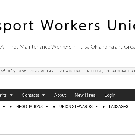
Airlines Maintenance Workers in Tulsa Oklahoma and Grea
s Union Local 514
 of July 31st, 2026 WE HAVE: 23 AIRCRAFT IN-HOUSE, 20 AIRCRAFT A
fits
Contacts
About
New Hires
Login
NEGOTIATIONS
UNION STEWARDS
PASSAGES