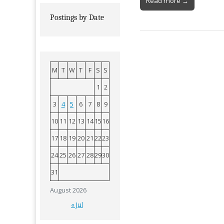
Read more →
Postings by Date
M
T
W
T
F
S
S
1
2
3
4
5
6
7
8
9
10
11
12
13
14
15
16
17
18
19
20
21
22
23
24
25
26
27
28
29
30
31
August 2026
« Jul