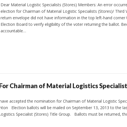
Dear Material Logistic Specialists (Stores) Members: An error occurre
election for Chairman of Material Logistic Specialists (Stores)/ Third 
return envelope did not have information in the top left-hand corner
Election Board to verify eligibility of the voter returning the ballot. 
accountable…
 For Chairman of Material Logistics Specialist
have accepted the nomination for Chairman of Material Logistic Speci
ton Election ballots will be mailed on September 13, 2013 to the la
ogistics Specialist (Stores) Title Group. Ballots must be returned, 