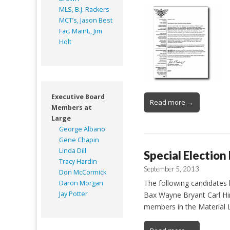
MLS, B.J. Rackers
MCT’s, Jason Best
Fac. Maint., Jim
Holt
Executive Board
Read more →
Members at
Large
George Albano
Gene Chapin
Linda Dill
Special Election
Tracy Hardin
September 5, 2013
Don McCormick
The following candidates 
Daron Morgan
Jay Potter
Bax Wayne Bryant Carl Hin
members in the Material L