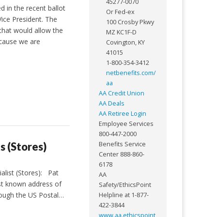
45277-0070
d in the recent ballot
Or Fed-ex
Vice President. The
100 Crosby Pkwy
 that would allow the
MZ KC1F-D
Because we are
Covington, KY
41015
1-800-354-3412
netbenefits.com/
aa
AA Credit Union
AA Deals
AA Retiree Login
Employee Services
800-447-2000
s (Stores)
Benefits Service
Center 888-860-
6178
alist (Stores): Pat
AA
st known address of
Safety/EthicsPoint
though the US Postal…
Helpline at 1-877-
422-3844
www.aa.ethicspoint