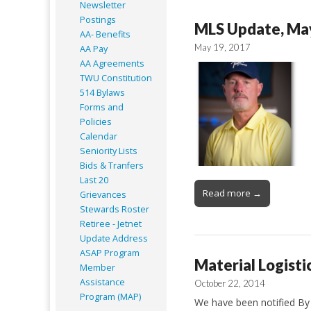
Newsletter
Postings
MLS Update, Ma
AA- Benefits
May 19, 2017
AA Pay
AA Agreements
TWU Constitution
514 Bylaws
Forms and
Policies
Calendar
Seniority Lists
Bids & Tranfers
Last 20
Read more →
Grievances
Stewards Roster
Retiree - Jetnet
Update Address
ASAP
Program
Material Logisti
Member
Assistance
October 22, 2014
Program (MAP)
We have been notified By