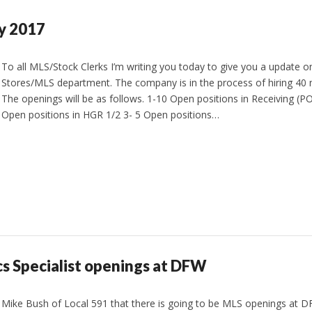
y 2017
To all MLS/Stock Clerks I’m writing you today to give you a update o
Stores/MLS department. The company is in the process of hiring 40
The openings will be as follows. 1-10 Open positions in Receiving 
Open positions in HGR 1/2 3- 5 Open positions…
cs Specialist openings at DFW
 Mike Bush of Local 591 that there is going to be MLS openings at D