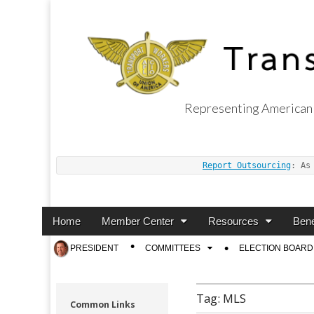
Representing American 
Transport Worker
Report Outsourcing
: As
Main
Skip
Home
Member Center
Resources
Bene
menu
to
Sub
PRESIDENT
COMMITTEES
ELECTION BOARD
content
menu
Tag:
MLS
Common Links