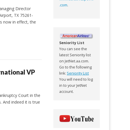
.com
.
anaging Director
irport, TX 75261-
s now in effect, the
Seniority List
You can see the
latest Seniority list
on JetNet.aa.com.
Go to the following
rnational VP
link:
Seniority List
You will need to log
in to your JetNet
account.
ankruptcy Court in the
 And indeed it is true