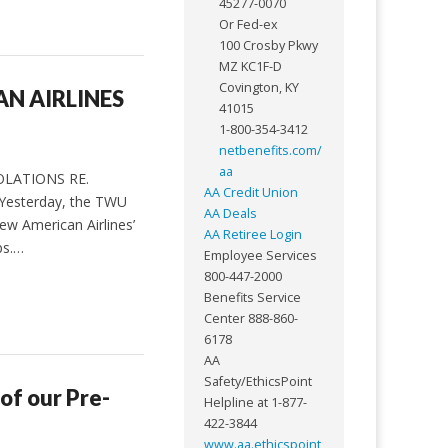
45277-0070
Or Fed-ex
100 Crosby Pkwy
MZ KC1F-D
Covington, KY
N AIRLINES
41015
1-800-354-3412
netbenefits.com/
aa
OLATIONS RE.
AA Credit Union
 Yesterday, the TWU
AA Deals
ew American Airlines’
AA Retiree Login
ps.…
Employee Services
800-447-2000
Benefits Service
Center 888-860-
6178
AA
Safety/EthicsPoint
 of our Pre-
Helpline at 1-877-
422-3844
www.aa.ethicspoint