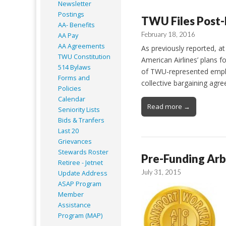
Newsletter
Postings
TWU Files Post-
AA- Benefits
February 18, 2016
AA Pay
AA Agreements
As previously reported, a
TWU Constitution
American Airlines’ plans 
514 Bylaws
of TWU-represented employ
Forms and
collective bargaining agr
Policies
Calendar
Read more →
Seniority Lists
Bids & Tranfers
Last 20
Grievances
Stewards Roster
Pre-Funding Arb
Retiree - Jetnet
July 31, 2015
Update Address
ASAP
Program
Member
Assistance
Program (MAP)