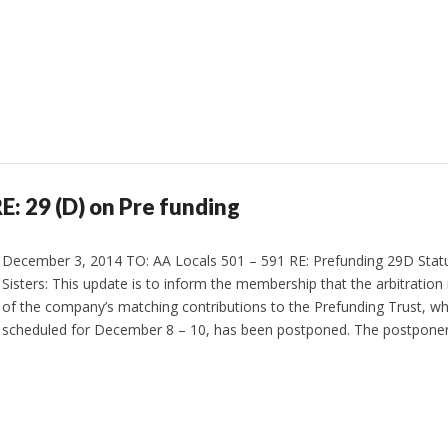
 29 (D) on Pre funding
December 3, 2014 TO: AA Locals 501 – 591 RE: Prefunding 29D Stat
Sisters: This update is to inform the membership that the arbitration
of the company’s matching contributions to the Prefunding Trust, whic
scheduled for December 8 – 10, has been postponed. The postpone