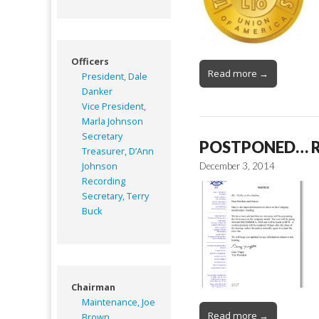
Officers
Read more →
President, Dale
Danker
Vice President,
Marla Johnson
Secretary
POSTPONED… RE:
Treasurer, D’Ann
Johnson
December 3, 2014
Recording
Secretary, Terry
Buck
Chairman
Maintenance, Joe
Read more →
Brown