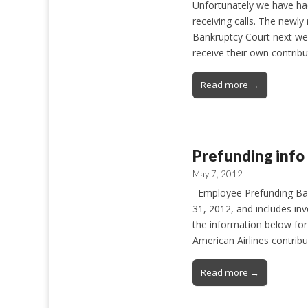
Unfortunately we have ha
receiving calls. The newl
Bankruptcy Court next we
receive their own contrib
Read more →
Prefunding info
May 7, 2012
Employee Prefunding Bala
31, 2012, and includes in
the information below fo
American Airlines contrib
Read more →