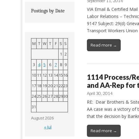
September 11, 2014
VIA Email & Certified Ma
Postings by Date
Labor Relations – Techni
9147 Subject: 29(d) Griev
Transport Workers Union 
M
T
W
T
F
S
S
Read more →
1
2
3
4
5
6
7
8
9
10
11
12
13
14
15
16
1114 Process/Re
and AA-Rep for
17
18
19
20
21
22
23
April 30, 2014
24
25
26
27
28
29
30
RE: Dear Brothers & Sister
31
AA case was a victory of t
that the decision by Bank
August 2026
« Jul
Read more →