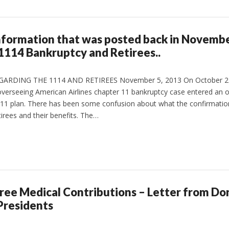
 information that was posted back in Novemb
1114 Bankruptcy and Retirees..
DING THE 1114 AND RETIREES November 5, 2013 On October 21,
verseeing American Airlines chapter 11 bankruptcy case entered an o
r 11 plan. There has been some confusion about what the confirmati
irees and their benefits. The…
ee Medical Contributions – Letter from Don
Presidents