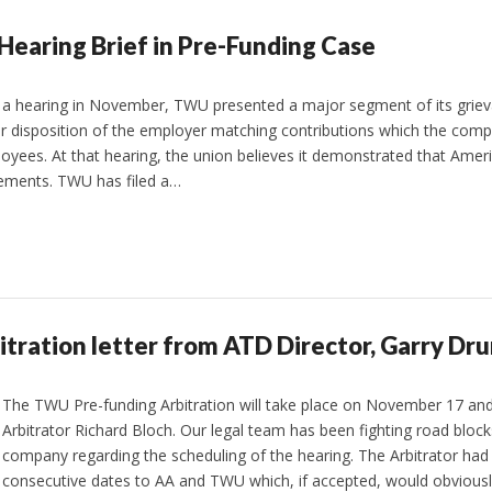
Hearing Brief in Pre-Funding Case
t a hearing in November, TWU presented a major segment of its grie
for disposition of the employer matching contributions which the co
ees. At that hearing, the union believes it demonstrated that Americ
eements. TWU has filed a…
itration letter from ATD Director, Garry D
The TWU Pre-funding Arbitration will take place on November 17 and
Arbitrator Richard Bloch. Our legal team has been fighting road block
company regarding the scheduling of the hearing. The Arbitrator had 
consecutive dates to AA and TWU which, if accepted, would obvious