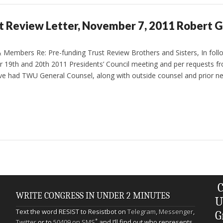
t Review Letter, November 7, 2011 Robert G
& Members Re: Pre-funding Trust Review Brothers and Sisters, In foll
r 19th and 20th 2011 Presidents’ Council meeting and per requests from
e had TWU General Counsel, along with outside counsel and prior ne
C
WRITE CONGRESS IN UNDER 2 MINUTES
U
Text the word RESIST to Resistbot on
Telegram
,
Messenger
,
G
*
Twitter
or to
50409 on SMS
and I’ll find out who represents