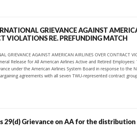
ERNATIONAL GRIEVANCE AGAINST AMERICA
T VIOLATIONS RE. PREFUNDING MATCH
NAL GRIEVANCE AGAINST AMERICAN AIRLINES OVER CONTRACT VI
 Release for All American Airlines Active and Retired Employees:
ievance under the American Airlines System Board in response to the N
ve bargaining agreements with all seven TWU-represented contract grou
es 29(d) Grievance on AA for the distribution