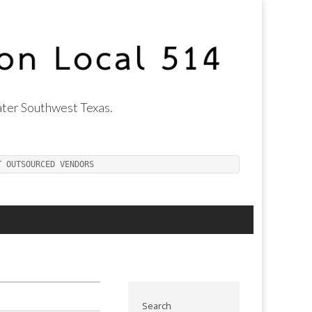
ter Southwest Texas.
T OUTSOURCED VENDORS
Search