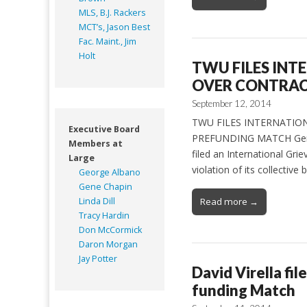
MLS, B.J. Rackers
MCT’s, Jason Best
Fac. Maint., Jim
Holt
TWU FILES INT
OVER CONTRAC
September 12, 2014
TWU FILES INTERNATIO
Executive Board
PREFUNDING MATCH General
Members at
filed an International Gr
Large
violation of its collecti
George Albano
Gene Chapin
Linda Dill
Read more →
Tracy Hardin
Don McCormick
Daron Morgan
Jay Potter
David Virella fil
funding Match