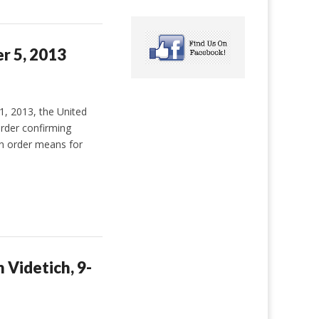
er 5, 2013
 2013, the United
rder confirming
on order means for
 Videtich, 9-