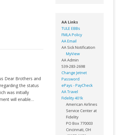
AA Links
TULE EBBs
FMLA Policy
AA Email
AA Sick Notification
MyView
AA Admin
539-283-2698
Change Jetnet
us Dear Brothers and
Password
 regarding the status
ePays - PayCheck
AA Travel
h was initially
Fidelity 401k
ment will enable…
American Airlines
Service Center at
Fidelity
PO Box 770003
Cincinnati, OH