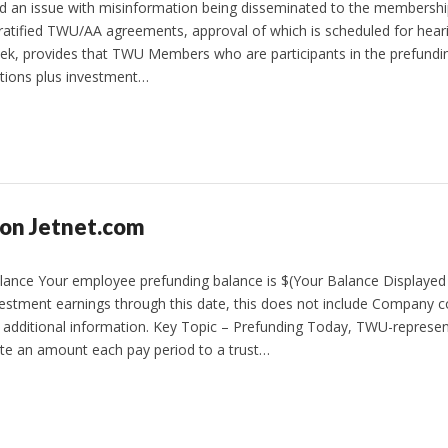
d an issue with misinformation being disseminated to the membershi
y ratified TWU/AA agreements, approval of which is scheduled for hear
ek, provides that TWU Members who are participants in the prefundi
utions plus investment…
 on Jetnet.com
nce Your employee prefunding balance is $(Your Balance Displayed
vestment earnings through this date, this does not include Company c
r additional information. Key Topic – Prefunding Today, TWU-represe
ute an amount each pay period to a trust…