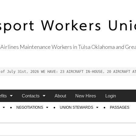
Airlines Maintenance Workers in Tulsa Oklahoma and Grea
s Union Local 514
 of July 31st, 2026 WE HAVE: 23 AIRCRAFT IN-HOUSE, 20 AIRCRAFT A
fits
Contacts
About
New Hires
Login
NEGOTIATIONS
UNION STEWARDS
PASSAGES