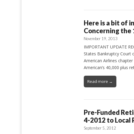
Here is a bit of
Concerning the 
November 19, 2013
IMPORTANT UPDATE REGAR
States Bankruptcy Court o
American Airlines chapte
American’s 40,000 plus ret
Read more →
Pre-Funded Retir
4-2012 to Local 
September 5, 2012