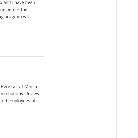
p and I have been
ing before the
ng program will
 Here) as of March
ontributions. Review
nted employees at