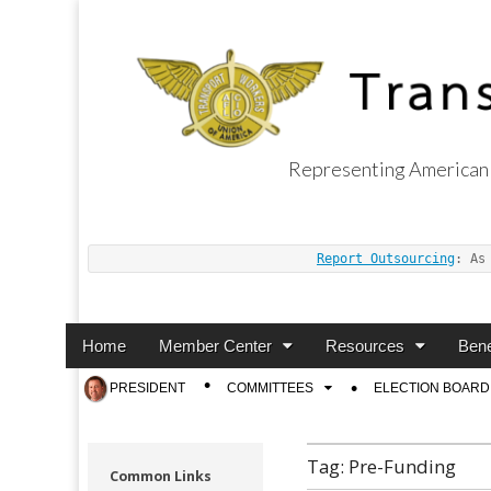
Representing American 
Transport Worker
Report Outsourcing
: As
Main
Skip
Home
Member Center
Resources
Bene
menu
to
Sub
PRESIDENT
COMMITTEES
ELECTION BOARD
content
menu
Tag:
Pre-Funding
Common Links