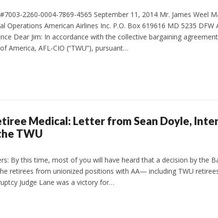
il #7003-2260-0004-7869-4565 September 11, 2014 Mr. James Weel M
cal Operations American Airlines Inc. P.O. Box 619616 MD 5235 DFW A
ance Dear Jim: In accordance with the collective bargaining agreement
of America, AFL-CIO (“TWU”), pursuant…
tiree Medical: Letter from Sean Doyle, Inte
 the TWU
s: By this time, most of you will have heard that a decision by the B
he retirees from unionized positions with AA— including TWU retirees.
ruptcy Judge Lane was a victory for…