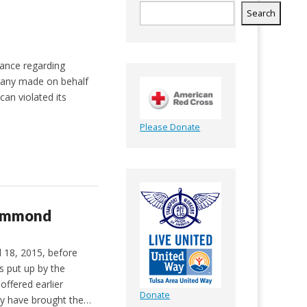
Search
vance regarding
mpany made on behalf
an violated its
Please Donate
rummond
 18, 2015, before
s put up by the
offered earlier
Donate
ly have brought the…