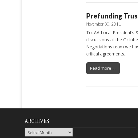
Prefunding Trus
November 30, 2011
To: AA Local President’s 
discussions at the Octobe
Negotiations team we hav
critical agreements…
Read more →
ARCHIVES
Archives