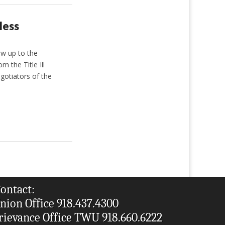
less
ow up to the
 the Title Ill
gotiators of the
ontact:
nion Office 918.437.4300
rievance Office TWU 918.660.6222