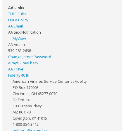
AA Links
TULE EBBs
FMLA Policy
AA Email
AA Sick Notification
MyView
AA Admin
539-283-2698
Change Jetnet Password
ePays - PayCheck
AA Travel
Fidelity 401k
American Airlines Service Center at Fidelity
PO Box 770003
Cincinnati, OH 45277-0070
Or Fed-ex
100 Crosby Pkwy
MZ KC1F-D
Covington, KY 41015
1-800-354-3412
netbenefits.com/aa