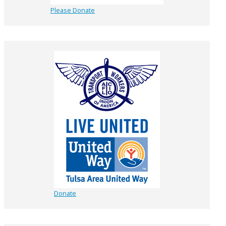
Please Donate
Donate