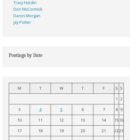
Tracy Hardin
Don McCormick
Daron Morgan
Jay Potter
Postings by Date
M
T
W
T
F
S
S
1
2
3
4
5
6
7
8
9
10
11
12
13
14
15
16
17
18
19
20
21
22
23