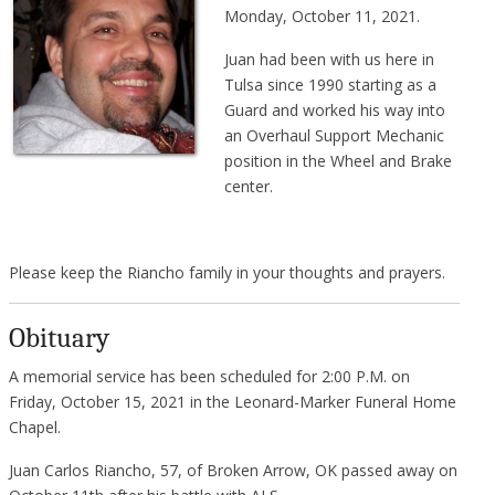
Monday, October 11, 2021.
Juan had been with us here in
Tulsa since 1990 starting as a
Guard and worked his way into
an Overhaul Support Mechanic
position in the Wheel and Brake
center.
Please keep the Riancho family in your thoughts and prayers.
Obituary
A memorial service has been scheduled for 2:00 P.M. on
Friday, October 15, 2021 in the Leonard-Marker Funeral Home
Chapel.
Juan Carlos Riancho, 57, of Broken Arrow, OK passed away on