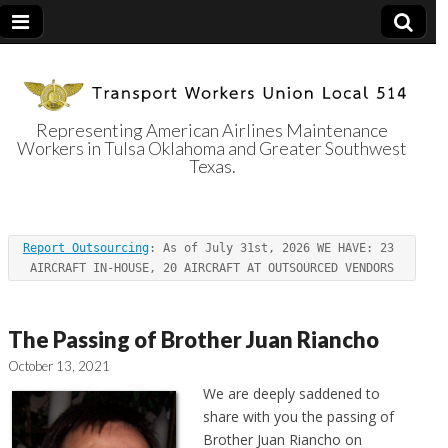
Representing American Airlines Maintenance
Workers in Tulsa Oklahoma and Greater Southwest
Transport
Texas.
Workers Union
Report Outsourcing
: As of July 31st, 2026 WE HAVE: 23 
Local 514
AIRCRAFT IN-HOUSE, 20 AIRCRAFT AT OUTSOURCED VENDORS
The Passing of Brother Juan Riancho
October 13, 2021
We are deeply saddened to
share with you the passing of
Brother Juan Riancho on