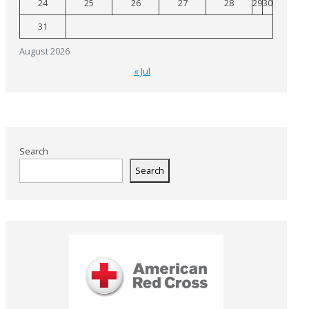
24
25
26
27
28
29
30
31
August 2026
« Jul
Search
Search