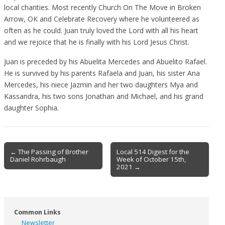
local charities. Most recently Church On The Move in Broken
Arrow, OK and Celebrate Recovery where he volunteered as
often as he could. Juan truly loved the Lord with all his heart
and we rejoice that he is finally with his Lord Jesus Christ.
Juan is preceded by his Abuelita Mercedes and Abuelito Rafael.
He is survived by his parents Rafaela and Juan, his sister Ana
Mercedes, his niece Jazmin and her two daughters Mya and
Kassandra, his two sons Jonathan and Michael, and his grand
daughter Sophia.
Post
← The Passing of Brother
Local 514 Digest for the
Daniel Rohrbaugh
Week of October 15th,
navigation
2021 →
Common Links
Newsletter