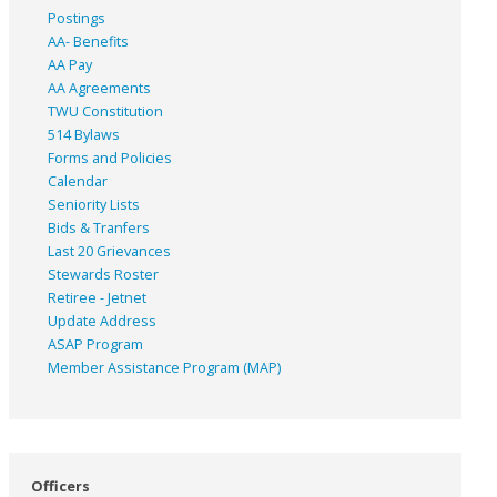
Postings
AA- Benefits
AA Pay
AA Agreements
TWU Constitution
514 Bylaws
Forms and Policies
Calendar
Seniority Lists
Bids & Tranfers
Last 20 Grievances
Stewards Roster
Retiree - Jetnet
Update Address
ASAP
Program
Member Assistance Program (MAP)
Officers