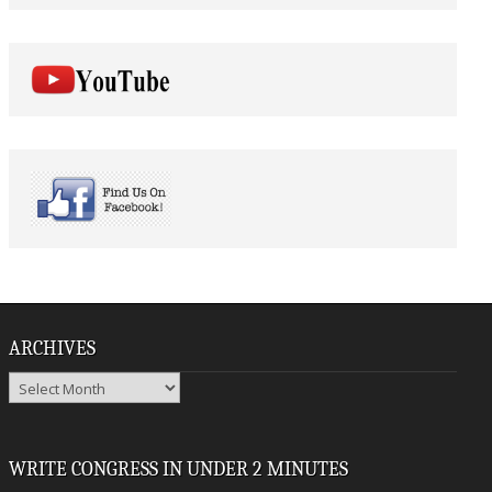
ARCHIVES
Archives
WRITE CONGRESS IN UNDER 2 MINUTES