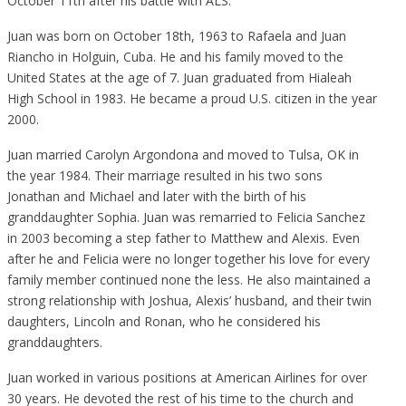
October 11th after his battle with ALS.
Juan was born on October 18th, 1963 to Rafaela and Juan
Riancho in Holguin, Cuba. He and his family moved to the
United States at the age of 7. Juan graduated from Hialeah
High School in 1983. He became a proud U.S. citizen in the year
2000.
Juan married Carolyn Argondona and moved to Tulsa, OK in
the year 1984. Their marriage resulted in his two sons
Jonathan and Michael and later with the birth of his
granddaughter Sophia. Juan was remarried to Felicia Sanchez
in 2003 becoming a step father to Matthew and Alexis. Even
after he and Felicia were no longer together his love for every
family member continued none the less. He also maintained a
strong relationship with Joshua, Alexis’ husband, and their twin
daughters, Lincoln and Ronan, who he considered his
granddaughters.
Juan worked in various positions at American Airlines for over
30 years. He devoted the rest of his time to the church and