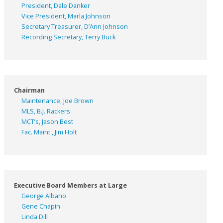
President, Dale Danker
Vice President, Marla Johnson
Secretary Treasurer, D’Ann Johnson
Recording Secretary, Terry Buck
Chairman
Maintenance, Joe Brown
MLS, B.J. Rackers
MCT’s, Jason Best
Fac. Maint., Jim Holt
Executive Board Members at Large
George Albano
Gene Chapin
Linda Dill