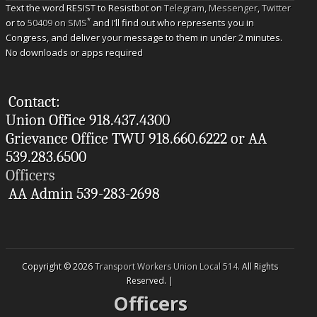
Text the word RESIST to Resistbot on
Telegram
,
Messenger
,
Twitter
*
or to
50409 on SMS
and I’ll find out who represents you in
Congress, and deliver your message to them in under 2 minutes.
No downloads or apps required
Contact:
Union Office 918.437.4300
Grievance Office TWU 918.660.6222 or AA
539.283.6500
Officers
AA Admin 539-283-2698
Copyright © 2026
Transport Workers Union Local 514
. All Rights
Reserved. |
Officers