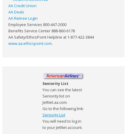
AA Credit Union
AA Deals
AA Retiree Login
Employee Services 800-447-2000
Benefits Service Center 888-860-6178
AA Safety/EthicsPoint Helpline at 1-877-422-3844
www.aa.ethicspoint.com
.
Seniority List
You can see the latest
Seniority list on
JetNet.aa.com.
Go to the following link:
Seniority List
You will need to log in
to your JetNet account.