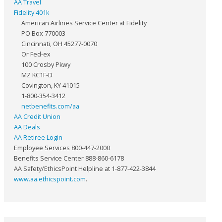
AA Travel
Fidelity 401k
American Airlines Service Center at Fidelity
PO Box 770003
Cincinnati, OH 45277-0070
Or Fed-ex
100 Crosby Pkwy
MZ KC1F-D
Covington, KY 41015
1-800-354-3412
netbenefits.com/aa
AA Credit Union
AA Deals
AA Retiree Login
Employee Services 800-447-2000
Benefits Service Center 888-860-6178
AA Safety/EthicsPoint Helpline at 1-877-422-3844
www.aa.ethicspoint.com
.