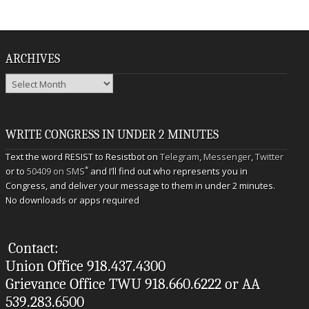
ARCHIVES
Archives
WRITE CONGRESS IN UNDER 2 MINUTES
Text the word RESIST to Resistbot on
Telegram
,
Messenger
,
Twitter
*
or to
50409 on SMS
and I’ll find out who represents you in
Congress, and deliver your message to them in under 2 minutes.
No downloads or apps required
Contact:
Union Office 918.437.4300
Grievance Office TWU 918.660.6222 or AA
539.283.6500