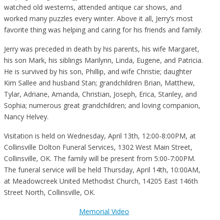
watched old westerns, attended antique car shows, and
worked many puzzles every winter. Above it all, Jerry’s most
favorite thing was helping and caring for his friends and family.
Jerry was preceded in death by his parents, his wife Margaret,
his son Mark, his siblings Marilynn, Linda, Eugene, and Patricia.
He is survived by his son, Phillip, and wife Christie; daughter
Kim Sallee and husband Stan; grandchildren Brian, Matthew,
Tylar, Adriane, Amanda, Christian, Joseph, Erica, Stanley, and
Sophia; numerous great grandchildren; and loving companion,
Nancy Helvey.
Visitation is held on Wednesday, April 13th, 12:00-8:00PM, at
Collinsville Dolton Funeral Services, 1302 West Main Street,
Collinsville, OK. The family will be present from 5:00-7:00PM.
The funeral service will be held Thursday, April 14th, 10:00AM,
at Meadowcreek United Methodist Church, 14205 East 146th
Street North, Collinsville, OK.
Memorial Video