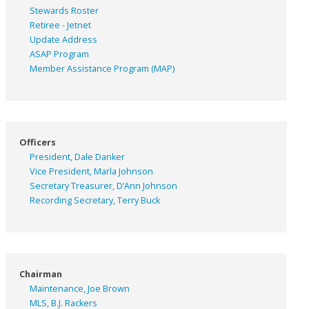
Stewards Roster
Retiree - Jetnet
Update Address
ASAP
Program
Member Assistance Program (MAP)
Officers
President, Dale Danker
Vice President, Marla Johnson
Secretary Treasurer, D’Ann Johnson
Recording Secretary, Terry Buck
Chairman
Maintenance, Joe Brown
MLS, B.J. Rackers