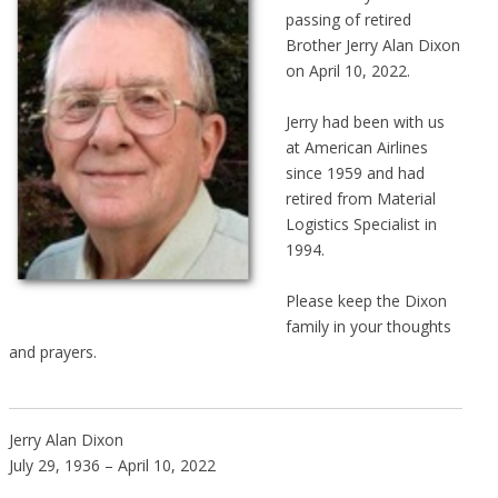
passing of retired
Brother Jerry Alan Dixon
on April 10, 2022.
Jerry had been with us
at American Airlines
since 1959 and had
retired from Material
Logistics Specialist in
1994.
Please keep the Dixon
family in your thoughts
and prayers.
Jerry Alan Dixon
July 29, 1936 – April 10, 2022