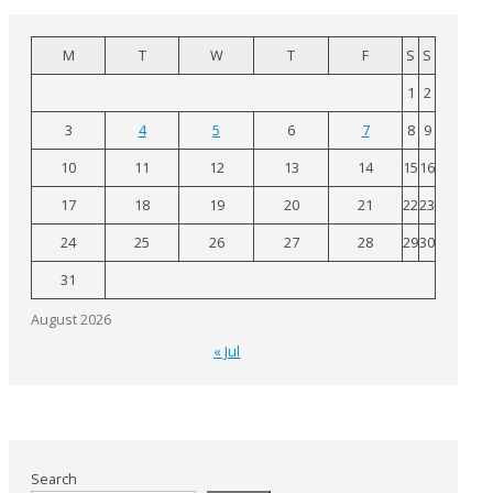
M
T
W
T
F
S
S
1
2
3
4
5
6
7
8
9
10
11
12
13
14
15
16
17
18
19
20
21
22
23
24
25
26
27
28
29
30
31
August 2026
« Jul
Search