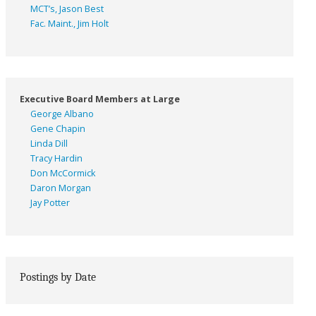
MCT’s, Jason Best
Fac. Maint., Jim Holt
Executive Board Members at Large
George Albano
Gene Chapin
Linda Dill
Tracy Hardin
Don McCormick
Daron Morgan
Jay Potter
Postings by Date