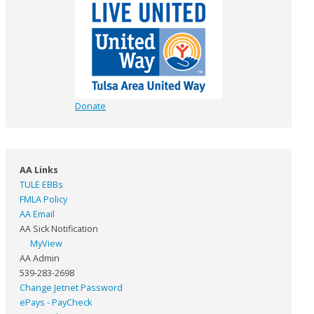
Donate
AA Links
TULE EBBs
FMLA Policy
AA Email
AA Sick Notification
MyView
AA Admin
539-283-2698
Change Jetnet Password
ePays - PayCheck