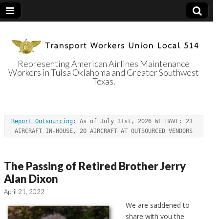
Representing American Airlines Maintenance
Workers in Tulsa Oklahoma and Greater Southwest
Transport
Texas.
Workers Union
Report Outsourcing
: As of July 31st, 2026 WE HAVE: 23 
Local 514
AIRCRAFT IN-HOUSE, 20 AIRCRAFT AT OUTSOURCED VENDORS
The Passing of Retired Brother Jerry
Alan Dixon
April 21, 2022
We are saddened to
share with you the