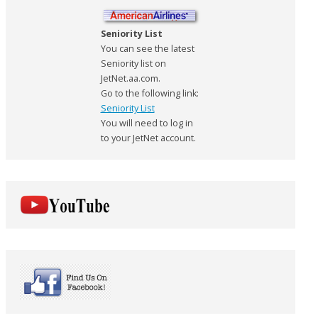
Seniority List
You can see the latest
Seniority list on
JetNet.aa.com.
Go to the following link:
Seniority List
You will need to log in
to your JetNet account.