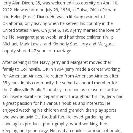
Jerry Alan Dixon, 85, was welcomed into eternity on April 10,
2022. He was born on July 29, 1936, in Tulsa, OK to Richard
and Helen (Farar) Dixon. He was a lifelong resident of
Oklahoma, only leaving when he served his country in the
United States Navy. On June 6, 1958 Jerry married the love of
his life, Margaret Jane Webb, and had three children Phillip
Michael, Mark Lewis, and Kimberly Sue. Jerry and Margaret
happily shared 47 years of marriage.
After serving in the Navy, Jerry and Margaret moved their
family to Collinsville, OK in 1964. Jerry made a career working
for American Airlines. He retired from American Airlines after
35 years. In his community, he served as board member for
the Collinsville Public School system and as treasurer for the
Collinsville Rural Fire Department. Throughout his life, Jerry had
a great passion for his various hobbies and interests. He
enjoyed watching his children and grandchildren play sports
and was an avid OU football fan. He loved gardening and
canning his produce, photography, wood-working, bee-
keeping, and genealogy. He read an endless amount of books,