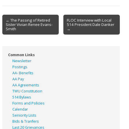
Post
← The Passing of Retired
FLOC Interview with Local
Sister Vivian Renee Evans-
514 President Dale Danker
navigation
Smith
→
Common Links
Newsletter
Postings
AA- Benefits
AA Pay
AA Agreements
TWU Constitution
514 Bylaws
Forms and Policies
Calendar
Seniority Lists
Bids & Tranfers
Last 20 Grievances