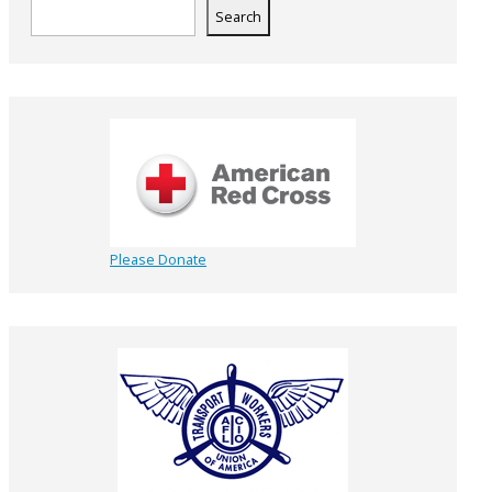
Search
Please Donate