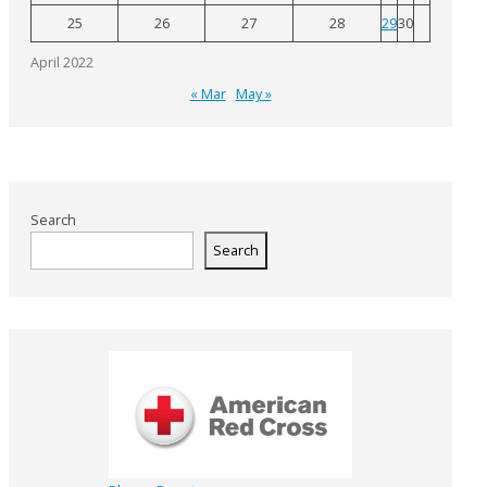
25
26
27
28
29
30
April 2022
« Mar
May »
Search
Search