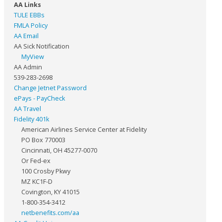
AA Links
TULE EBBs
FMLA Policy
AA Email
AA Sick Notification
MyView
AA Admin
539-283-2698
Change Jetnet Password
ePays - PayCheck
AA Travel
Fidelity 401k
American Airlines Service Center at Fidelity
PO Box 770003
Cincinnati, OH 45277-0070
Or Fed-ex
100 Crosby Pkwy
MZ KC1F-D
Covington, KY 41015
1-800-354-3412
netbenefits.com/aa