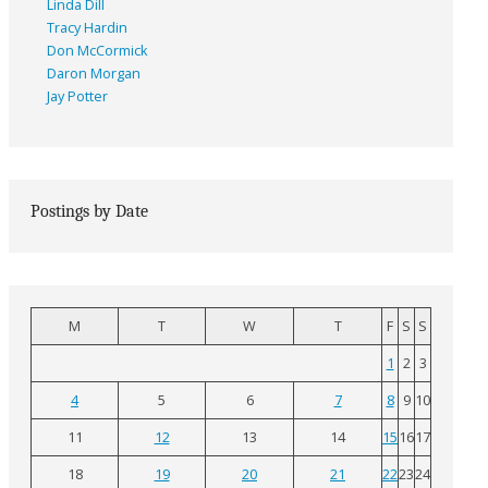
Linda Dill
Tracy Hardin
Don McCormick
Daron Morgan
Jay Potter
Postings by Date
M
T
W
T
F
S
S
1
2
3
4
5
6
7
8
9
10
11
12
13
14
15
16
17
18
19
20
21
22
23
24