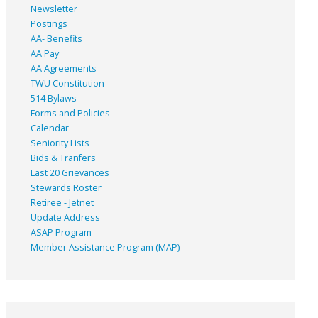
Newsletter
Postings
AA- Benefits
AA Pay
AA Agreements
TWU Constitution
514 Bylaws
Forms and Policies
Calendar
Seniority Lists
Bids & Tranfers
Last 20 Grievances
Stewards Roster
Retiree - Jetnet
Update Address
ASAP
Program
Member Assistance Program (MAP)