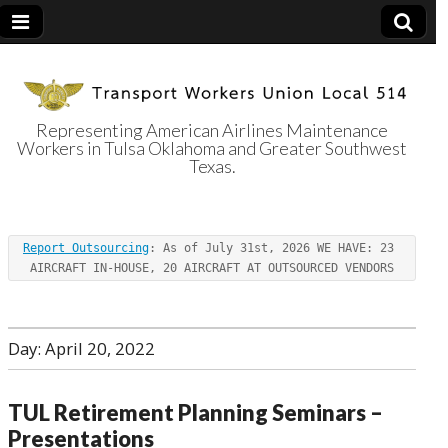
Representing American Airlines Maintenance
Workers in Tulsa Oklahoma and Greater Southwest
Transport
Texas.
Workers Union
Report Outsourcing
: As of July 31st, 2026 WE HAVE: 23 
Local 514
AIRCRAFT IN-HOUSE, 20 AIRCRAFT AT OUTSOURCED VENDORS
Day:
April 20, 2022
TUL Retirement Planning Seminars –
Presentations