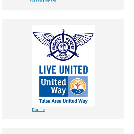
Please Donate
Donate