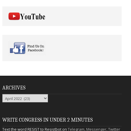
ARCHIVES
Archives
WRITE CONGRESS IN UNDER 2 MINUTES
Text the word RESIST to Resistbot on
Telegram
,
Messenger
,
Twitter