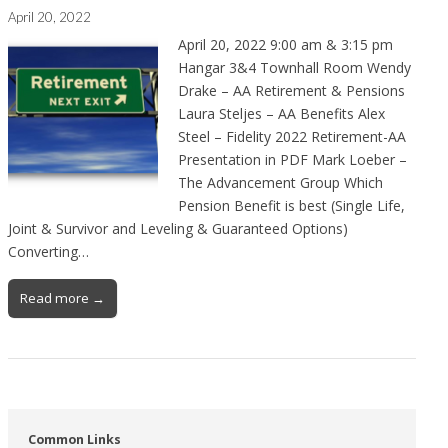
April 20, 2022
April 20, 2022 9:00 am & 3:15 pm
Hangar 3&4 Townhall Room Wendy
Drake – AA Retirement & Pensions
Laura Steljes – AA Benefits Alex
Steel – Fidelity 2022 Retirement-AA
Presentation in PDF Mark Loeber –
The Advancement Group Which
Pension Benefit is best (Single Life,
Joint & Survivor and Leveling & Guaranteed Options)
Converting…
Read more →
Common Links