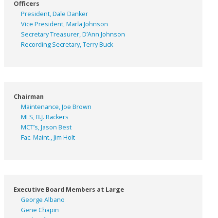
Officers
President, Dale Danker
Vice President, Marla Johnson
Secretary Treasurer, D’Ann Johnson
Recording Secretary, Terry Buck
Chairman
Maintenance, Joe Brown
MLS, B.J. Rackers
MCT’s, Jason Best
Fac. Maint., Jim Holt
Executive Board Members at Large
George Albano
Gene Chapin