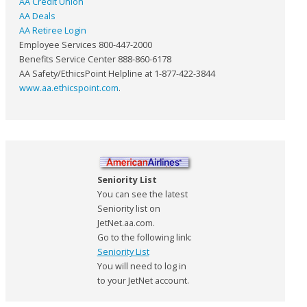
AA Credit Union
AA Deals
AA Retiree Login
Employee Services 800-447-2000
Benefits Service Center 888-860-6178
AA Safety/EthicsPoint Helpline at 1-877-422-3844
www.aa.ethicspoint.com
.
Seniority List
You can see the latest
Seniority list on
JetNet.aa.com.
Go to the following link:
Seniority List
You will need to log in
to your JetNet account.