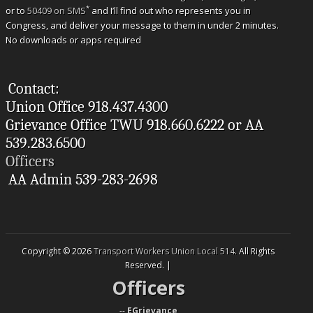
*
or to
50409 on SMS
and I’ll find out who represents you in
Congress, and deliver your message to them in under 2 minutes.
No downloads or apps required
Contact:
Union Office 918.437.4300
Grievance Office TWU 918.660.6222 or AA
539.283.6500
Officers
AA Admin 539-283-2698
Copyright © 2026
Transport Workers Union Local 514
. All Rights
Reserved. |
Officers
--
EGrievance