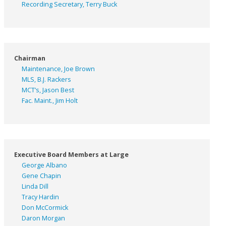
Recording Secretary, Terry Buck
Chairman
Maintenance, Joe Brown
MLS, B.J. Rackers
MCT’s, Jason Best
Fac. Maint., Jim Holt
Executive Board Members at Large
George Albano
Gene Chapin
Linda Dill
Tracy Hardin
Don McCormick
Daron Morgan