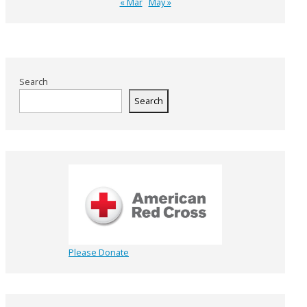
« Mar
May »
Search
Search
Please Donate