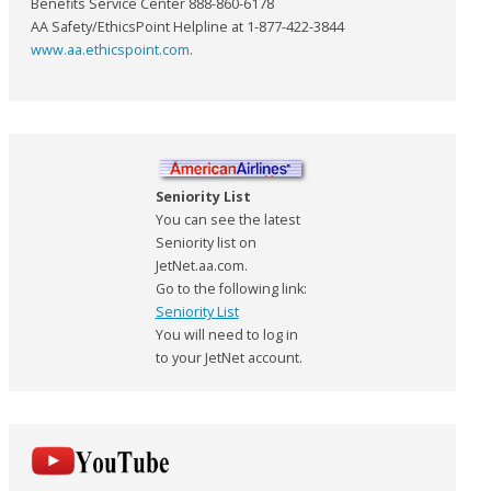
Benefits Service Center 888-860-6178
AA Safety/EthicsPoint Helpline at 1-877-422-3844
www.aa.ethicspoint.com
.
Seniority List
You can see the latest
Seniority list on
JetNet.aa.com.
Go to the following link:
Seniority List
You will need to log in
to your JetNet account.