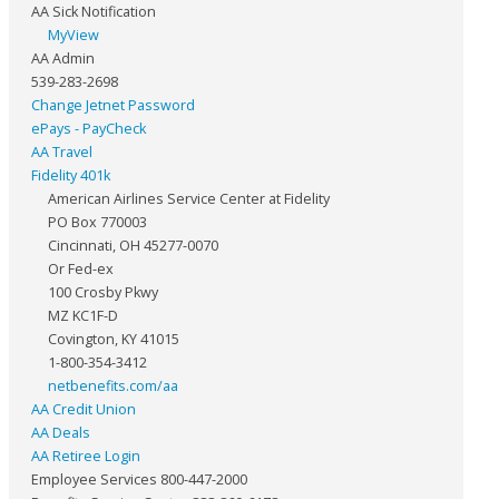
AA Sick Notification
MyView
AA Admin
539-283-2698
Change Jetnet Password
ePays - PayCheck
AA Travel
Fidelity 401k
American Airlines Service Center at Fidelity
PO Box 770003
Cincinnati, OH 45277-0070
Or Fed-ex
100 Crosby Pkwy
MZ KC1F-D
Covington, KY 41015
1-800-354-3412
netbenefits.com/aa
AA Credit Union
AA Deals
AA Retiree Login
Employee Services 800-447-2000