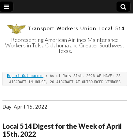
Representing American Airlines Maintenance
Workers in Tulsa Oklahoma and Greater Southwest
Transport
Texas.
Workers Union
Report Outsourcing
: As of July 31st, 2026 WE HAVE: 23 
Local 514
AIRCRAFT IN-HOUSE, 20 AIRCRAFT AT OUTSOURCED VENDORS
Day:
April 15, 2022
Local 514 Digest for the Week of April
15th, 2022