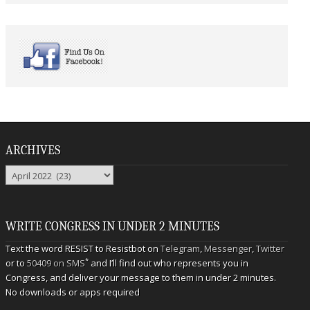
ARCHIVES
Archives
WRITE CONGRESS IN UNDER 2 MINUTES
Text the word RESIST to Resistbot on
Telegram
,
Messenger
,
Twitter
*
or to
50409 on SMS
and I’ll find out who represents you in
Congress, and deliver your message to them in under 2 minutes.
No downloads or apps required