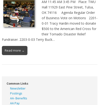
AM 11:45 AM 3:45 PM Place: TWU
Hall 11929 East Pine Street, Tulsa,
OK 74116 Agenda Regular Order
of Business Vote on Motions 2201-
0-01 Tracy Hardin moved to donate
$500 to the American Red Cross for
their Tornado Disaster Relief
Fundraiser. 2203-0-03 Terry Buck…
Read more →
Common Links
Newsletter
Postings
AA- Benefits
AA Pay