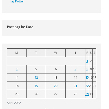
Jay Potter
Postings by Date
M
T
W
T
F
S
S
1
2
3
4
5
6
7
8
9
10
11
12
13
14
15
16
17
18
19
20
21
22
23
24
25
26
27
28
29
30
April 2022