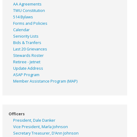
AA Agreements
TWU Constitution
514 Bylaws
Forms and Policies
Calendar
Seniority Lists
Bids & Tranfers
Last 20 Grievances
Stewards Roster
Retiree - Jetnet
Update Address
ASAP
Program
Member Assistance Program (MAP)
Officers
President, Dale Danker
Vice President, Marla Johnson
Secretary Treasurer, D’Ann Johnson