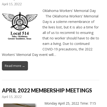
April 15, 2022
Oklahoma Workers’ Memorial Day
The Oklahoma Workers’ Memorial
Day is a solemn remembrance of
the lives lost, but it is also a time for
all of us to recommit to ensuring
that no worker should have to die to
earn a living. Due to continued
COVID-19 precautions, the 2022
Workers’ Memorial Day event will…
Read more →
APRIL 2022 MEMBERSHIP MEETINGS
April 15, 2022
Monday April 25, 2022 Time: 7:15