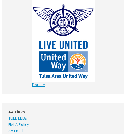
Donate
AA Links
TULE EBBs
FMLA Policy
AA Email