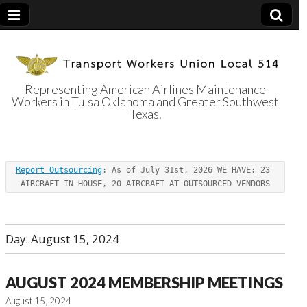
Representing American Airlines Maintenance
Workers in Tulsa Oklahoma and Greater Southwest
Transport
Texas.
Workers Union
Report Outsourcing
: As of July 31st, 2026 WE HAVE: 23 
Local 514
AIRCRAFT IN-HOUSE, 20 AIRCRAFT AT OUTSOURCED VENDORS
Day:
August 15, 2024
AUGUST 2024 MEMBERSHIP MEETINGS
August 15, 2024