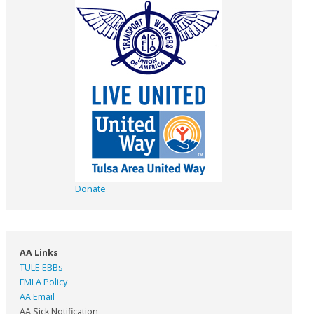
Donate
AA Links
TULE EBBs
FMLA Policy
AA Email
AA Sick Notification