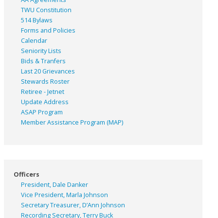
TWU Constitution
514 Bylaws
Forms and Policies
Calendar
Seniority Lists
Bids & Tranfers
Last 20 Grievances
Stewards Roster
Retiree - Jetnet
Update Address
ASAP
Program
Member Assistance Program (MAP)
Officers
President, Dale Danker
Vice President, Marla Johnson
Secretary Treasurer, D’Ann Johnson
Recording Secretary, Terry Buck