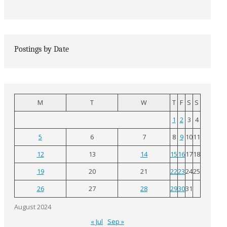
Postings by Date
M
T
W
T
F
S
S
1
2
3
4
5
6
7
8
9
10
11
12
13
14
15
16
17
18
19
20
21
22
23
24
25
26
27
28
29
30
31
August 2024
« Jul
Sep »