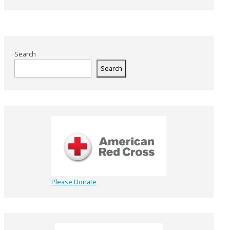
Search
Search
Please Donate