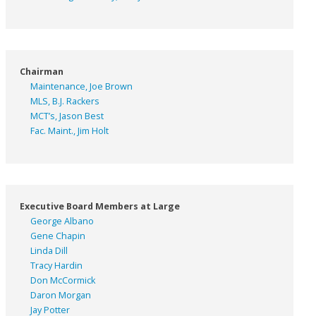
Chairman
Maintenance, Joe Brown
MLS, B.J. Rackers
MCT’s, Jason Best
Fac. Maint., Jim Holt
Executive Board Members at Large
George Albano
Gene Chapin
Linda Dill
Tracy Hardin
Don McCormick
Daron Morgan
Jay Potter