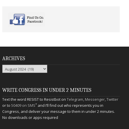
ARCHIVES
Archives
WRITE CONGRESS IN UNDER 2 MINUTES
Text the word RESIST to Resistbot on
Telegram
,
Messenger
,
Twitter
*
or to
50409 on SMS
and I’ll find out who represents you in
Congress, and deliver your message to them in under 2 minutes.
No downloads or apps required