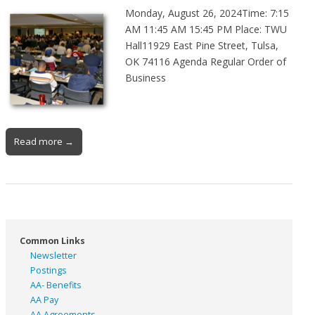
Monday, August 26, 2024Time: 7:15
AM 11:45 AM 15:45 PM Place: TWU
Hall11929 East Pine Street, Tulsa,
OK 74116 Agenda Regular Order of
Business
Read more →
Common Links
Newsletter
Postings
AA- Benefits
AA Pay
AA Agreements