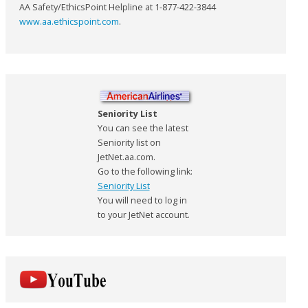
AA Safety/EthicsPoint Helpline at 1-877-422-3844
www.aa.ethicspoint.com
.
Seniority List
You can see the latest
Seniority list on
JetNet.aa.com.
Go to the following link:
Seniority List
You will need to log in
to your JetNet account.