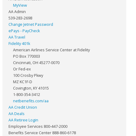
MyView
AA Admin
539-283-2698
Change Jetnet Password
ePays - PayCheck
AA Travel
Fidelity 401k
American Airlines Service Center at Fidelity
PO Box 770003
Cincinnati, OH 45277-0070
Or Fed-ex
100 Crosby Pkwy
MZ KC1F-D
Covington, KY 41015
1-800-354-3412
netbenefits.com/aa
AA Credit Union
AA Deals
AA Retiree Login
Employee Services 800-447-2000
Benefits Service Center 888-860-6178