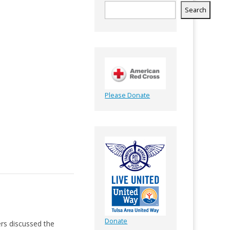
Search
Please Donate
Donate
rs discussed the