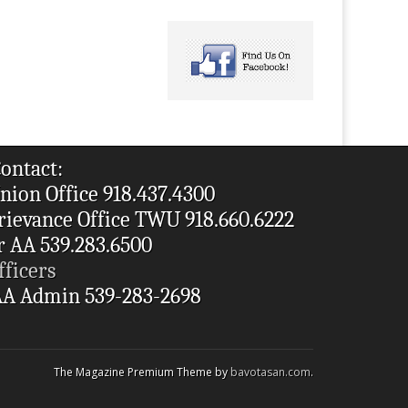
ontact:
nion Office 918.437.4300
rievance Office TWU 918.660.6222
r AA 539.283.6500
fficers
A Admin 539-283-2698
The Magazine Premium Theme by
bavotasan.com
.