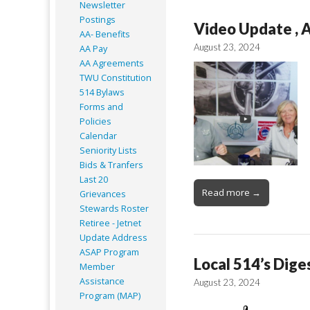
Newsletter
Postings
Video Update , 
AA- Benefits
August 23, 2024
AA Pay
AA Agreements
TWU Constitution
514 Bylaws
Forms and
Policies
Calendar
Seniority Lists
Bids & Tranfers
Last 20
Read more →
Grievances
Stewards Roster
Retiree - Jetnet
Update Address
ASAP
Program
Local 514’s Dige
Member
Assistance
August 23, 2024
Program (MAP)