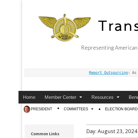
Representing American 
Transport Worker
Report Outsourcing
: As
Main
Skip
Home
Member Center
Resources
Bene
menu
to
Sub
PRESIDENT
COMMITTEES
ELECTION BOARD
content
menu
Day:
August 23, 2024
Common Links