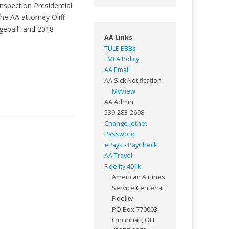
nspection Presidential
he AA attorney Oliff
geball” and 2018
AA Links
TULE EBBs
FMLA Policy
AA Email
AA Sick Notification
MyView
AA Admin
539-283-2698
Change Jetnet
Password
ePays - PayCheck
AA Travel
Fidelity 401k
American Airlines
Service Center at
Fidelity
PO Box 770003
Cincinnati, OH