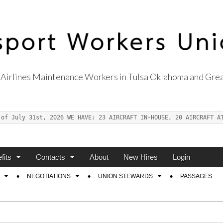
Airlines Maintenance Workers in Tulsa Oklahoma and Grea
s Union Local 514
 of July 31st, 2026 WE HAVE: 23 AIRCRAFT IN-HOUSE, 20 AIRCRAFT A
fits
Contacts
About
New Hires
Login
NEGOTIATIONS
UNION STEWARDS
PASSAGES