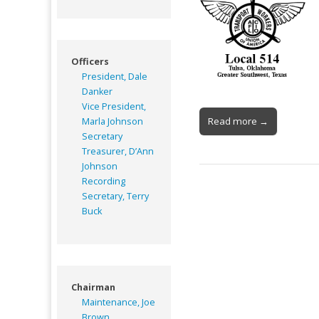
Officers
President, Dale
Danker
Vice President,
Read more →
Marla Johnson
Secretary
Treasurer, D’Ann
Johnson
Recording
Secretary, Terry
Buck
Chairman
Maintenance, Joe
Brown