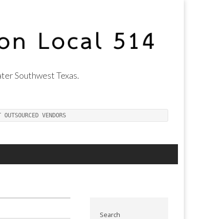
ter Southwest Texas.
T OUTSOURCED VENDORS
Search