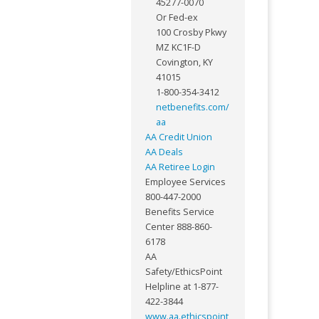
45277-0070
Or Fed-ex
100 Crosby Pkwy
MZ KC1F-D
Covington, KY
41015
1-800-354-3412
netbenefits.com/
aa
AA Credit Union
AA Deals
AA Retiree Login
Employee Services
800-447-2000
Benefits Service
Center 888-860-
6178
AA
Safety/EthicsPoint
Helpline at 1-877-
422-3844
www.aa.ethicspoint