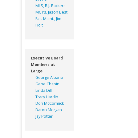
MLS, B.J. Rackers
MCT’s, Jason Best
Fac. Maint., Jim
Holt
Executive Board
Members at
Large
George Albano
Gene Chapin
Linda Dill
Tracy Hardin
Don McCormick
Daron Morgan
Jay Potter