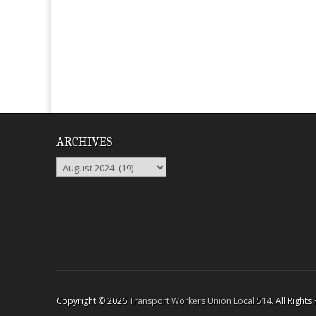
ARCHIVES
Archives
Copyright © 2026
Transport Workers Union Local 514
. All Right