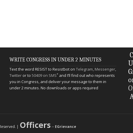
C
WRITE CONGRESS IN UNDER 2 MINUTES
U
Text the word RESIST to Resistbot on
Telegram
,
Messenger
,
G
*
Twitter
or to
50409 on SMS
and I’ll find out who represents
o
you in Congress, and deliver your message to them in
O
under 2 minutes. No downloads or apps required
A
Officers
s Reserved. |
--
EGrievance