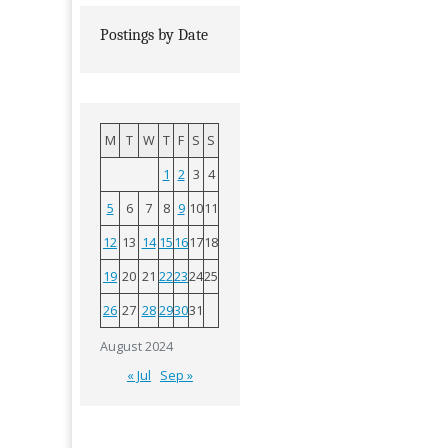
Postings by Date
M
T
W
T
F
S
S
1
2
3
4
5
6
7
8
9
10
11
12
13
14
15
16
17
18
19
20
21
22
23
24
25
26
27
28
29
30
31
August 2024
« Jul
Sep »