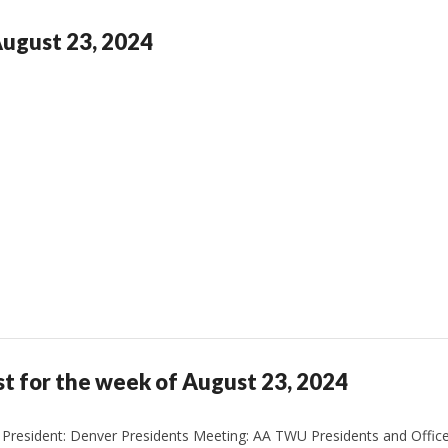
August 23, 2024
st for the week of August 23, 2024
President: Denver Presidents Meeting: AA TWU Presidents and Office