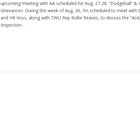
upcoming meeting with AA scheduled for Aug. 27-28. “Dodgeball” & I
Grievances: During the week of Aug. 26, I’m scheduled to meet with t
and HR Voss, along with TWU Rep Rollie Reaves, to discuss the “dod
Inspection…