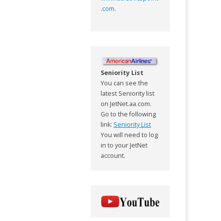
.com
.
Seniority List
You can see the
latest Seniority list
on JetNet.aa.com.
Go to the following
link:
Seniority List
You will need to log
in to your JetNet
account.