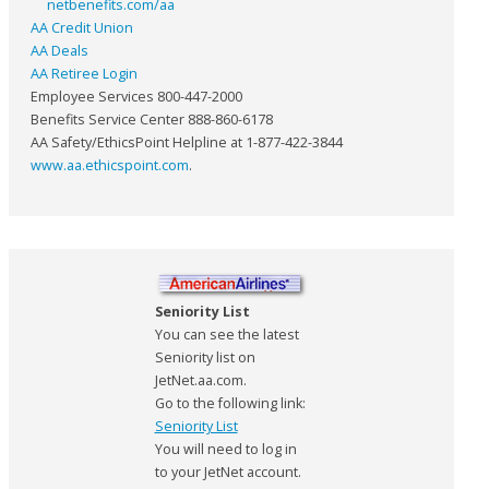
netbenefits.com/aa
AA Credit Union
AA Deals
AA Retiree Login
Employee Services 800-447-2000
Benefits Service Center 888-860-6178
AA Safety/EthicsPoint Helpline at 1-877-422-3844
www.aa.ethicspoint.com
.
Seniority List
You can see the latest
Seniority list on
JetNet.aa.com.
Go to the following link:
Seniority List
You will need to log in
to your JetNet account.