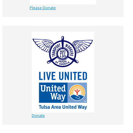
Please Donate
Donate