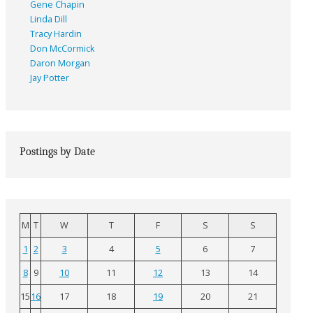
Gene Chapin
Linda Dill
Tracy Hardin
Don McCormick
Daron Morgan
Jay Potter
Postings by Date
M
T
W
T
F
S
S
1
2
3
4
5
6
7
8
9
10
11
12
13
14
15
16
17
18
19
20
21