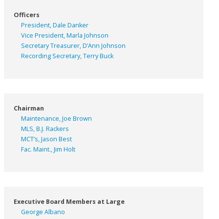
Officers
President, Dale Danker
Vice President, Marla Johnson
Secretary Treasurer, D’Ann Johnson
Recording Secretary, Terry Buck
Chairman
Maintenance, Joe Brown
MLS, B.J. Rackers
MCT’s, Jason Best
Fac. Maint., Jim Holt
Executive Board Members at Large
George Albano