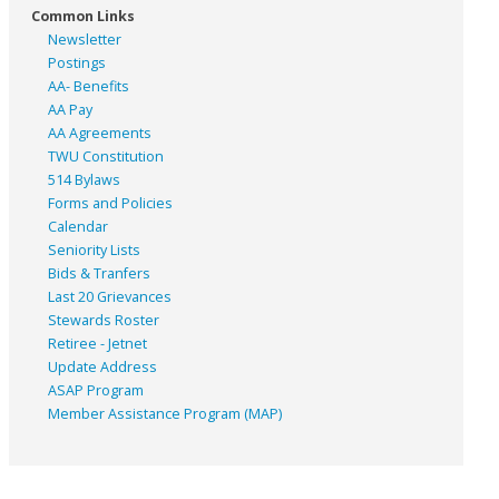
Common Links
Newsletter
Postings
AA- Benefits
AA Pay
AA Agreements
TWU Constitution
514 Bylaws
Forms and Policies
Calendar
Seniority Lists
Bids & Tranfers
Last 20 Grievances
Stewards Roster
Retiree - Jetnet
Update Address
ASAP
Program
Member Assistance Program (MAP)