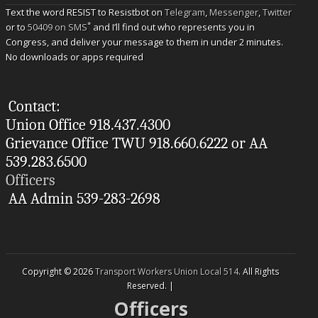
Text the word RESIST to Resistbot on
Telegram
,
Messenger
,
Twitter
*
or to
50409 on SMS
and I’ll find out who represents you in
Congress, and deliver your message to them in under 2 minutes.
No downloads or apps required
Contact:
Union Office 918.437.4300
Grievance Office TWU 918.660.6222 or AA
539.283.6500
Officers
AA Admin 539-283-2698
Copyright © 2026
Transport Workers Union Local 514
. All Rights
Reserved. |
Officers