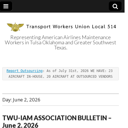
Representing American Airlines Maintenance
Workers in Tulsa Oklahoma and Greater Southwest
Transport
Texas.
Workers Union
Report Outsourcing
: As of July 31st, 2026 WE HAVE: 23 
Local 514
AIRCRAFT IN-HOUSE, 20 AIRCRAFT AT OUTSOURCED VENDORS
Day:
June 2, 2026
TWU-IAM ASSOCIATION BULLETIN –
June 2, 2026