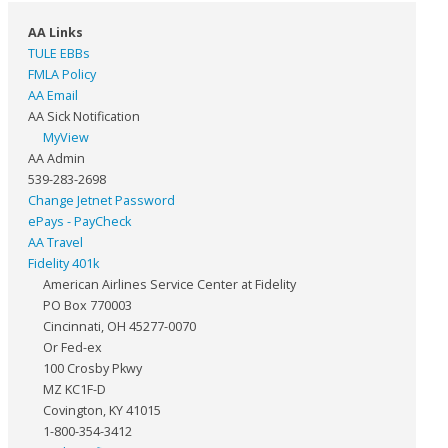
AA Links
TULE EBBs
FMLA Policy
AA Email
AA Sick Notification
MyView
AA Admin
539-283-2698
Change Jetnet Password
ePays - PayCheck
AA Travel
Fidelity 401k
American Airlines Service Center at Fidelity
PO Box 770003
Cincinnati, OH 45277-0070
Or Fed-ex
100 Crosby Pkwy
MZ KC1F-D
Covington, KY 41015
1-800-354-3412