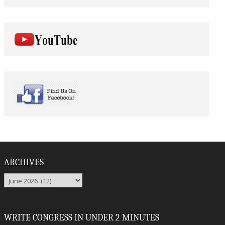
ARCHIVES
Archives
WRITE CONGRESS IN UNDER 2 MINUTES