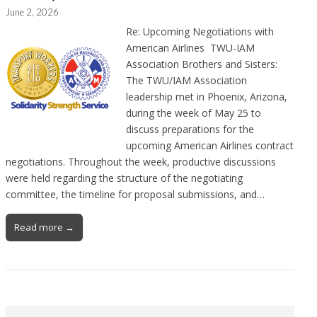
June 2, 2026
Re: Upcoming Negotiations with
American Airlines TWU-IAM
Association Brothers and Sisters:
The TWU/IAM Association
leadership met in Phoenix, Arizona,
during the week of May 25 to
discuss preparations for the
upcoming American Airlines contract
negotiations. Throughout the week, productive discussions
were held regarding the structure of the negotiating
committee, the timeline for proposal submissions, and…
Read more →