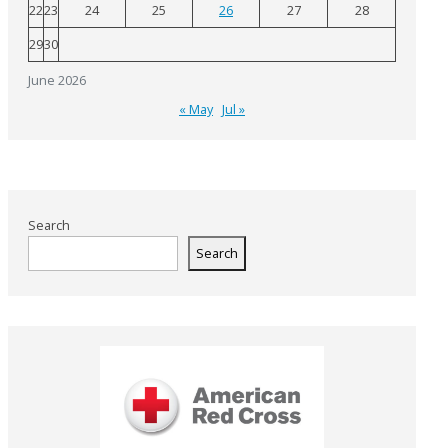
22
23
24
25
26
27
28
29
30
June 2026
« May
Jul »
Search
Search