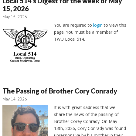
Local 514’s Digest for the week of May
15, 2026
May 15, 2026
You are required to
login
to view this
page. You must be a member of
TWU Local 514.
The Passing of Brother Cory Conrady
May 14, 2026
It is with great sadness that we
share the news of the passing of
Brother Corey Conrady. On May
13th, 2026, Cory Conrady was found
unresponsive by his mother in their