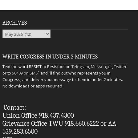
ARCHIVES
Archives
WRITE CONGRESS IN UNDER 2 MINUTES
Text the word RESIST to Resistbot on
Telegram
,
Messenger
,
Twitter
*
or to
50409 on SMS
and I’ll find out who represents you in
Congress, and deliver your message to them in under 2 minutes.
No downloads or apps required
Contact:
Union Office 918.437.4300
Grievance Office TWU 918.660.6222 or AA
539.283.6500