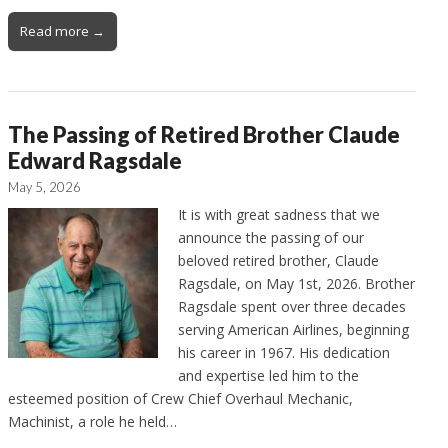
Read more →
The Passing of Retired Brother Claude
Edward Ragsdale
May 5, 2026
It is with great sadness that we
announce the passing of our
beloved retired brother, Claude
Ragsdale, on May 1st, 2026. Brother
Ragsdale spent over three decades
serving American Airlines, beginning
his career in 1967. His dedication
and expertise led him to the
esteemed position of Crew Chief Overhaul Mechanic,
Machinist, a role he held…