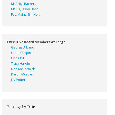
MLS, B.J. Rackers
MCT’s, Jason Best
Fac. Maint., Jim Holt
Executive Board Members at Large
George Albano
Gene Chapin
Linda Dill
Tracy Hardin
Don McCormick
Daron Morgan
Jay Potter
Postings by Date