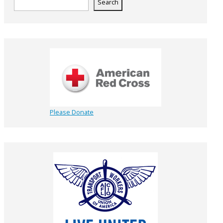
Search
Please Donate