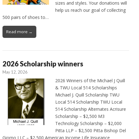
sizes and styles. Your donations will
help us reach our goal of collecting
500 pairs of shoes to…
Read more →
2026 Scholarship winners
May 12, 2026
2026 Winners of the Michael J Quill
& TWU Local 514 Scholarships
Michael J. Quill Scholarship TWU
Local 514 Scholarship TWU Local
514 Scholarship Alternates Acrisure
Scholarship – $2,500 M3
Technology Scholarship – $2,000
Pitta LLP – $2,500 Pitta Bishop Del
Giorno LLC – $2,500 American Income Life Insurance