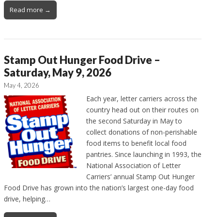
Read more →
Stamp Out Hunger Food Drive –
Saturday, May 9, 2026
May 4, 2026
Each year, letter carriers across the
country head out on their routes on
the second Saturday in May to
collect donations of non-perishable
food items to benefit local food
pantries. Since launching in 1993, the
National Association of Letter
Carriers’ annual Stamp Out Hunger
Food Drive has grown into the nation’s largest one-day food
drive, helping…