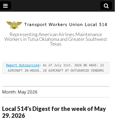
Representing American Airlines Maintenance
Workers in Tulsa Oklahoma and Greater Southwest
Transport
Texas.
Workers Union
Report Outsourcing
: As of July 31st, 2026 WE HAVE: 23 
Local 514
AIRCRAFT IN-HOUSE, 20 AIRCRAFT AT OUTSOURCED VENDORS
Month:
May 2026
Local 514’s Digest for the week of May
29, 2026