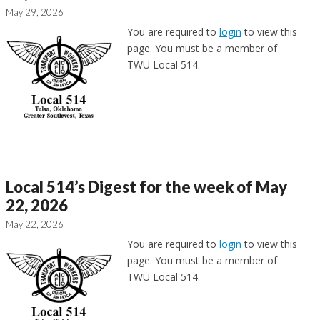
May 29, 2026
You are required to
login
to view this
page. You must be a member of
TWU Local 514.
Local 514’s Digest for the week of May
22, 2026
May 22, 2026
You are required to
login
to view this
page. You must be a member of
TWU Local 514.