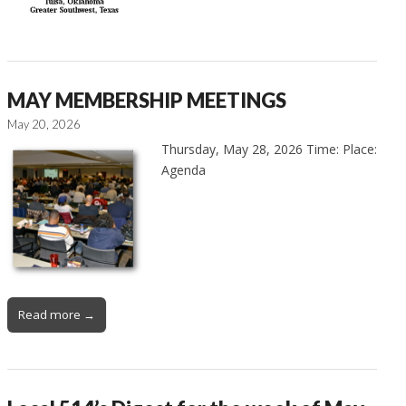
MAY MEMBERSHIP MEETINGS
May 20, 2026
Thursday, May 28, 2026 Time: Place:
Agenda
Read more →