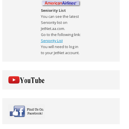
Seniority List
You can see the latest
Seniority list on
JetNet.aa.com.
Go to the following link:
Seniority List
You will need to log in
to your JetNet account.