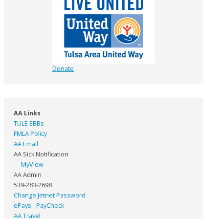
Donate
AA Links
TULE EBBs
FMLA Policy
AA Email
AA Sick Notification
MyView
AA Admin
539-283-2698
Change Jetnet Password
ePays - PayCheck
AA Travel