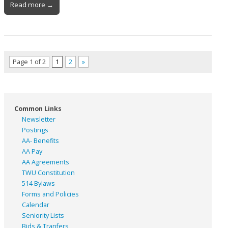
Read more →
Page 1 of 2
1
2
»
Common Links
Newsletter
Postings
AA- Benefits
AA Pay
AA Agreements
TWU Constitution
514 Bylaws
Forms and Policies
Calendar
Seniority Lists
Bids & Tranfers