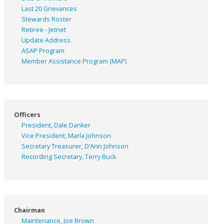
Last 20 Grievances
Stewards Roster
Retiree - Jetnet
Update Address
ASAP
Program
Member Assistance Program (MAP)
Officers
President, Dale Danker
Vice President, Marla Johnson
Secretary Treasurer, D’Ann Johnson
Recording Secretary, Terry Buck
Chairman
Maintenance, Joe Brown