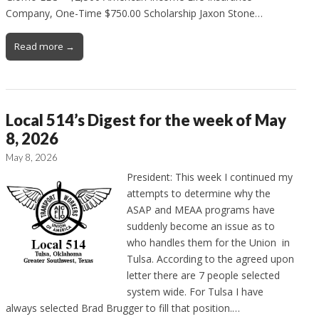
Company, One-Time $750.00 Scholarship Jaxon Stone…
Read more →
Local 514’s Digest for the week of May
8, 2026
May 8, 2026
President: This week I continued my
attempts to determine why the
ASAP and MEAA programs have
suddenly become an issue as to
who handles them for the Union in
Tulsa. According to the agreed upon
letter there are 7 people selected
system wide. For Tulsa I have
always selected Brad Brugger to fill that position.…