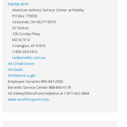
Fidelity 401k
American Airlines Service Center at Fidelity
PO Box 770003
Cincinnati, OH 45277-0070
Or Fed-ex
100 Crosby Pkwy
MZ KC1F-D
Covington, KY 41015
1-800-354-3412
netbenefits.com/aa
AA Credit Union
AA Deals
AA Retiree Login
Employee Services 800-447-2000
Benefits Service Center 888-860-6178
AA Safety/EthicsPoint Helpline at 1-877-422-3844
www.aa.ethicspoint.com
.