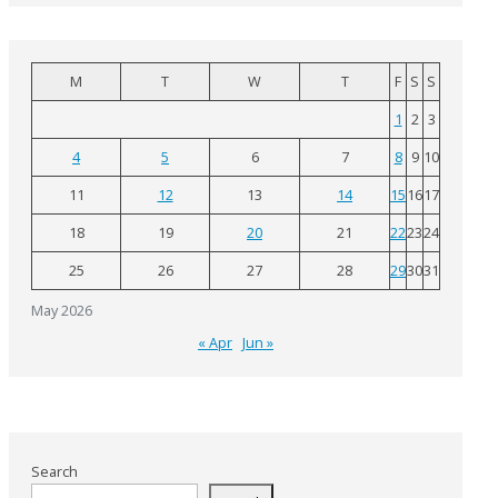
M
T
W
T
F
S
S
1
2
3
4
5
6
7
8
9
10
11
12
13
14
15
16
17
18
19
20
21
22
23
24
25
26
27
28
29
30
31
May 2026
« Apr
Jun »
Search