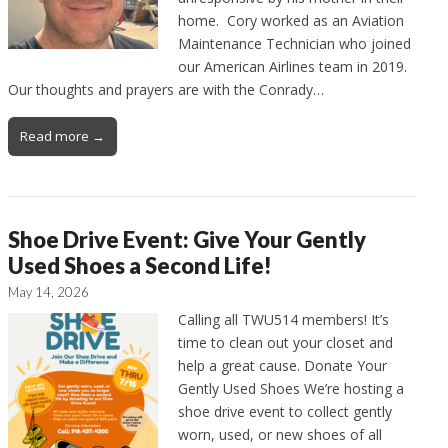
home. Cory worked as an Aviation
Maintenance Technician who joined
our American Airlines team in 2019.
Our thoughts and prayers are with the Conrady…
Read more →
Shoe Drive Event: Give Your Gently
Used Shoes a Second Life!
May 14, 2026
Calling all TWU514 members! It’s
time to clean out your closet and
help a great cause. Donate Your
Gently Used Shoes We’re hosting a
shoe drive event to collect gently
worn, used, or new shoes of all