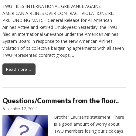
TWU FILES INTERNATIONAL GRIEVANCE AGAINST
AMERICAN AIRLINES OVER CONTRACT VIOLATIONS RE.
PREFUNDING MATCH General Release for All American
Airlines Active and Retired Employees: Yesterday, the TWU
filed an International Grievance under the American Airlines
System Board in response to the New American Airlines’
violation of its collective bargaining agreements with all seven
TWU-represented contract groups.…
Read more →
Questions/Comments from the floor..
September 12, 2014
Brother Laursen’s statement: There
is a good amount of worry about
TWU members losing our sick days