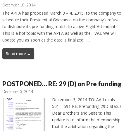
December 10, 2014
The APFA has proposed March 3 – 4, 2015, to the company to
schedule their Presidential Grievance on the company’s refusal
to distribute its pre-funding match to active Flight Attendants.
This is a hot topic with the APFA as well as the TWU. We will
update you as soon as the date is finalized. …
Read more →
POSTPONED… RE: 29 (D) on Pre funding
December 3, 2014
December 3, 2014 TO: AA Locals
501 – 591 RE: Prefunding 29D Status
Dear Brothers and Sisters: This
update is to inform the membership
that the arbitration regarding the