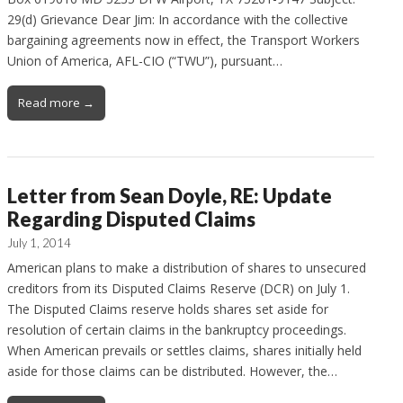
29(d) Grievance Dear Jim: In accordance with the collective
bargaining agreements now in effect, the Transport Workers
Union of America, AFL-CIO (“TWU”), pursuant…
Read more →
Letter from Sean Doyle, RE: Update
Regarding Disputed Claims
July 1, 2014
American plans to make a distribution of shares to unsecured
creditors from its Disputed Claims Reserve (DCR) on July 1.
The Disputed Claims reserve holds shares set aside for
resolution of certain claims in the bankruptcy proceedings.
When American prevails or settles claims, shares initially held
aside for those claims can be distributed. However, the…