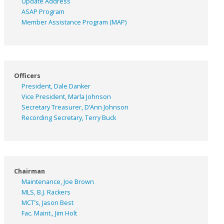
Update Address
ASAP
Program
Member Assistance Program (MAP)
Officers
President, Dale Danker
Vice President, Marla Johnson
Secretary Treasurer, D’Ann Johnson
Recording Secretary, Terry Buck
Chairman
Maintenance, Joe Brown
MLS, B.J. Rackers
MCT’s, Jason Best
Fac. Maint., Jim Holt