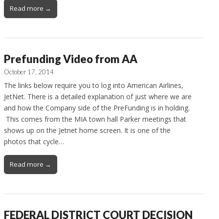
Read more →
Prefunding Video from AA
October 17, 2014
The links below require you to log into American Airlines,
JetNet. There is a detailed explanation of just where we are
and how the Company side of the PreFunding is in holding.
This comes from the MIA town hall Parker meetings that
shows up on the Jetnet home screen. It is one of the
photos that cycle…
Read more →
FEDERAL DISTRICT COURT DECISION