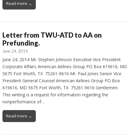
Read more →
Letter from TWU-ATD to AA on
Prefunding.
June 24, 2014
June 24, 2014 Mr. Stephen Johnson Executive Vice President
Corporate Affairs American Airlines Group PO Box 619616, MD
5675 Fort Worth, TX 75261-9616 Mr. Paul Jones Senior Vice
President General Counsel American Airlines Group PO Box
619616, MD 5675 Fort Worth, TX 75261-9616 Gentlemen:
This writing is a request for information regarding the
nonperformance of…
Read more →