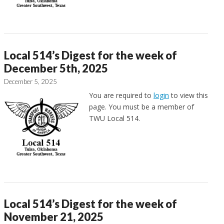
Local 514’s Digest for the week of
December 5th, 2025
December 5, 2025
You are required to
login
to view this
page. You must be a member of
TWU Local 514.
Local 514’s Digest for the week of
November 21, 2025