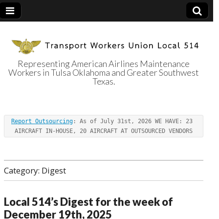
Representing American Airlines Maintenance
Workers in Tulsa Oklahoma and Greater Southwest
Transport
Texas.
Workers Union
Report Outsourcing
: As of July 31st, 2026 WE HAVE: 23 
Local 514
AIRCRAFT IN-HOUSE, 20 AIRCRAFT AT OUTSOURCED VENDORS
Category:
Digest
Local 514’s Digest for the week of
December 19th, 2025