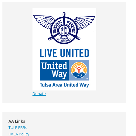
Donate
AA Links
TULE EBBs
FMLA Policy