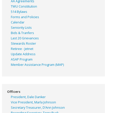
AA Agreements
TWU Constitution
514 Bylaws
Forms and Policies
Calendar
Seniority Lists
Bids & Tranfers
Last 20 Grievances
Stewards Roster
Retiree - Jetnet
Update Address
ASAP
Program
Member Assistance Program (MAP)
Officers
President, Dale Danker
Vice President, Marla Johnson
Secretary Treasurer, D’Ann Johnson
Recording Secretary, Terry Buck