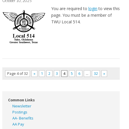
October 10, 2025
You are required to
login
to view this
page. You must be a member of
TWU Local 514.
Page 4 of 32
«
1
2
3
4
5
6
…
32
»
Common Links
Newsletter
Postings
AA- Benefits
AA Pay