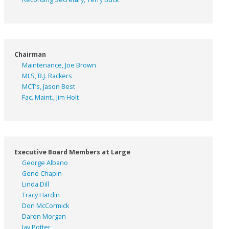
Chairman
Maintenance, Joe Brown
MLS, B.J. Rackers
MCT’s, Jason Best
Fac. Maint., Jim Holt
Executive Board Members at Large
George Albano
Gene Chapin
Linda Dill
Tracy Hardin
Don McCormick
Daron Morgan
Jay Potter