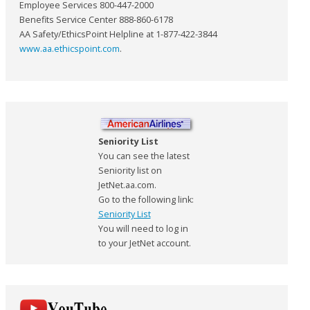
Employee Services 800-447-2000
Benefits Service Center 888-860-6178
AA Safety/EthicsPoint Helpline at 1-877-422-3844
www.aa.ethicspoint.com
.
Seniority List
You can see the latest
Seniority list on
JetNet.aa.com.
Go to the following link:
Seniority List
You will need to log in
to your JetNet account.