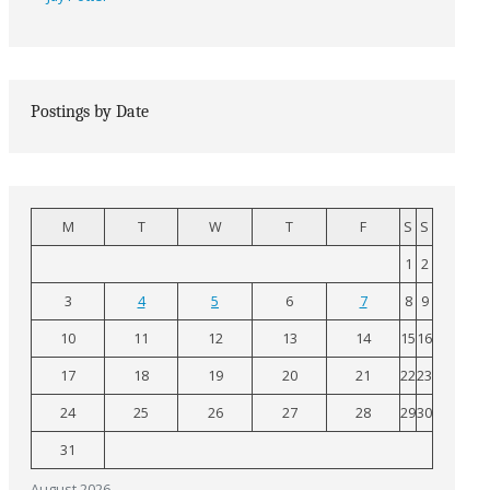
Postings by Date
M
T
W
T
F
S
S
1
2
3
4
5
6
7
8
9
10
11
12
13
14
15
16
17
18
19
20
21
22
23
24
25
26
27
28
29
30
31
August 2026