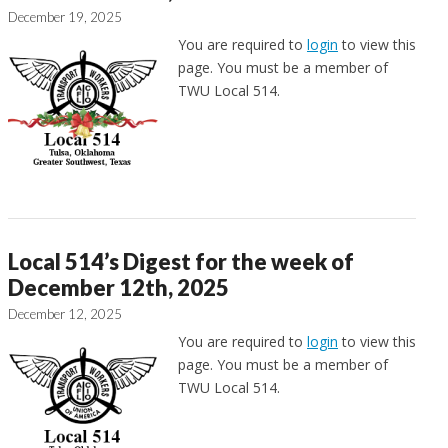
December 19, 2025
You are required to
login
to view this
page. You must be a member of
TWU Local 514.
Local 514’s Digest for the week of
December 12th, 2025
December 12, 2025
You are required to
login
to view this
page. You must be a member of
TWU Local 514.