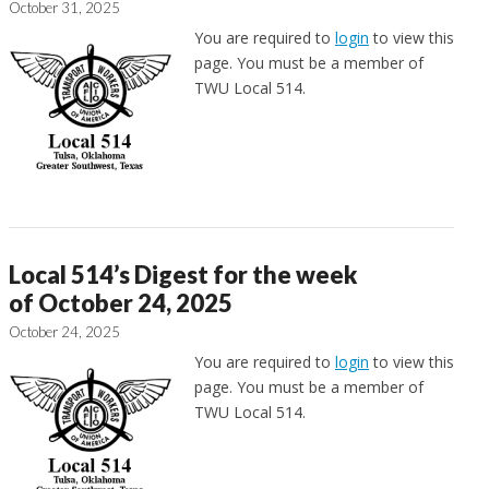
October 31, 2025
You are required to
login
to view this
page. You must be a member of
TWU Local 514.
Local 514’s Digest for the week
of October 24, 2025
October 24, 2025
You are required to
login
to view this
page. You must be a member of
TWU Local 514.