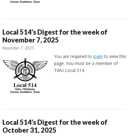
Local 514’s Digest for the week of
November 7, 2025
November 7, 2025
You are required to
login
to view this
page. You must be a member of
TWU Local 514.
Local 514’s Digest for the week of
October 31, 2025