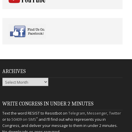
ARCHIVES
Archives
WRITE CONGRESS IN UNDER 2 MINUTES
Text the word RESIST to Resistbot on
Telegram
,
Messenger
,
Twitter
*
or to
50409 on SMS
and I’ll find out who represents you in
Congress, and deliver your message to them in under 2 minutes.
No downloads or apps required