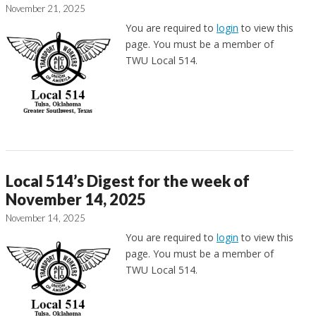
November 21, 2025
You are required to
login
to view this
page. You must be a member of
TWU Local 514.
Local 514’s Digest for the week of
November 14, 2025
November 14, 2025
You are required to
login
to view this
page. You must be a member of
TWU Local 514.