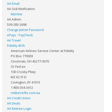
AA Email
AA Sick Notification
MyView
AA Admin
539-283-2698
Change Jetnet Password
ePays - PayCheck
AA Travel
Fidelity 401k
American Airlines Service Center at Fidelity
PO Box 770003
Cincinnati, OH 45277-0070
Or Fed-ex
100 Crosby Pkwy
MZ KC1F-D
Covington, KY 41015
1-800-354-3412
netbenefits.com/aa
AA Credit Union
AA Deals
AA Retiree Login