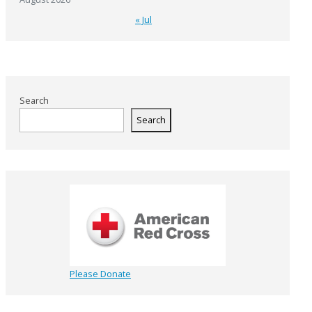
« Jul
Search
Search
Please Donate