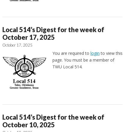
Local 514’s Digest for the week of
October 17, 2025
October 17, 2025
You are required to
login
to view this
page. You must be a member of
TWU Local 514.
Local 514’s Digest for the week of
October 10, 2025