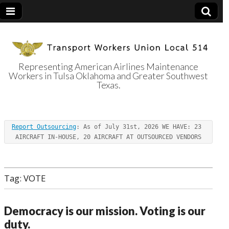
Representing American Airlines Maintenance
Workers in Tulsa Oklahoma and Greater Southwest
Transport
Texas.
Workers Union
Report Outsourcing
: As of July 31st, 2026 WE HAVE: 23 
Local 514
AIRCRAFT IN-HOUSE, 20 AIRCRAFT AT OUTSOURCED VENDORS
Tag:
VOTE
Democracy is our mission. Voting is our
duty.