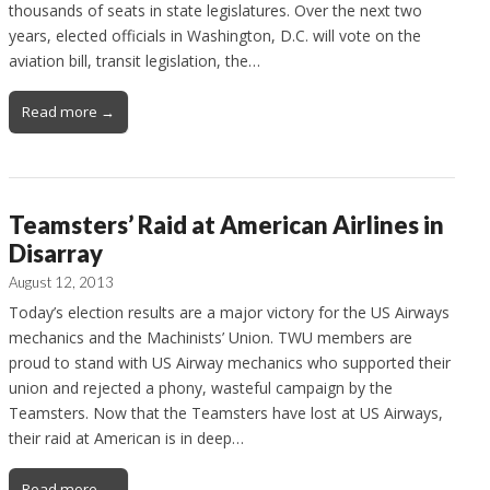
thousands of seats in state legislatures. Over the next two
years, elected officials in Washington, D.C. will vote on the
aviation bill, transit legislation, the…
Read more →
Teamsters’ Raid at American Airlines in
Disarray
August 12, 2013
Today’s election results are a major victory for the US Airways
mechanics and the Machinists’ Union. TWU members are
proud to stand with US Airway mechanics who supported their
union and rejected a phony, wasteful campaign by the
Teamsters. Now that the Teamsters have lost at US Airways,
their raid at American is in deep…
Read more →