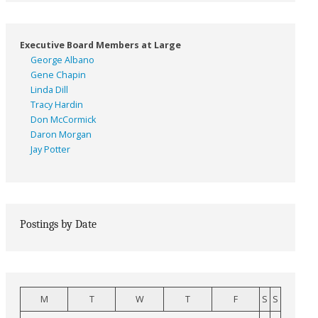
Executive Board Members at Large
George Albano
Gene Chapin
Linda Dill
Tracy Hardin
Don McCormick
Daron Morgan
Jay Potter
Postings by Date
M
T
W
T
F
S
S