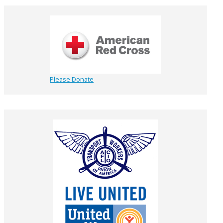
Please Donate