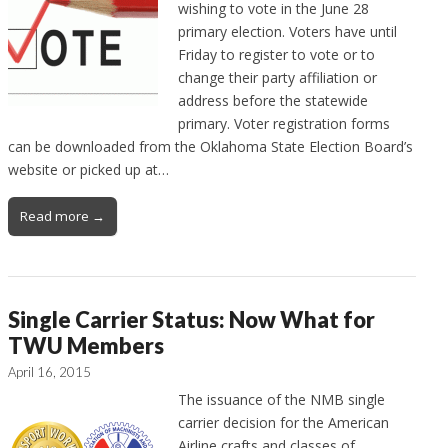
wishing to vote in the June 28
primary election. Voters have until
Friday to register to vote or to
change their party affiliation or
address before the statewide
primary. Voter registration forms
can be downloaded from the Oklahoma State Election Board’s
website or picked up at…
Read more →
Single Carrier Status: Now What for
TWU Members
April 16, 2015
The issuance of the NMB single
carrier decision for the American
Airline crafts and classes of