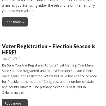
times as you like, using either the telephone or Internet, only
your last vote will be…
Read more →
Voter Registration – Election Season is
HERE!
July 20, 2012
Be Sure You Are Registered to Vote* Let Us Help You Make
Sure You Are Registered and Ready! Election Season is here
once again, and registered voters will have the chance to vote
for President, members of Congress, and a number of state
and county officers. The primary election is past, but in
Oklahoma the…
Read more →