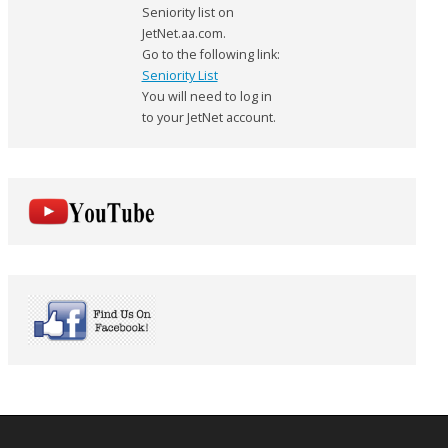
Seniority list on
JetNet.aa.com.
Go to the following link:
Seniority List
You will need to log in
to your JetNet account.