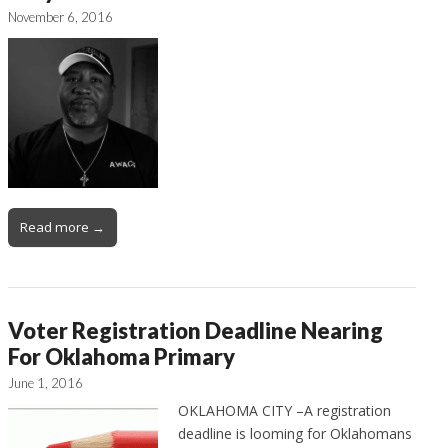
November 6, 2016
Read more →
Voter Registration Deadline Nearing
For Oklahoma Primary
June 1, 2016
OKLAHOMA CITY –A registration
deadline is looming for Oklahomans