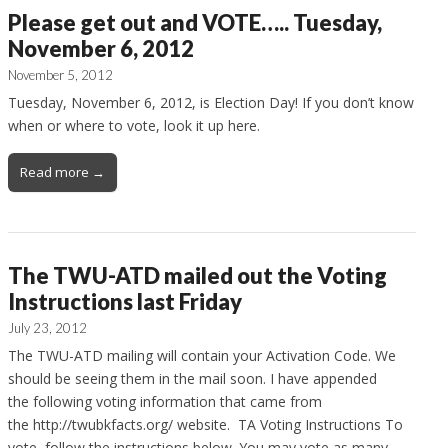
Please get out and VOTE….. Tuesday,
November 6, 2012
November 5, 2012
Tuesday, November 6, 2012, is Election Day! If you don’t know
when or where to vote, look it up here.
Read more →
The TWU-ATD mailed out the Voting
Instructions last Friday
July 23, 2012
The TWU-ATD mailing will contain your Activation Code. We
should be seeing them in the mail soon. I have appended
the following voting information that came from
the http://twubkfacts.org/ website. TA Voting Instructions To
vote, follow the instructions below. You may vote as many