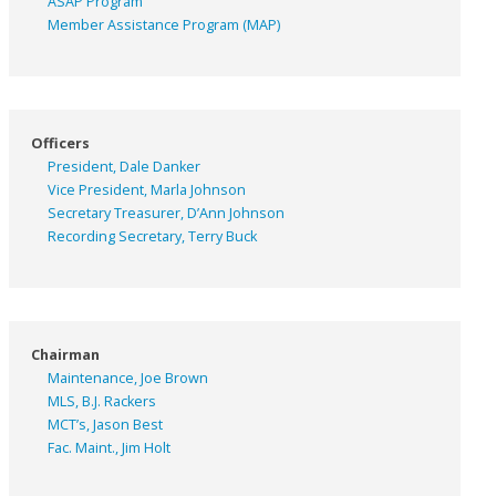
ASAP
Program
Member Assistance Program (MAP)
Officers
President, Dale Danker
Vice President, Marla Johnson
Secretary Treasurer, D’Ann Johnson
Recording Secretary, Terry Buck
Chairman
Maintenance, Joe Brown
MLS, B.J. Rackers
MCT’s, Jason Best
Fac. Maint., Jim Holt