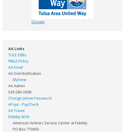
Donate
AA Links
TULE EBBs
FMLA Policy
AA Email
AA Sick Notification
MyView
AA Admin
539-283-2698
Change Jetnet Password
ePays - PayCheck
AA Travel
Fidelity 401k
American Airlines Service Center at Fidelity
PO Box 770003