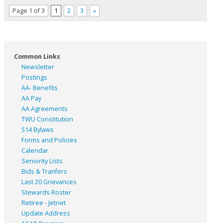
Page 1 of 3
1
2
3
»
Common Links
Newsletter
Postings
AA- Benefits
AA Pay
AA Agreements
TWU Constitution
514 Bylaws
Forms and Policies
Calendar
Seniority Lists
Bids & Tranfers
Last 20 Grievances
Stewards Roster
Retiree - Jetnet
Update Address