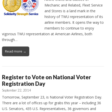
Mechanic and Related, Fleet Service
and Stores is a land mark in the
history of TWU representation of its
airline members. It opens the way to
members to continue to enjoy
vigorous TWU representation at American Airlines, both
through…
Read more →
Register to Vote on National Voter
Registration Day
September 22, 2014
Tomorrow, September 23, is National Voter Registration Day.
There are a lot of offices up for grabs this year – including 36
U.S. Senators, 435 U.S. Representatives, 36 governors and