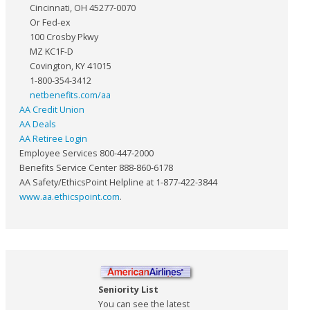
Cincinnati, OH 45277-0070
Or Fed-ex
100 Crosby Pkwy
MZ KC1F-D
Covington, KY 41015
1-800-354-3412
netbenefits.com/aa
AA Credit Union
AA Deals
AA Retiree Login
Employee Services 800-447-2000
Benefits Service Center 888-860-6178
AA Safety/EthicsPoint Helpline at 1-877-422-3844
www.aa.ethicspoint.com
.
Seniority List
You can see the latest