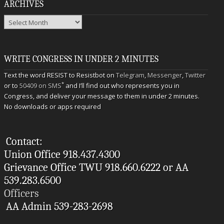
ARCHIVES
Archives
WRITE CONGRESS IN UNDER 2 MINUTES
Text the word RESIST to Resistbot on
Telegram
,
Messenger
,
Twitter
*
or to
50409 on SMS
and I’ll find out who represents you in
Congress, and deliver your message to them in under 2 minutes.
No downloads or apps required
Contact:
Union Office 918.437.4300
Grievance Office TWU 918.660.6222 or AA
539.283.6500
Officers
AA Admin 539-283-2698