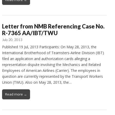
Letter from NMB Referencing Case No.
R-7365 AA/IBT/TWU
July 20, 2013
Published 19 Jul, 2013 Participants: On May 28, 2013, the
International Brotherhood of Teamsters-Airline Division (IBT)
filed an application and authorization cards alleging a
representation dispute involving the Mechanics and Related
Employees of American Airlines (Carrier). The employees in
question are currently represented by the Transport Workers
Union (TWU). Also on May 28, 2013, the…
Read more →