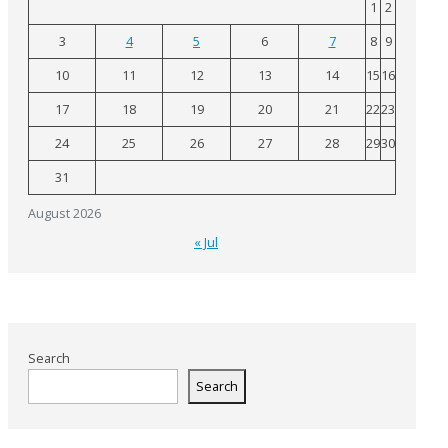
1
2
3
4
5
6
7
8
9
10
11
12
13
14
15
16
17
18
19
20
21
22
23
24
25
26
27
28
29
30
31
August 2026
« Jul
Search
Search