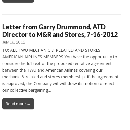
Letter from Garry Drummond, ATD
Director to M&R and Stores, 7-16-2012
July 16, 2012
TO: ALL TWU MECHANIC & RELATED AND STORES
AMERICAN AIRLINES MEMBERS You have the opportunity to
consider the full text of the proposed tentative agreement
between the TWU and American Airlines covering our
mechanic & related and stores membership. If the agreement
is approved, the Company will withdraw its motion to reject
our collective bargaining…
Read more →