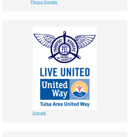
Please Donate
Donate