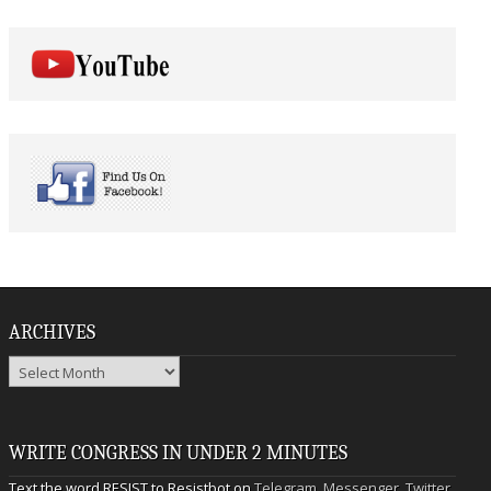
ARCHIVES
Archives
WRITE CONGRESS IN UNDER 2 MINUTES
Text the word RESIST to Resistbot on
Telegram
,
Messenger
,
Twitter