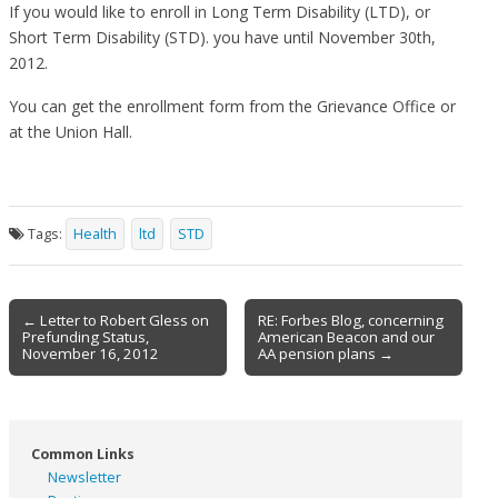
If you would like to enroll in Long Term Disability (LTD), or
Short Term Disability (STD). you have until November 30th,
2012.
You can get the enrollment form from the Grievance Office or
at the Union Hall.
Tags:
Health
ltd
STD
Post
← Letter to Robert Gless on
RE: Forbes Blog, concerning
Prefunding Status,
American Beacon and our
navigation
November 16, 2012
AA pension plans →
Common Links
Newsletter