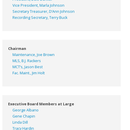
Vice President, Marla Johnson
Secretary Treasurer, D’Ann Johnson
Recording Secretary, Terry Buck
Chairman
Maintenance, Joe Brown
MLS, B.J. Rackers
MCT’s, Jason Best
Fac. Maint., Jim Holt
Executive Board Members at Large
George Albano
Gene Chapin
Linda Dill
Tracy Hardin