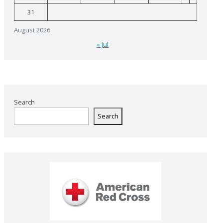
31
August 2026
« Jul
Search
Search