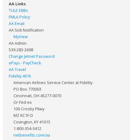
AA Links
TULE EBBs
FMLA Policy
AA Email
AA Sick Notification
MyView
AA Admin
539-283-2698
Change Jetnet Password
ePays - PayCheck
AA Travel
Fidelity 401k
American Airlines Service Center at Fidelity
PO Box 770003
Cincinnati, OH 45277-0070
Or Fed-ex
100 Crosby Pkwy
MZ KC1F-D
Covington, KY 41015
1-800-354-3412
netbenefits.com/aa