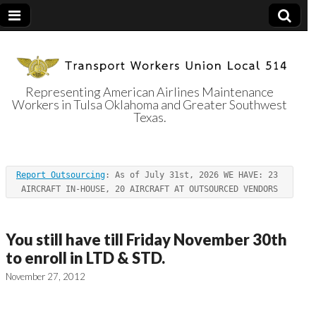
Representing American Airlines Maintenance
Workers in Tulsa Oklahoma and Greater Southwest
Transport
Texas.
Workers Union
Report Outsourcing
: As of July 31st, 2026 WE HAVE: 23 
Local 514
AIRCRAFT IN-HOUSE, 20 AIRCRAFT AT OUTSOURCED VENDORS
You still have till Friday November 30th
to enroll in LTD & STD.
November 27, 2012