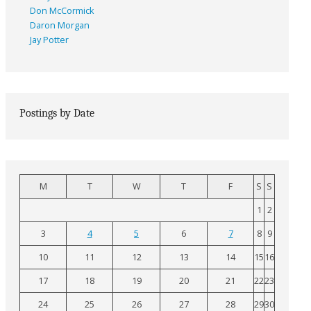
Don McCormick
Daron Morgan
Jay Potter
Postings by Date
M
T
W
T
F
S
S
1
2
3
4
5
6
7
8
9
10
11
12
13
14
15
16
17
18
19
20
21
22
23
24
25
26
27
28
29
30