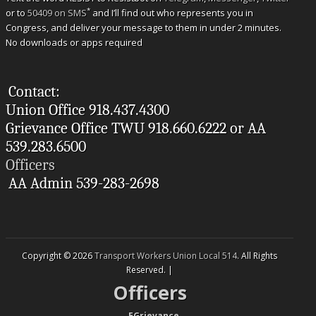
*
or to
50409 on SMS
and I’ll find out who represents you in
Congress, and deliver your message to them in under 2 minutes.
No downloads or apps required
Contact:
Union Office 918.437.4300
Grievance Office TWU 918.660.6222 or AA
539.283.6500
Officers
AA Admin 539-283-2698
Copyright © 2026
Transport Workers Union Local 514
. All Rights
Reserved. |
Officers
--
EGrievance