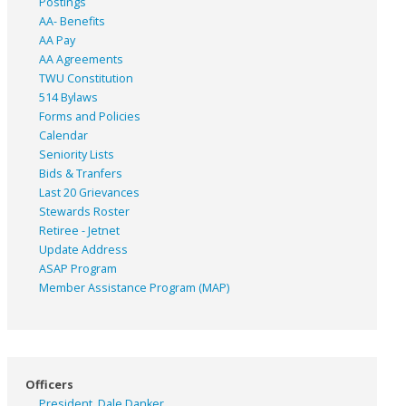
Postings
AA- Benefits
AA Pay
AA Agreements
TWU Constitution
514 Bylaws
Forms and Policies
Calendar
Seniority Lists
Bids & Tranfers
Last 20 Grievances
Stewards Roster
Retiree - Jetnet
Update Address
ASAP
Program
Member Assistance Program (MAP)
Officers
President, Dale Danker