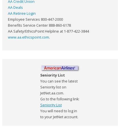
AA Credit Union
AA Deals
AA Retiree Login
Employee Services 800-447-2000
Benefits Service Center 888-860-6178
AA Safety/EthicsPoint Helpline at 1-877-422-3844
www.aa.ethicspoint.com
.
Seniority List
You can see the latest
Seniority list on
JetNet.aa.com.
Go to the following link:
Seniority List
You will need to log in
to your JetNet account.