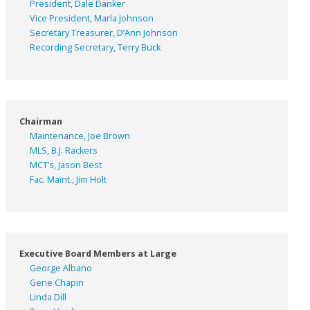
President, Dale Danker
Vice President, Marla Johnson
Secretary Treasurer, D’Ann Johnson
Recording Secretary, Terry Buck
Chairman
Maintenance, Joe Brown
MLS, B.J. Rackers
MCT’s, Jason Best
Fac. Maint., Jim Holt
Executive Board Members at Large
George Albano
Gene Chapin
Linda Dill