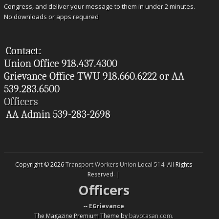
Congress, and deliver your message to them in under 2 minutes.
No downloads or apps required
Contact:
Union Office 918.437.4300
Grievance Office TWU 918.660.6222 or AA
539.283.6500
Officers
AA Admin 539-283-2698
Copyright © 2026
Transport Workers Union Local 514
. All Rights
Reserved. |
Officers
--
EGrievance
The Magazine Premium Theme by
bavotasan.com
.