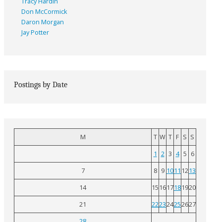
Tracy Hardin
Don McCormick
Daron Morgan
Jay Potter
Postings by Date
M
T
W
T
F
S
S
1
2
3
4
5
6
7
8
9
10
11
12
13
14
15
16
17
18
19
20
21
22
23
24
25
26
27
28