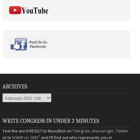
ARCHIVES
Archives
WRITE CONGRESS IN UNDER 2 MINUTES
Text the word RESIST to Resistbot on
Telegram
,
Messenger
,
Twitter
*
or to
50409 on SMS
and I’ll find out who represents you in