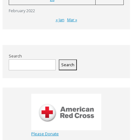
February 2022
« Jan
Mar »
Search
Search
Please Donate