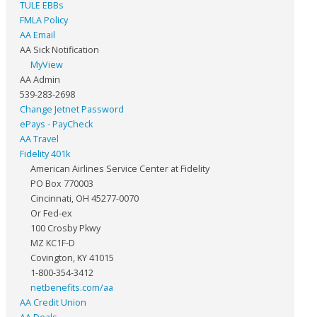
TULE EBBs
FMLA Policy
AA Email
AA Sick Notification
MyView
AA Admin
539-283-2698
Change Jetnet Password
ePays - PayCheck
AA Travel
Fidelity 401k
American Airlines Service Center at Fidelity
PO Box 770003
Cincinnati, OH 45277-0070
Or Fed-ex
100 Crosby Pkwy
MZ KC1F-D
Covington, KY 41015
1-800-354-3412
netbenefits.com/aa
AA Credit Union