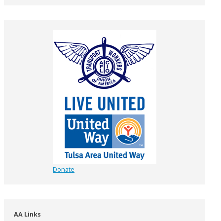
Donate
AA Links