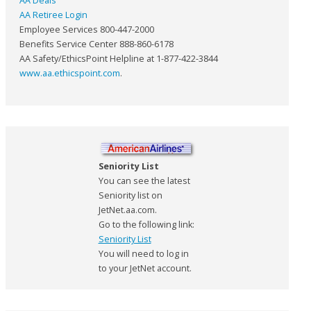
AA Deals
AA Retiree Login
Employee Services 800-447-2000
Benefits Service Center 888-860-6178
AA Safety/EthicsPoint Helpline at 1-877-422-3844
www.aa.ethicspoint.com
.
Seniority List
You can see the latest
Seniority list on
JetNet.aa.com.
Go to the following link:
Seniority List
You will need to log in
to your JetNet account.