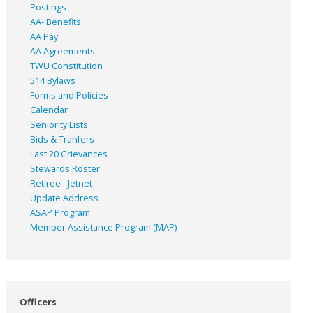
Postings
AA- Benefits
AA Pay
AA Agreements
TWU Constitution
514 Bylaws
Forms and Policies
Calendar
Seniority Lists
Bids & Tranfers
Last 20 Grievances
Stewards Roster
Retiree - Jetnet
Update Address
ASAP
Program
Member Assistance Program (MAP)
Officers