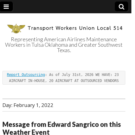
Representing American Airlines Maintenance
Workers in Tulsa Oklahoma and Greater Southwest
Transport
Texas.
Workers Union
Report Outsourcing
: As of July 31st, 2026 WE HAVE: 23 
Local 514
AIRCRAFT IN-HOUSE, 20 AIRCRAFT AT OUTSOURCED VENDORS
Day:
February 1, 2022
Message from Edward Sangrico on this
Weather Event