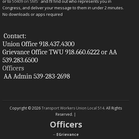
*
or to
50409 on SMS
and I’ll find out who represents you in
Congress, and deliver your message to them in under 2 minutes.
No downloads or apps required
Contact:
Union Office 918.437.4300
Grievance Office TWU 918.660.6222 or AA
539.283.6500
Officers
AA Admin 539-283-2698
Copyright © 2026
Transport Workers Union Local 514
. All Rights
Reserved. |
Officers
--
EGrievance