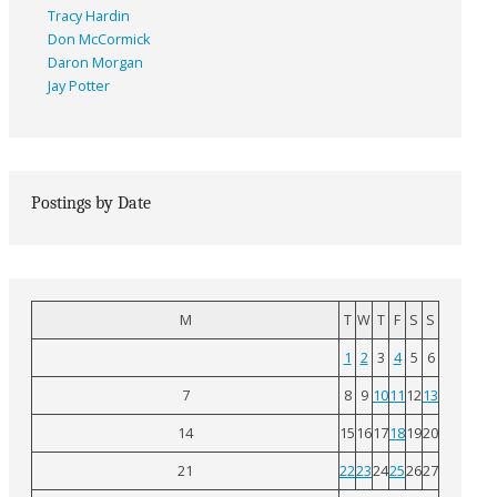
Tracy Hardin
Don McCormick
Daron Morgan
Jay Potter
Postings by Date
M
T
W
T
F
S
S
1
2
3
4
5
6
7
8
9
10
11
12
13
14
15
16
17
18
19
20
21
22
23
24
25
26
27