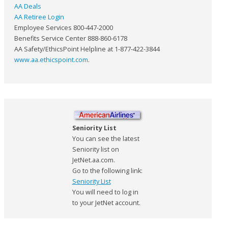
AA Deals
AA Retiree Login
Employee Services 800-447-2000
Benefits Service Center 888-860-6178
AA Safety/EthicsPoint Helpline at 1-877-422-3844
www.aa.ethicspoint.com
.
Seniority List
You can see the latest
Seniority list on
JetNet.aa.com.
Go to the following link:
Seniority List
You will need to log in
to your JetNet account.