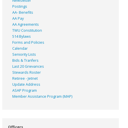
Newsletter
Postings
AA- Benefits
AA Pay
AA Agreements
TWU Constitution
514 Bylaws
Forms and Policies
Calendar
Seniority Lists
Bids & Tranfers
Last 20 Grievances
Stewards Roster
Retiree - Jetnet
Update Address
ASAP
Program
Member Assistance Program (MAP)
Officers