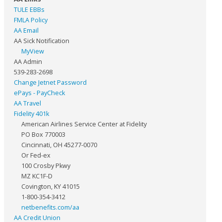
TULE EBBs
FMLA Policy
AA Email
AA Sick Notification
MyView
AA Admin
539-283-2698
Change Jetnet Password
ePays - PayCheck
AA Travel
Fidelity 401k
American Airlines Service Center at Fidelity
PO Box 770003
Cincinnati, OH 45277-0070
Or Fed-ex
100 Crosby Pkwy
MZ KC1F-D
Covington, KY 41015
1-800-354-3412
netbenefits.com/aa
AA Credit Union