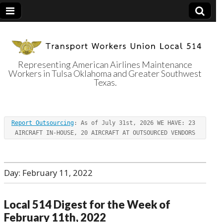
Representing American Airlines Maintenance
Workers in Tulsa Oklahoma and Greater Southwest
Transport
Texas.
Workers Union
Report Outsourcing
: As of July 31st, 2026 WE HAVE: 23 
Local 514
AIRCRAFT IN-HOUSE, 20 AIRCRAFT AT OUTSOURCED VENDORS
Day:
February 11, 2022
Local 514 Digest for the Week of
February 11th, 2022