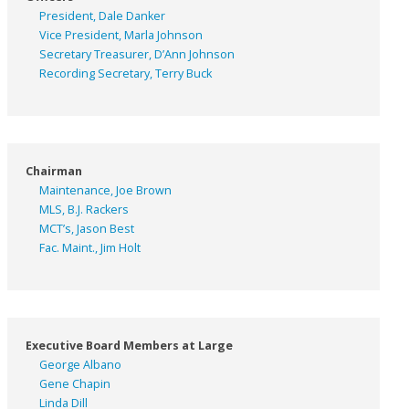
President, Dale Danker
Vice President, Marla Johnson
Secretary Treasurer, D’Ann Johnson
Recording Secretary, Terry Buck
Chairman
Maintenance, Joe Brown
MLS, B.J. Rackers
MCT’s, Jason Best
Fac. Maint., Jim Holt
Executive Board Members at Large
George Albano
Gene Chapin
Linda Dill