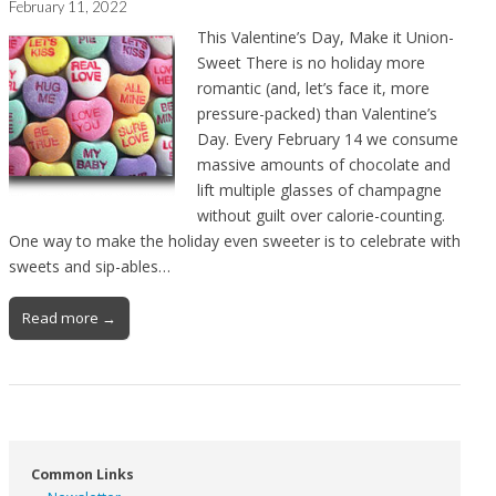
February 11, 2022
This Valentine’s Day, Make it Union-
Sweet There is no holiday more
romantic (and, let’s face it, more
pressure-packed) than Valentine’s
Day. Every February 14 we consume
massive amounts of chocolate and
lift multiple glasses of champagne
without guilt over calorie-counting.
One way to make the holiday even sweeter is to celebrate with
sweets and sip-ables…
Read more →
Common Links