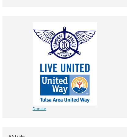
Donate
AA Links