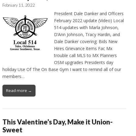
February 11, 2022
President Dale Danker and Officers
February 2022 update (Video) Local
514 updates with Marla Johnson,
D’Ann Johnson, Tracy Hardin, and
Dale Danker covering: Bids New
Hires Grievance items Fac Mx
trouble call MLS to MX Planners
OSM upgrades Presidents day
holiday Use Of The On Base Gym I want to remind all of our
members…
Read more →
This Valentine’s Day, Make it Union-
Sweet