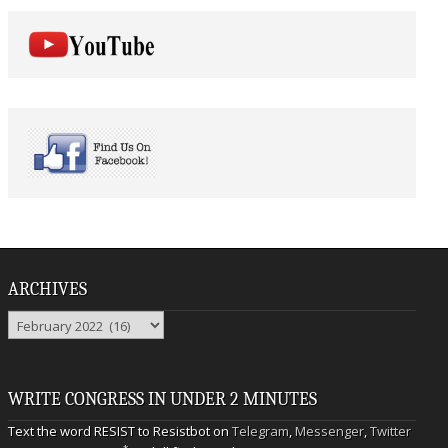
ARCHIVES
Archives
WRITE CONGRESS IN UNDER 2 MINUTES
Text the word RESIST to Resistbot on
Telegram
,
Messenger
,
Twitter