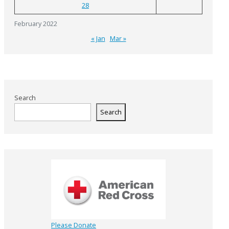
28
February 2022
« Jan
Mar »
Search
Search
Please Donate