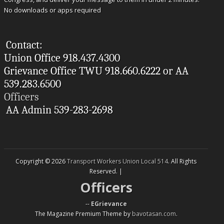
No downloads or apps required
Contact:
Union Office 918.437.4300
Grievance Office TWU 918.660.6222 or AA
539.283.6500
Officers
AA Admin 539-283-2698
Copyright © 2026
Transport Workers Union Local 514
. All Rights
Reserved. |
Officers
--
EGrievance
The Magazine Premium Theme by
bavotasan.com
.