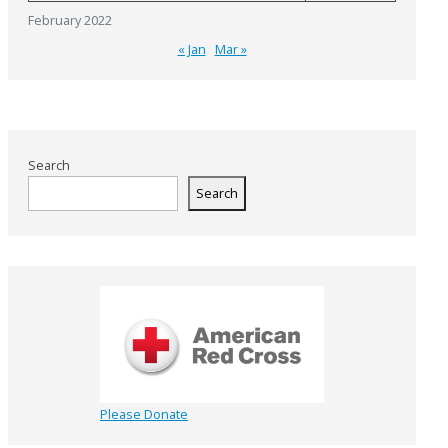
February 2022
« Jan
Mar »
Search
Search
Please Donate