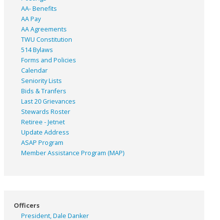
AA- Benefits
AA Pay
AA Agreements
TWU Constitution
514 Bylaws
Forms and Policies
Calendar
Seniority Lists
Bids & Tranfers
Last 20 Grievances
Stewards Roster
Retiree - Jetnet
Update Address
ASAP
Program
Member Assistance Program (MAP)
Officers
President, Dale Danker