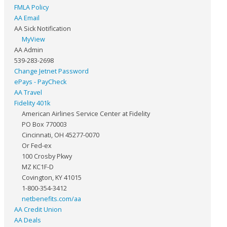
FMLA Policy
AA Email
AA Sick Notification
MyView
AA Admin
539-283-2698
Change Jetnet Password
ePays - PayCheck
AA Travel
Fidelity 401k
American Airlines Service Center at Fidelity
PO Box 770003
Cincinnati, OH 45277-0070
Or Fed-ex
100 Crosby Pkwy
MZ KC1F-D
Covington, KY 41015
1-800-354-3412
netbenefits.com/aa
AA Credit Union
AA Deals