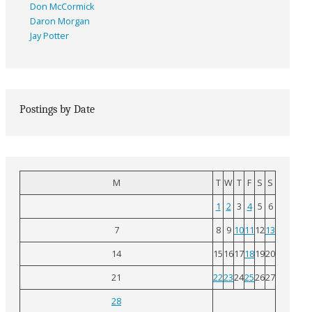
Don McCormick
Daron Morgan
Jay Potter
Postings by Date
M
T
W
T
F
S
S
1
2
3
4
5
6
7
8
9
10
11
12
13
14
15
16
17
18
19
20
21
22
23
24
25
26
27
28