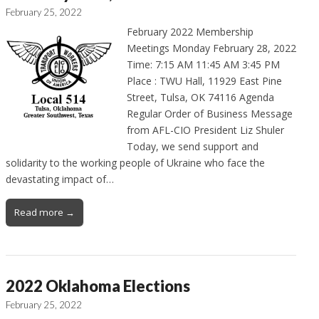
February 25, 2022
February 2022 Membership
Meetings Monday February 28, 2022
Time: 7:15 AM 11:45 AM 3:45 PM
Place : TWU Hall, 11929 East Pine
Street, Tulsa, OK 74116 Agenda
Regular Order of Business Message
from AFL-CIO President Liz Shuler
Today, we send support and
solidarity to the working people of Ukraine who face the
devastating impact of…
Read more →
2022 Oklahoma Elections
February 25, 2022