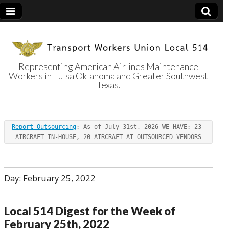
Representing American Airlines Maintenance
Workers in Tulsa Oklahoma and Greater Southwest
Transport
Texas.
Workers Union
Report Outsourcing
: As of July 31st, 2026 WE HAVE: 23 
Local 514
AIRCRAFT IN-HOUSE, 20 AIRCRAFT AT OUTSOURCED VENDORS
Day:
February 25, 2022
Local 514 Digest for the Week of
February 25th, 2022