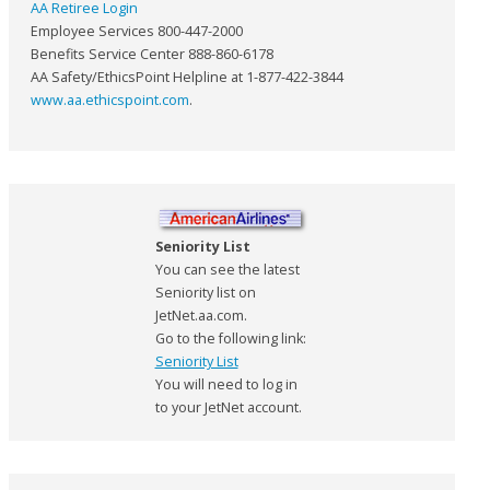
AA Retiree Login
Employee Services 800-447-2000
Benefits Service Center 888-860-6178
AA Safety/EthicsPoint Helpline at 1-877-422-3844
www.aa.ethicspoint.com
.
Seniority List
You can see the latest
Seniority list on
JetNet.aa.com.
Go to the following link:
Seniority List
You will need to log in
to your JetNet account.