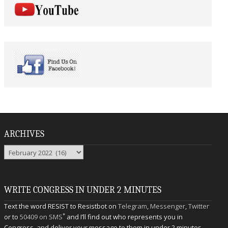
ARCHIVES
Archives
WRITE CONGRESS IN UNDER 2 MINUTES
Text the word RESIST to Resistbot on
Telegram
,
Messenger
,
Twitter
*
or to
50409 on SMS
and I’ll find out who represents you in
Congress, and deliver your message to them in under 2 minutes.