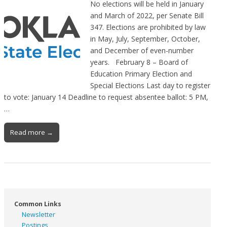
No elections will be held in January
and March of 2022, per Senate Bill
347. Elections are prohibited by law
in May, July, September, October,
and December of even-number
years. February 8 – Board of
Education Primary Election and
Special Elections Last day to register
to vote: January 14 Deadline to request absentee ballot: 5 PM,
…
Read more →
Common Links
Newsletter
Postings