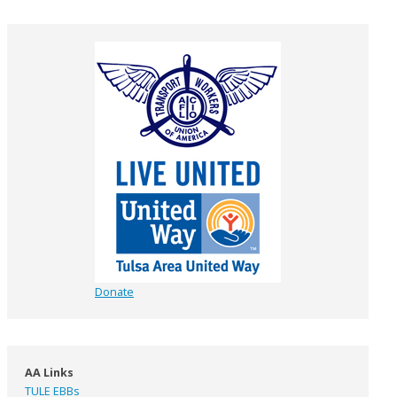
Donate
AA Links
TULE EBBs