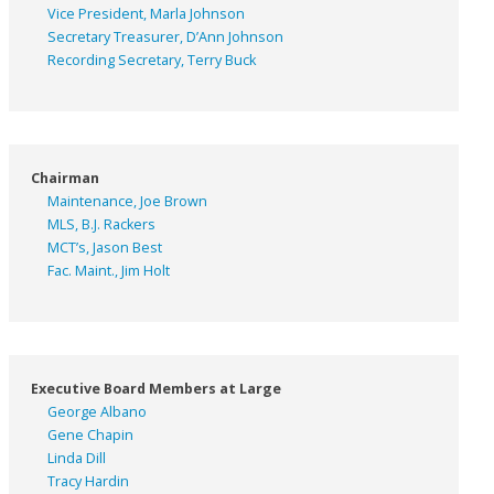
Vice President, Marla Johnson
Secretary Treasurer, D’Ann Johnson
Recording Secretary, Terry Buck
Chairman
Maintenance, Joe Brown
MLS, B.J. Rackers
MCT’s, Jason Best
Fac. Maint., Jim Holt
Executive Board Members at Large
George Albano
Gene Chapin
Linda Dill
Tracy Hardin