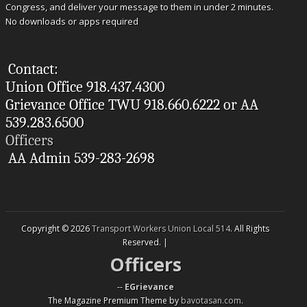
Congress, and deliver your message to them in under 2 minutes.
No downloads or apps required
Contact:
Union Office 918.437.4300
Grievance Office TWU 918.660.6222 or AA
539.283.6500
Officers
AA Admin 539-283-2698
Copyright © 2026
Transport Workers Union Local 514
. All Rights
Reserved. |
Officers
--
EGrievance
The Magazine Premium Theme by
bavotasan.com
.