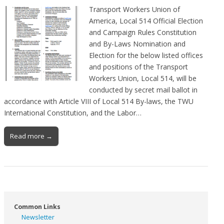
Transport Workers Union of
America, Local 514 Official Election
and Campaign Rules Constitution
and By-Laws Nomination and
Election for the below listed offices
and positions of the Transport
Workers Union, Local 514, will be
conducted by secret mail ballot in
accordance with Article VIII of Local 514 By-laws, the TWU
International Constitution, and the Labor…
Read more →
Common Links
Newsletter