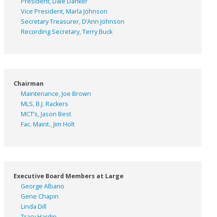
President, Dale Danker
Vice President, Marla Johnson
Secretary Treasurer, D’Ann Johnson
Recording Secretary, Terry Buck
Chairman
Maintenance, Joe Brown
MLS, B.J. Rackers
MCT’s, Jason Best
Fac. Maint., Jim Holt
Executive Board Members at Large
George Albano
Gene Chapin
Linda Dill
Tracy Hardin