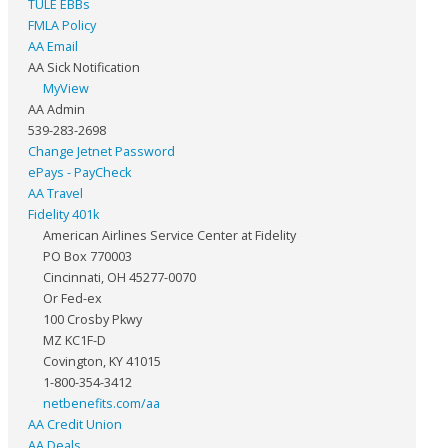
TULE EBBs
FMLA Policy
AA Email
AA Sick Notification
MyView
AA Admin
539-283-2698
Change Jetnet Password
ePays - PayCheck
AA Travel
Fidelity 401k
American Airlines Service Center at Fidelity
PO Box 770003
Cincinnati, OH 45277-0070
Or Fed-ex
100 Crosby Pkwy
MZ KC1F-D
Covington, KY 41015
1-800-354-3412
netbenefits.com/aa
AA Credit Union
AA Deals