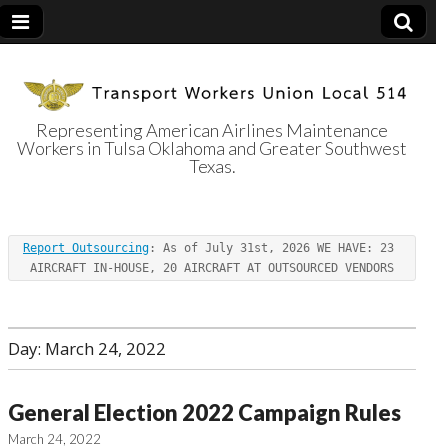
Representing American Airlines Maintenance
Workers in Tulsa Oklahoma and Greater Southwest
Transport
Texas.
Workers Union
Report Outsourcing
: As of July 31st, 2026 WE HAVE: 23 
Local 514
AIRCRAFT IN-HOUSE, 20 AIRCRAFT AT OUTSOURCED VENDORS
Day:
March 24, 2022
General Election 2022 Campaign Rules
March 24, 2022