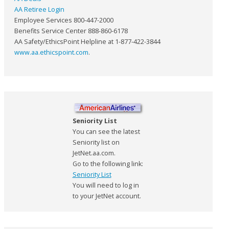
AA Retiree Login
Employee Services 800-447-2000
Benefits Service Center 888-860-6178
AA Safety/EthicsPoint Helpline at 1-877-422-3844
www.aa.ethicspoint.com
.
Seniority List
You can see the latest
Seniority list on
JetNet.aa.com.
Go to the following link:
Seniority List
You will need to log in
to your JetNet account.