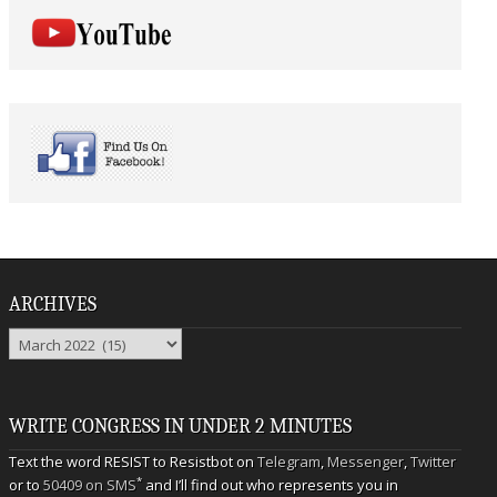
ARCHIVES
Archives
WRITE CONGRESS IN UNDER 2 MINUTES
Text the word RESIST to Resistbot on
Telegram
,
Messenger
,
Twitter
*
or to
50409 on SMS
and I’ll find out who represents you in