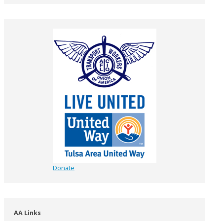
Donate
AA Links