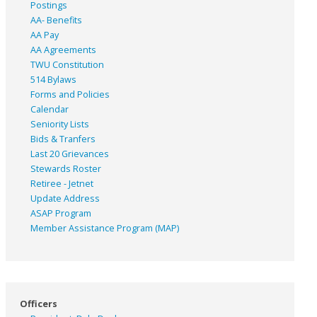
Postings
AA- Benefits
AA Pay
AA Agreements
TWU Constitution
514 Bylaws
Forms and Policies
Calendar
Seniority Lists
Bids & Tranfers
Last 20 Grievances
Stewards Roster
Retiree - Jetnet
Update Address
ASAP
Program
Member Assistance Program (MAP)
Officers