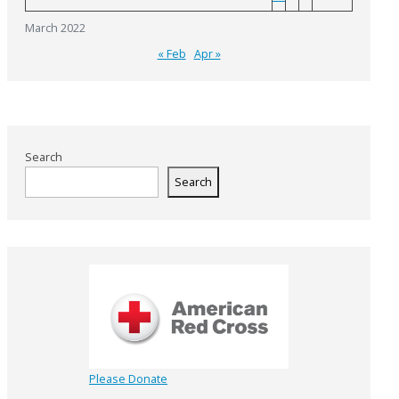
March 2022
« Feb
Apr »
Search
Search
Please Donate