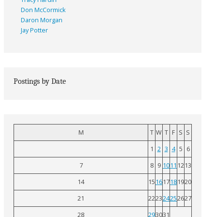
Don McCormick
Daron Morgan
Jay Potter
Postings by Date
M
T
W
T
F
S
S
1
2
3
4
5
6
7
8
9
10
11
12
13
14
15
16
17
18
19
20
21
22
23
24
25
26
27
28
29
30
31