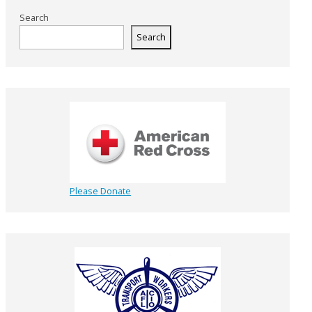
Search
Search
Please Donate