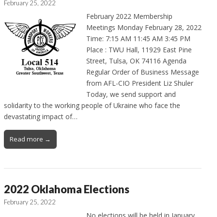
February 25, 2022
February 2022 Membership
Meetings Monday February 28, 2022
Time: 7:15 AM 11:45 AM 3:45 PM
Place : TWU Hall, 11929 East Pine
Street, Tulsa, OK 74116 Agenda
Regular Order of Business Message
from AFL-CIO President Liz Shuler
Today, we send support and
solidarity to the working people of Ukraine who face the
devastating impact of…
Read more →
2022 Oklahoma Elections
February 25, 2022
No elections will be held in January