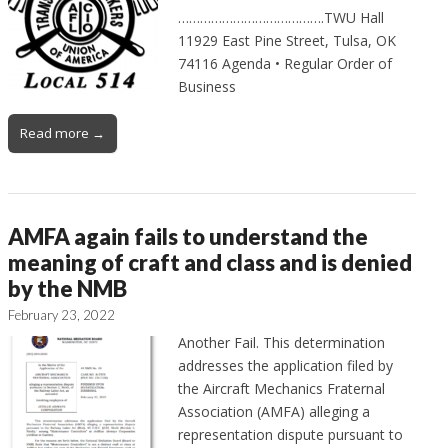
………………………………….TWU Hall
11929 East Pine Street, Tulsa, OK
74116 Agenda • Regular Order of
Business
Read more →
AMFA again fails to understand the
meaning of craft and class and is denied
by the NMB
February 23, 2022
Another Fail. This determination
addresses the application filed by
the Aircraft Mechanics Fraternal
Association (AMFA) alleging a
representation dispute pursuant to