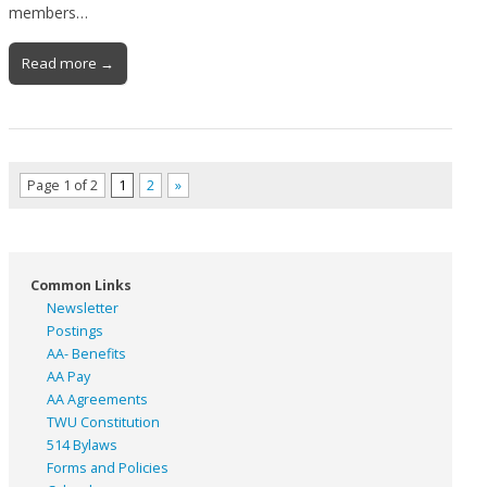
members…
Read more →
Page 1 of 2
1
2
»
Common Links
Newsletter
Postings
AA- Benefits
AA Pay
AA Agreements
TWU Constitution
514 Bylaws
Forms and Policies