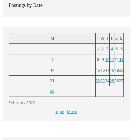
Postings by Date
M
T
W
T
F
S
S
1
2
3
4
5
6
7
8
9
10
11
12
13
14
15
16
17
18
19
20
21
22
23
24
25
26
27
28
February 2022
« Jan
Mar »