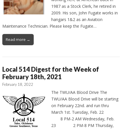
1987 as a Stock Clerk, he retired in
2009. His son, John Fugate works in
hangars 1&2 as an Aviation
Maintenance Technician. Please keep the Fugate…
Read more →
Local 514 Digest for the Week of
February 18th, 2021
February 18, 2022
The TWU/AA Blood Drive The
TWU/AA Blood Drive will be starting
on February 22nd. and run thru
March 1st. Tuesday, Feb. 22
8 PM-2 AM Wednesday, Feb.
23 2 PM-8 PM Thursday,