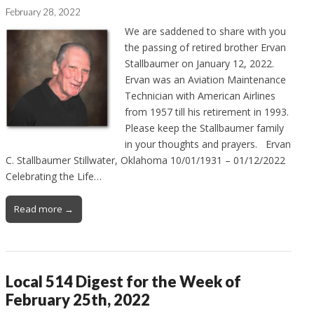
February 28, 2022
We are saddened to share with you
the passing of retired brother Ervan
Stallbaumer on January 12, 2022.
Ervan was an Aviation Maintenance
Technician with American Airlines
from 1957 till his retirement in 1993.
Please keep the Stallbaumer family
in your thoughts and prayers. Ervan
C. Stallbaumer Stillwater, Oklahoma 10/01/1931 – 01/12/2022
Celebrating the Life…
Read more →
Local 514 Digest for the Week of
February 25th, 2022