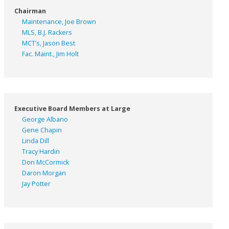
Chairman
Maintenance, Joe Brown
MLS, B.J. Rackers
MCT’s, Jason Best
Fac. Maint., Jim Holt
Executive Board Members at Large
George Albano
Gene Chapin
Linda Dill
Tracy Hardin
Don McCormick
Daron Morgan
Jay Potter