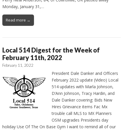
Monday, January 31,…
Read more →
Local 514 Digest for the Week of
February 11th, 2022
February 11, 2022
President Dale Danker and Officers
February 2022 update (Video) Local
514 updates with Marla Johnson,
D’Ann Johnson, Tracy Hardin, and
Dale Danker covering: Bids New
Hires Grievance items Fac Mx
trouble call MLS to MX Planners
OSM upgrades Presidents day
holiday Use Of The On Base Gym I want to remind all of our