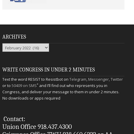
ARCHIVES
Archives
WRITE CONGRESS IN UNDER 2 MINUTES
Text the word RESIST to Resistbot on
Telegram
,
Messenger
,
Twitter
*
or to
50409 on SMS
and I’ll find out who represents you in
Congress, and deliver your message to them in under 2 minutes.
No downloads or apps required
Contact:
Union Office 918.437.4300