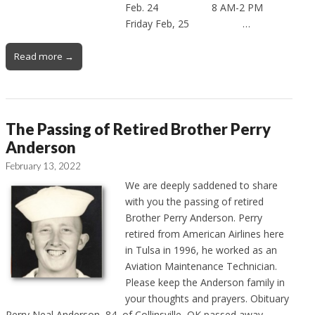
Feb. 24 8 AM-2 PM
Friday Feb, 25 …
Read more →
The Passing of Retired Brother Perry
Anderson
February 13, 2022
We are deeply saddened to share
with you the passing of retired
Brother Perry Anderson. Perry
retired from American Airlines here
in Tulsa in 1996, he worked as an
Aviation Maintenance Technician.
Please keep the Anderson family in
your thoughts and prayers. Obituary
Perry Neal Anderson, 84, of Collinsville, OK passed away