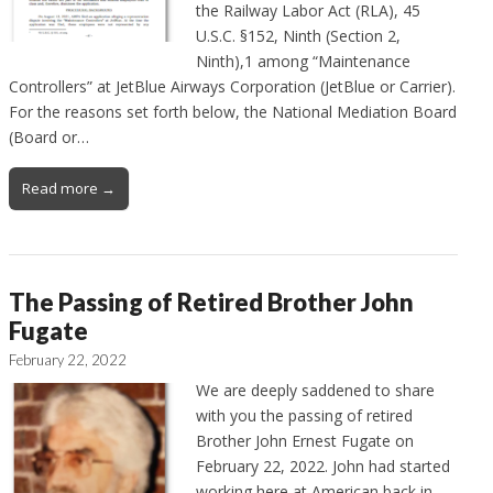
the Railway Labor Act (RLA), 45
U.S.C. §152, Ninth (Section 2,
Ninth),1 among “Maintenance
Controllers” at JetBlue Airways Corporation (JetBlue or Carrier).
For the reasons set forth below, the National Mediation Board
(Board or…
Read more →
The Passing of Retired Brother John
Fugate
February 22, 2022
We are deeply saddened to share
with you the passing of retired
Brother John Ernest Fugate on
February 22, 2022. John had started
working here at American back in