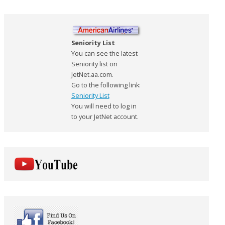
Seniority List
You can see the latest
Seniority list on
JetNet.aa.com.
Go to the following link:
Seniority List
You will need to log in
to your JetNet account.