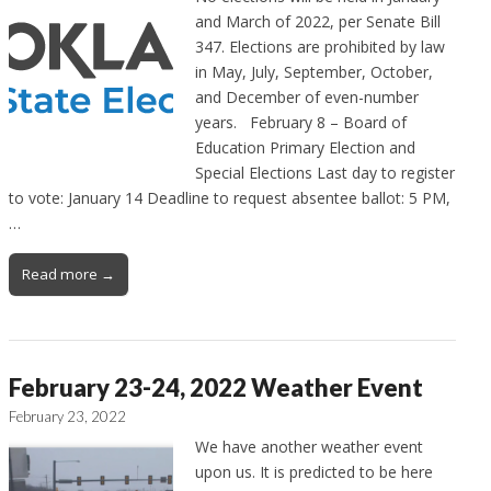
and March of 2022, per Senate Bill
347. Elections are prohibited by law
in May, July, September, October,
and December of even-number
years. February 8 – Board of
Education Primary Election and
Special Elections Last day to register
to vote: January 14 Deadline to request absentee ballot: 5 PM,
…
Read more →
February 23-24, 2022 Weather Event
February 23, 2022
We have another weather event
upon us. It is predicted to be here