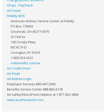
Change Jetnet Password
ePays - PayCheck
AA Travel
Fidelity 401k
American Airlines Service Center at Fidelity
PO Box 770003
Cincinnati, OH 45277-0070
Or Fed-ex
100 Crosby Pkwy
MZ KC1F-D
Covington, KY 41015
1-800-354-3412
netbenefits.com/aa
AA Credit Union
AA Deals
AA Retiree Login
Employee Services 800-447-2000
Benefits Service Center 888-860-6178
AA Safety/EthicsPoint Helpline at 1-877-422-3844
www.aa.ethicspoint.com
.