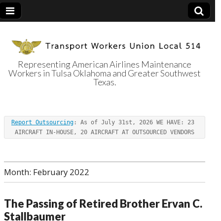
Representing American Airlines Maintenance
Workers in Tulsa Oklahoma and Greater Southwest
Transport
Texas.
Workers Union
Report Outsourcing
: As of July 31st, 2026 WE HAVE: 23 
Local 514
AIRCRAFT IN-HOUSE, 20 AIRCRAFT AT OUTSOURCED VENDORS
Month:
February 2022
The Passing of Retired Brother Ervan C.
Stallbaumer