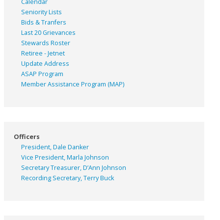
Calendar
Seniority Lists
Bids & Tranfers
Last 20 Grievances
Stewards Roster
Retiree - Jetnet
Update Address
ASAP
Program
Member Assistance Program (MAP)
Officers
President, Dale Danker
Vice President, Marla Johnson
Secretary Treasurer, D’Ann Johnson
Recording Secretary, Terry Buck