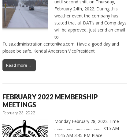
until second shift on Thursday,
February 24th, 2022. During this
weather event the company has
stated that all DAT’s and Comp days
will be approved, just send an email
to
Tulsa.administration.center@aa.com. Have a good day and
please be safe. Kendal Anderson VicePresident
Read more →
FEBRUARY 2022 MEMBERSHIP
MEETINGS
February 23, 2022
Monday February 28, 2022 Time
…………………………………… 7:15 AM
11:45 AM 3:45 PM Place