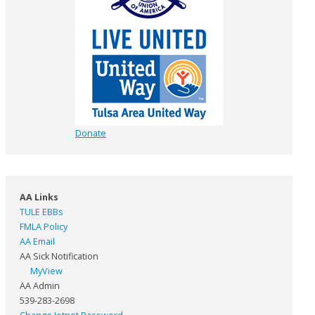
Donate
AA Links
TULE EBBs
FMLA Policy
AA Email
AA Sick Notification
MyView
AA Admin
539-283-2698