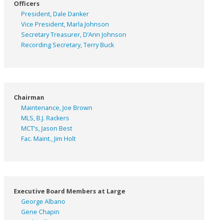
Officers
President, Dale Danker
Vice President, Marla Johnson
Secretary Treasurer, D’Ann Johnson
Recording Secretary, Terry Buck
Chairman
Maintenance, Joe Brown
MLS, B.J. Rackers
MCT’s, Jason Best
Fac. Maint., Jim Holt
Executive Board Members at Large
George Albano
Gene Chapin