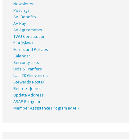
Newsletter
Postings
AA- Benefits
AA Pay
AA Agreements
TWU Constitution
514 Bylaws
Forms and Policies
Calendar
Seniority Lists
Bids & Tranfers
Last 20 Grievances
Stewards Roster
Retiree - Jetnet
Update Address
ASAP
Program
Member Assistance Program (MAP)