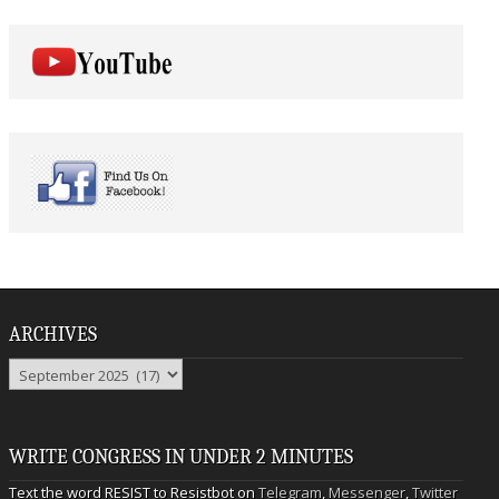
ARCHIVES
Archives
WRITE CONGRESS IN UNDER 2 MINUTES
Text the word RESIST to Resistbot on
Telegram
,
Messenger
,
Twitter