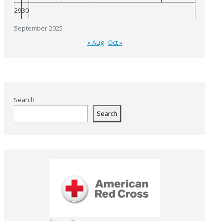
29
30
September 2025
« Aug
Oct »
Search
Search