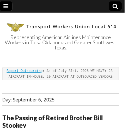
Representing American Airlines Maintenance
Workers in Tulsa Oklahoma and Greater Southwest
Transport
Texas.
Workers Union
Report Outsourcing
: As of July 31st, 2026 WE HAVE: 23 
Local 514
AIRCRAFT IN-HOUSE, 20 AIRCRAFT AT OUTSOURCED VENDORS
Day:
September 6, 2025
The Passing of Retired Brother Bill
Stookey