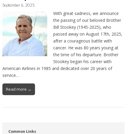
September 6, 2025
With great sadness, we announce
the passing of our beloved Brother
Bill Stookey (1945-2025), who
passed away on August 17th, 2025,
after a courageous battle with
cancer. He was 80 years young at
the time of his departure. Brother
Stookey began his career with
American Airlines in 1985 and dedicated over 20 years of
service…
Read more →
Common Links