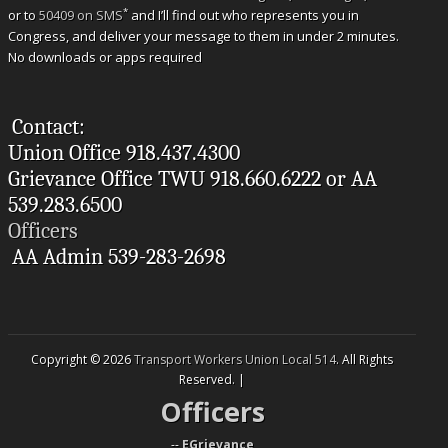
*
or to
50409 on SMS
and I’ll find out who represents you in
Congress, and deliver your message to them in under 2 minutes.
No downloads or apps required
Contact:
Union Office 918.437.4300
Grievance Office TWU 918.660.6222 or AA
539.283.6500
Officers
AA Admin 539-283-2698
Copyright © 2026
Transport Workers Union Local 514
. All Rights
Reserved. |
Officers
--
EGrievance