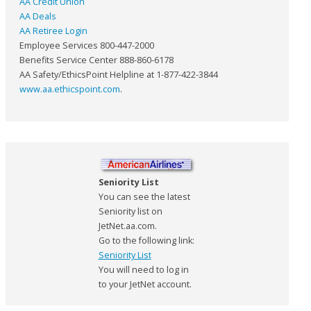
AA Credit Union
AA Deals
AA Retiree Login
Employee Services 800-447-2000
Benefits Service Center 888-860-6178
AA Safety/EthicsPoint Helpline at 1-877-422-3844
www.aa.ethicspoint.com
.
Seniority List
You can see the latest
Seniority list on
JetNet.aa.com.
Go to the following link:
Seniority List
You will need to log in
to your JetNet account.