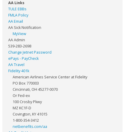
AA Links
TULE EBBs
FMLA Policy
AA Email
AA Sick Notification
MyView
AA Admin
539-283-2698
Change Jetnet Password
ePays - PayCheck
AA Travel
Fidelity 401k
American Airlines Service Center at Fidelity
PO Box 770003
Cincinnati, OH 45277-0070
Or Fed-ex
100 Crosby Pkwy
MZ KC1F-D
Covington, KY 41015
1-800-354-3412
netbenefits.com/aa