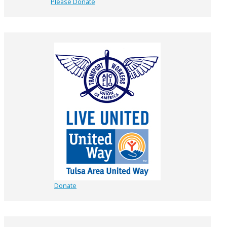
Please Donate
Donate