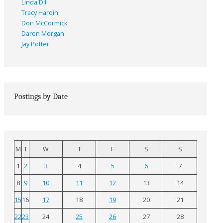
Linda Dill
Tracy Hardin
Don McCormick
Daron Morgan
Jay Potter
Postings by Date
M
T
W
T
F
S
S
1
2
3
4
5
6
7
8
9
10
11
12
13
14
15
16
17
18
19
20
21
22
23
24
25
26
27
28