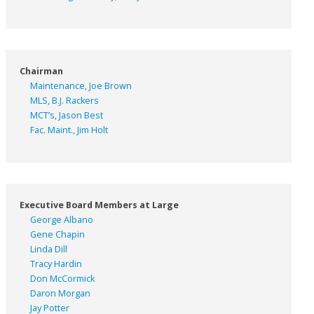
Chairman
Maintenance, Joe Brown
MLS, B.J. Rackers
MCT’s, Jason Best
Fac. Maint., Jim Holt
Executive Board Members at Large
George Albano
Gene Chapin
Linda Dill
Tracy Hardin
Don McCormick
Daron Morgan
Jay Potter