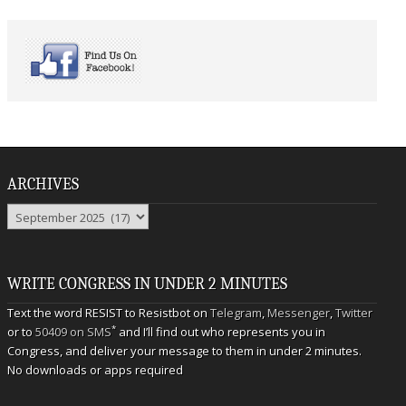
ARCHIVES
Archives
WRITE CONGRESS IN UNDER 2 MINUTES
Text the word RESIST to Resistbot on
Telegram
,
Messenger
,
Twitter
*
or to
50409 on SMS
and I’ll find out who represents you in
Congress, and deliver your message to them in under 2 minutes.
No downloads or apps required