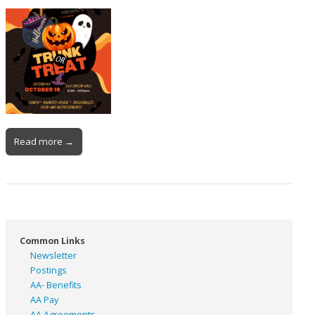
Read more →
Common Links
Newsletter
Postings
AA- Benefits
AA Pay
AA Agreements