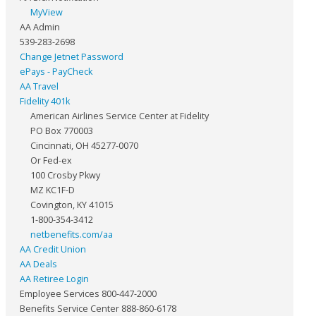
MyView
AA Admin
539-283-2698
Change Jetnet Password
ePays - PayCheck
AA Travel
Fidelity 401k
American Airlines Service Center at Fidelity
PO Box 770003
Cincinnati, OH 45277-0070
Or Fed-ex
100 Crosby Pkwy
MZ KC1F-D
Covington, KY 41015
1-800-354-3412
netbenefits.com/aa
AA Credit Union
AA Deals
AA Retiree Login
Employee Services 800-447-2000
Benefits Service Center 888-860-6178