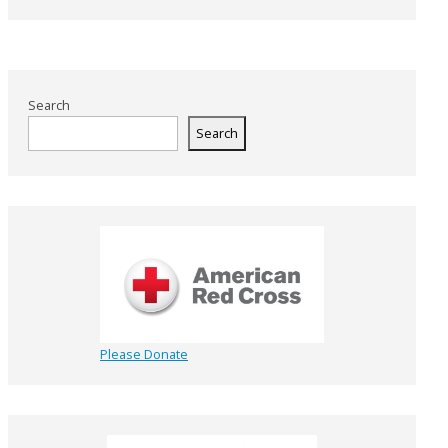
Search
Search
Please Donate