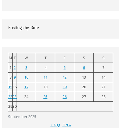
Postings by Date
M
T
W
T
F
S
S
1
2
3
4
5
6
7
8
9
10
11
12
13
14
15
16
17
18
19
20
21
22
23
24
25
26
27
28
29
30
September 2025
« Aug
Oct »