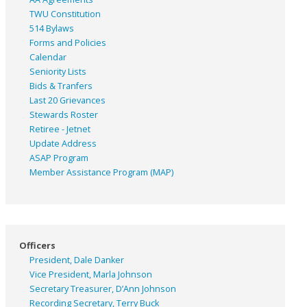
TWU Constitution
514 Bylaws
Forms and Policies
Calendar
Seniority Lists
Bids & Tranfers
Last 20 Grievances
Stewards Roster
Retiree - Jetnet
Update Address
ASAP
Program
Member Assistance Program (MAP)
Officers
President, Dale Danker
Vice President, Marla Johnson
Secretary Treasurer, D’Ann Johnson
Recording Secretary, Terry Buck