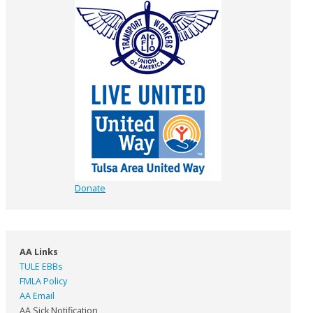
Donate
AA Links
TULE EBBs
FMLA Policy
AA Email
AA Sick Notification