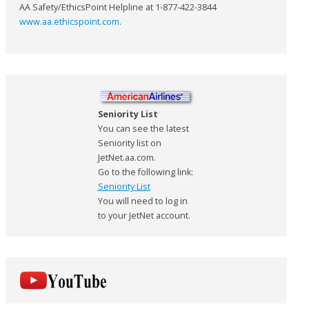
AA Safety/EthicsPoint Helpline at 1-877-422-3844
www.aa.ethicspoint.com
.
Seniority List
You can see the latest
Seniority list on
JetNet.aa.com.
Go to the following link:
Seniority List
You will need to log in
to your JetNet account.