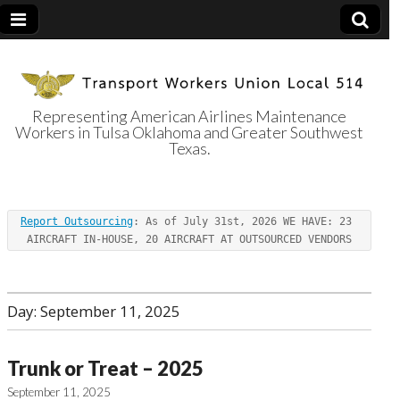
Representing American Airlines Maintenance
Workers in Tulsa Oklahoma and Greater Southwest
Transport
Texas.
Workers Union
Report Outsourcing
: As of July 31st, 2026 WE HAVE: 23 
Local 514
AIRCRAFT IN-HOUSE, 20 AIRCRAFT AT OUTSOURCED VENDORS
Day:
September 11, 2025
Trunk or Treat – 2025
September 11, 2025