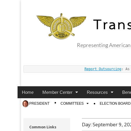
Representing American 
Transport Worker
Report Outsourcing
: As
Main
Skip
Home
Member Center
Resources
Bene
menu
to
Sub
PRESIDENT
COMMITTEES
ELECTION BOARD
content
menu
Day:
September 9, 20
Common Links