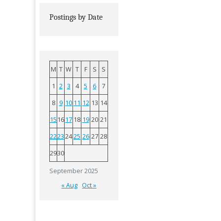
Postings by Date
M
T
W
T
F
S
S
1
2
3
4
5
6
7
8
9
10
11
12
13
14
15
16
17
18
19
20
21
22
23
24
25
26
27
28
29
30
September 2025
« Aug
Oct »