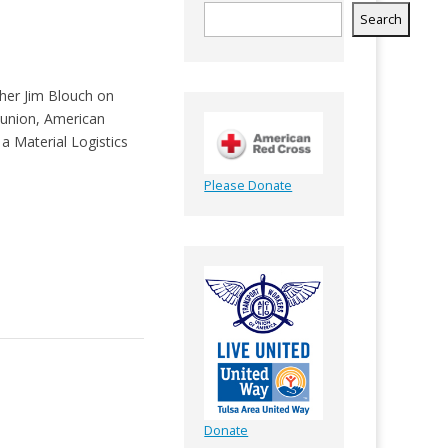
Search
ther Jim Blouch on
r union, American
a Material Logistics
Please Donate
Donate