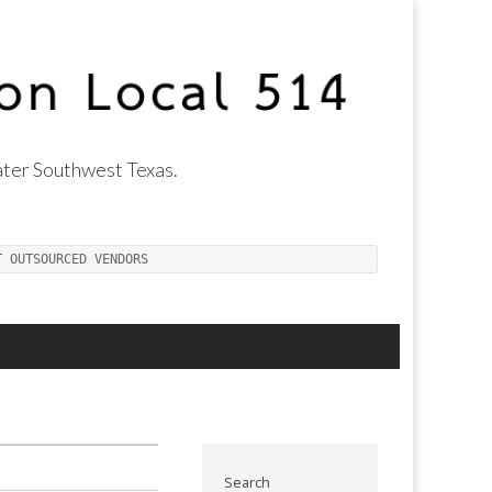
ter Southwest Texas.
T OUTSOURCED VENDORS
Search