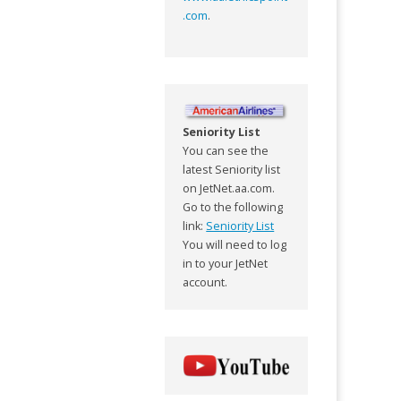
.com
.
Seniority List
You can see the
latest Seniority list
on JetNet.aa.com.
Go to the following
link:
Seniority List
You will need to log
in to your JetNet
account.