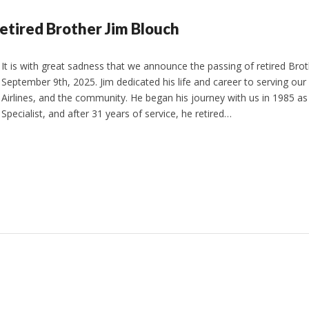
etired Brother Jim Blouch
It is with great sadness that we announce the passing of retired Bro
September 9th, 2025. Jim dedicated his life and career to serving ou
Airlines, and the community. He began his journey with us in 1985 as 
Specialist, and after 31 years of service, he retired…