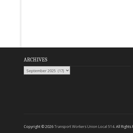
ARCHIVES
Archives
Copyright © 2026
Transport Workers Union Local 514
. All Right