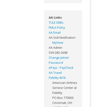
AA Links
TULE EBBs
FMLA Policy
AA Email
AA Sick Notification
MyView
AA Admin
539-283-2698
Change Jetnet
Password
ePays - PayCheck
AA Travel
Fidelity 401k
American Airlines
Service Center at
Fidelity
PO Box 770003
Cincinnati, OH