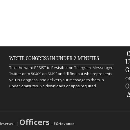
C
WRITE CONGRESS IN UNDER 2 MINUTES
U
Text the word RESIST to Resistbot on
Telegram
,
Messenger
,
G
*
Twitter
or to
50409 on SMS
and I’ll find out who represents
o
you in Congress, and deliver your message to them in
O
under 2 minutes. No downloads or apps required
A
Officers
s Reserved. |
--
EGrievance