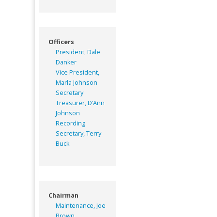
Officers
President, Dale
Danker
Vice President,
Marla Johnson
Secretary
Treasurer, D’Ann
Johnson
Recording
Secretary, Terry
Buck
Chairman
Maintenance, Joe
Brown