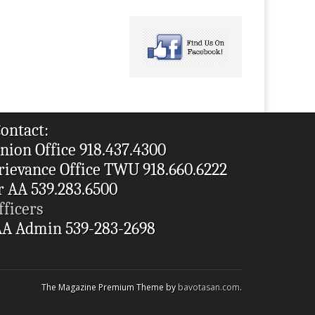
ontact:
nion Office 918.437.4300
rievance Office TWU 918.660.6222
r AA 539.283.6500
fficers
A Admin 539-283-2698
The Magazine Premium Theme by
bavotasan.com
.