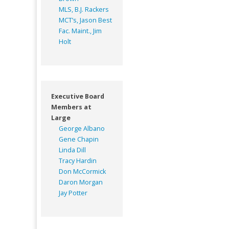
MLS, B.J. Rackers
MCT’s, Jason Best
Fac. Maint., Jim
Holt
Executive Board
Members at
Large
George Albano
Gene Chapin
Linda Dill
Tracy Hardin
Don McCormick
Daron Morgan
Jay Potter