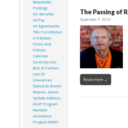
Newsletter
Postings
The Passing of R
AA- Benefits
September 9, 2025
AA Pay
AA Agreements
TWU Constitution
514 Bylaws
Forms and
Policies
Calendar
Seniority Lists
Bids & Tranfers
Last 20
Read more →
Grievances
Stewards Roster
Retiree - Jetnet
Update Address
ASAP
Program
Member
Assistance
Program (MAP)