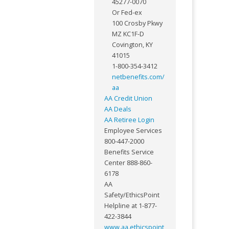
45277-0070
Or Fed-ex
100 Crosby Pkwy
MZ KC1F-D
Covington, KY
41015
1-800-354-3412
netbenefits.com/
aa
AA Credit Union
AA Deals
AA Retiree Login
Employee Services
800-447-2000
Benefits Service
Center 888-860-
6178
AA
Safety/EthicsPoint
Helpline at 1-877-
422-3844
www.aa.ethicspoint