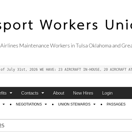
Airlines Maintenance Workers in Tulsa Oklahoma and Grea
s Union Local 514
 of July 31st, 2026 WE HAVE: 23 AIRCRAFT IN-HOUSE, 20 AIRCRAFT A
fits
Contacts
About
New Hires
Login
NEGOTIATIONS
UNION STEWARDS
PASSAGES
25