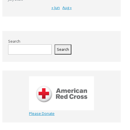
« Jun
Aug »
Search
Search
Please Donate