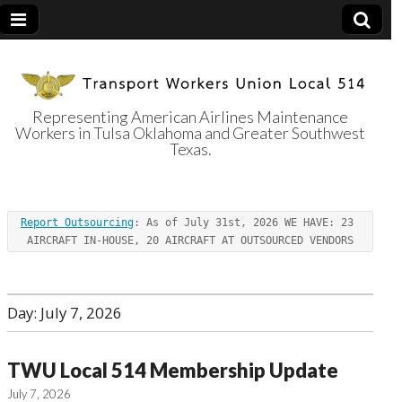
Representing American Airlines Maintenance
Workers in Tulsa Oklahoma and Greater Southwest
Transport
Texas.
Workers Union
Report Outsourcing
: As of July 31st, 2026 WE HAVE: 23 
Local 514
AIRCRAFT IN-HOUSE, 20 AIRCRAFT AT OUTSOURCED VENDORS
Day:
July 7, 2026
TWU Local 514 Membership Update
July 7, 2026