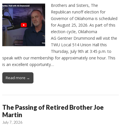
Brothers and Sisters, The
Republican runoff election for
Governor of Oklahoma is scheduled
for August 25, 2026. As part of this
election cycle, Oklahoma
AG Gentner Drummond will visit the
TWU Local 514 Union Hall this
Thursday, July 9th at 3:45 p.m. to
speak with our membership for approximately one hour. This
is an excellent opportunity…
Read more →
The Passing of Retired Brother Joe
Martin
July 7, 2026