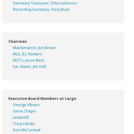
Secretary Treasurer, D’Ann Johnson
Recording Secretary, Terry Buck
Chairman
Maintenance, Joe Brown
MLS, B.J. Rackers
MCT’s, Jason Best
Fac. Maint., Jim Holt
Executive Board Members at Large
George Albano
Gene Chapin
Linda Dill
Tracy Hardin
Don McCormick