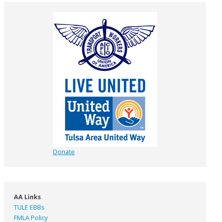
Donate
AA Links
TULE EBBs
FMLA Policy