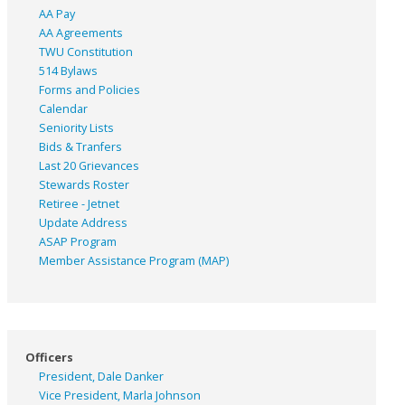
AA Pay
AA Agreements
TWU Constitution
514 Bylaws
Forms and Policies
Calendar
Seniority Lists
Bids & Tranfers
Last 20 Grievances
Stewards Roster
Retiree - Jetnet
Update Address
ASAP
Program
Member Assistance Program (MAP)
Officers
President, Dale Danker
Vice President, Marla Johnson