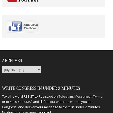
ARCHIVES
Archives
WRITE CONGRESS IN UNDER 2 MINUTES
Text the word RESIST to Resistbot on
Telegram
,
Messenger
,
Twitter
*
or to
50409 on SMS
and I’ll find out who represents you in
Congress, and deliver your message to them in under 2 minutes.
No downloads or apps required