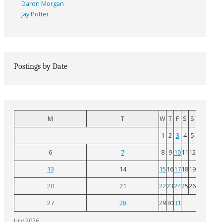
Daron Morgan
Jay Potter
Postings by Date
M
T
W
T
F
S
S
1
2
3
4
5
6
7
8
9
10
11
12
13
14
15
16
17
18
19
20
21
22
23
24
25
26
27
28
29
30
31
July 2026