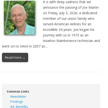
It is with deep sadness that we
announce the passing of Joe Martin
on Friday, July 3, 2026, a dedicated
member of our union family who
served American Airlines for an
incredible 34 years. Joe began his
journey with us in 1973 as an
Aviation Maintenance technician and
went on to retire in 2007 as…
Read more →
Common Links
Newsletter
Postings
AA- Benefits