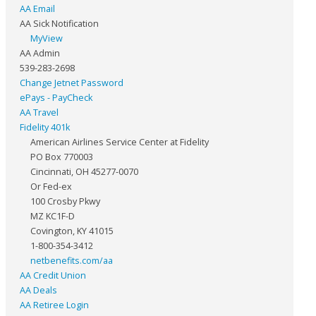
AA Email
AA Sick Notification
MyView
AA Admin
539-283-2698
Change Jetnet Password
ePays - PayCheck
AA Travel
Fidelity 401k
American Airlines Service Center at Fidelity
PO Box 770003
Cincinnati, OH 45277-0070
Or Fed-ex
100 Crosby Pkwy
MZ KC1F-D
Covington, KY 41015
1-800-354-3412
netbenefits.com/aa
AA Credit Union
AA Deals
AA Retiree Login