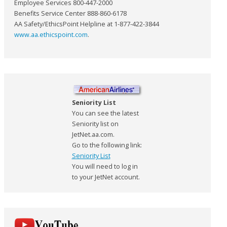
Employee Services 800-447-2000
Benefits Service Center 888-860-6178
AA Safety/EthicsPoint Helpline at 1-877-422-3844
www.aa.ethicspoint.com
.
Seniority List
You can see the latest
Seniority list on
JetNet.aa.com.
Go to the following link:
Seniority List
You will need to log in
to your JetNet account.