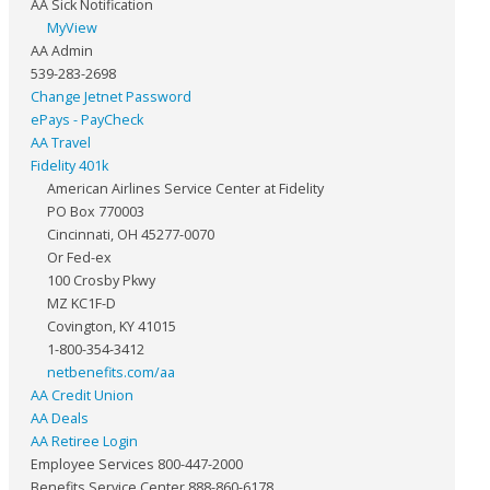
AA Sick Notification
MyView
AA Admin
539-283-2698
Change Jetnet Password
ePays - PayCheck
AA Travel
Fidelity 401k
American Airlines Service Center at Fidelity
PO Box 770003
Cincinnati, OH 45277-0070
Or Fed-ex
100 Crosby Pkwy
MZ KC1F-D
Covington, KY 41015
1-800-354-3412
netbenefits.com/aa
AA Credit Union
AA Deals
AA Retiree Login
Employee Services 800-447-2000
Benefits Service Center 888-860-6178