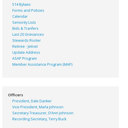
514 Bylaws
Forms and Policies
Calendar
Seniority Lists
Bids & Tranfers
Last 20 Grievances
Stewards Roster
Retiree - Jetnet
Update Address
ASAP
Program
Member Assistance Program (MAP)
Officers
President, Dale Danker
Vice President, Marla Johnson
Secretary Treasurer, D’Ann Johnson
Recording Secretary, Terry Buck