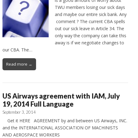
is a good amount of worry about
TWU members losing our sick days
and maybe our entire sick bank. Any
comment ? The current CBA spells
out our sick leave in Article 34. The
only way the company can take this
away is if we negotiate changes to
our CBA. The…
Read more →
US Airways agreement with IAM, July
19, 2014 Full Language
September 3, 2014
Get it HERE AGREEMENT by and between US Airways, INC.
and the INTERNATIONAL ASSOCIATION OF MACHINISTS
AND AEROSPACE WORKERS