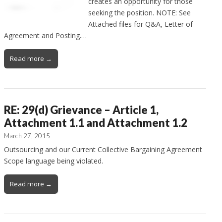
creates an opportunity for those
seeking the position. NOTE: See
Attached files for Q&A, Letter of
Agreement and Posting.…
Read more →
RE: 29(d) Grievance – Article 1,
Attachment 1.1 and Attachment 1.2
March 27, 2015
Outsourcing and our Current Collective Bargaining Agreement
Scope language being violated.
Read more →