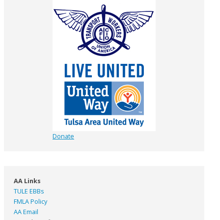
Donate
AA Links
TULE EBBs
FMLA Policy
AA Email