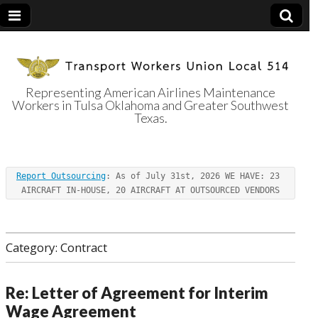
Representing American Airlines Maintenance
Workers in Tulsa Oklahoma and Greater Southwest
Transport
Texas.
Workers Union
Report Outsourcing
: As of July 31st, 2026 WE HAVE: 23 
Local 514
AIRCRAFT IN-HOUSE, 20 AIRCRAFT AT OUTSOURCED VENDORS
Category:
Contract
Re: Letter of Agreement for Interim
Wage Agreement