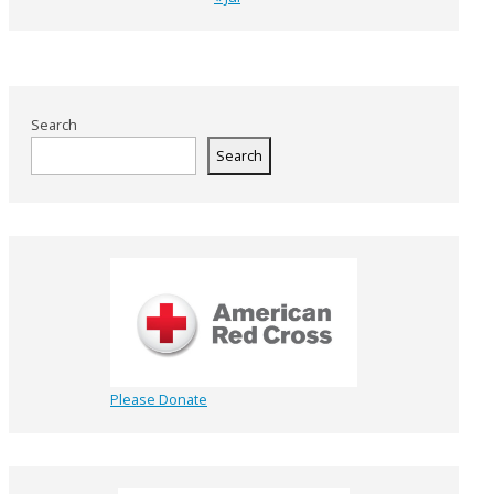
Search
Search
Please Donate