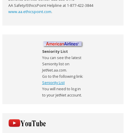
AA Safety/EthicsPoint Helpline at 1-877-422-3844
www.aa.ethicspoint.com
.
Seniority List
You can see the latest
Seniority list on
JetNet.aa.com.
Go to the following link:
Seniority List
You will need to log in
to your JetNet account.