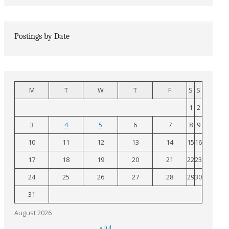
Postings by Date
M
T
W
T
F
S
S
1
2
3
4
5
6
7
8
9
10
11
12
13
14
15
16
17
18
19
20
21
22
23
24
25
26
27
28
29
30
31
August 2026
« Jul