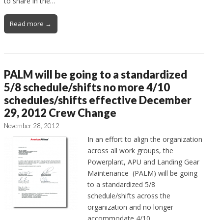
to share in the…
Read more →
PALM will be going to a standardized
5/8 schedule/shifts no more 4/10
schedules/shifts effective December
29, 2012 Crew Change
November 28, 2012
In an effort to align the organization
across all work groups, the
Powerplant, APU and Landing Gear
Maintenance (PALM) will be going
to a standardized 5/8
schedule/shifts across the
organization and no longer
accommodate 4/10