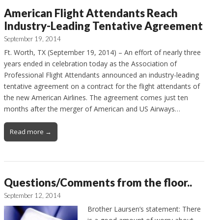
American Flight Attendants Reach
Industry-Leading Tentative Agreement
September 19, 2014
Ft. Worth, TX (September 19, 2014) – An effort of nearly three
years ended in celebration today as the Association of
Professional Flight Attendants announced an industry-leading
tentative agreement on a contract for the flight attendants of
the new American Airlines. The agreement comes just ten
months after the merger of American and US Airways…
Read more →
Questions/Comments from the floor..
September 12, 2014
Brother Laursen’s statement: There