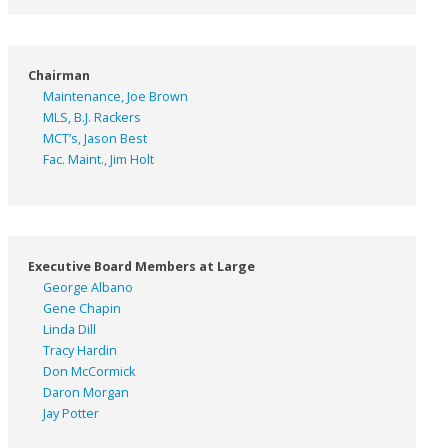
Chairman
Maintenance, Joe Brown
MLS, B.J. Rackers
MCT’s, Jason Best
Fac. Maint., Jim Holt
Executive Board Members at Large
George Albano
Gene Chapin
Linda Dill
Tracy Hardin
Don McCormick
Daron Morgan
Jay Potter