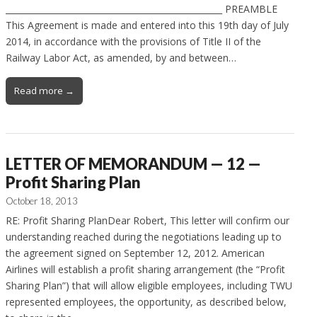
___________________________________________________ PREAMBLE
This Agreement is made and entered into this 19th day of July
2014, in accordance with the provisions of Title II of the
Railway Labor Act, as amended, by and between…
Read more →
LETTER OF MEMORANDUM — 12 —
Profit Sharing Plan
October 18, 2013
RE: Profit Sharing PlanDear Robert, This letter will confirm our
understanding reached during the negotiations leading up to
the agreement signed on September 12, 2012. American
Airlines will establish a profit sharing arrangement (the “Profit
Sharing Plan”) that will allow eligible employees, including TWU
represented employees, the opportunity, as described below,