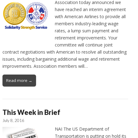
Association today announced we
have reached an interim agreement
with American Airlines to provide all
members industry-leading wage
rates, a lump sum payment and
retirement improvements. Your
committee will continue joint
contract negotiations with American to resolve all outstanding
issues, including bargaining additional wage and retirement
improvements. Association members will…
Read more →
This Week in Brief
July 8, 2016
NAI The US Department of
Transportation is putting on hold its