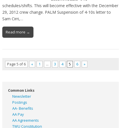
schedules/shifts. This will become effective with the December
29, 2012 crew change. PALM Suspension of 4-10s letter to
Sam Cirri,…
Read more →
Page 5 of 6
«
1
…
3
4
5
6
»
Common Links
Newsletter
Postings
AA- Benefits
AA Pay
AA Agreements
TWU Constitution