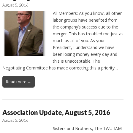
August 5, 2016
All Members: As you know, all other
labor groups have benefited from
the company’s success due to the
merger. This has troubled me just as
much as all of you. As your
President, I understand we have
been losing money every day and
this is unacceptable. The
Negotiating Committee has made correcting this a priority…
Read more →
Association Update, August 5, 2016
August 5, 2016
Sisters and Brothers, The TWU-IAM