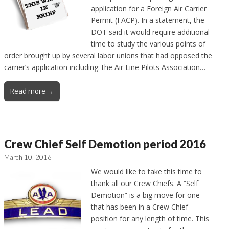
application for a Foreign Air Carrier
Permit (FACP). In a statement, the
DOT said it would require additional
time to study the various points of
order brought up by several labor unions that had opposed the
carrier’s application including: the Air Line Pilots Association…
Read more →
Crew Chief Self Demotion period 2016
March 10, 2016
We would like to take this time to
thank all our Crew Chiefs. A “Self
Demotion” is a big move for one
that has been in a Crew Chief
position for any length of time. This