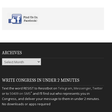
ARCHIVES
Archives
WRITE CONGRESS IN UNDER 2 MINUTES
Text the word RESIST to Resistbot on
Telegram
,
Messenger
,
Twitter
*
or to
50409 on SMS
and I’ll find out who represents you in
Congress, and deliver your message to them in under 2 minutes.
No downloads or apps required