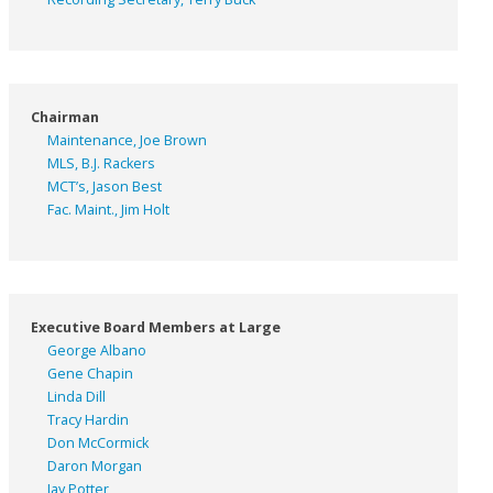
Chairman
Maintenance, Joe Brown
MLS, B.J. Rackers
MCT’s, Jason Best
Fac. Maint., Jim Holt
Executive Board Members at Large
George Albano
Gene Chapin
Linda Dill
Tracy Hardin
Don McCormick
Daron Morgan
Jay Potter