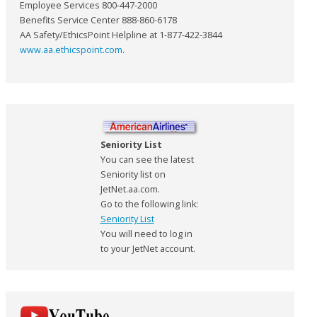
Employee Services 800-447-2000
Benefits Service Center 888-860-6178
AA Safety/EthicsPoint Helpline at 1-877-422-3844
www.aa.ethicspoint.com
.
Seniority List
You can see the latest
Seniority list on
JetNet.aa.com.
Go to the following link:
Seniority List
You will need to log in
to your JetNet account.