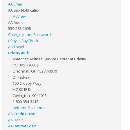
AA Email
AA Sick Notification
MyView
AA Admin
539-283-2698
Change Jetnet Password
ePays - PayCheck
AA Travel
Fidelity 401k
American Airlines Service Center at Fidelity
PO Box 770003
Cincinnati, OH 45277-0070
Or Fed-ex
100 Crosby Pkwy
MZ KC1F-D
Covington, KY 41015
1-800-354-3412
netbenefits.com/aa
AA Credit Union
AA Deals
AA Retiree Login