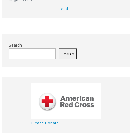
« Jul
Search
Search
Please Donate