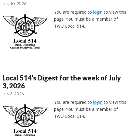
July 10, 2026
You are required to
login
to view this
page. You must be a member of
TWU Local 514.
Local 514’s Digest for the week of July
3, 2026
July 3, 2026
You are required to
login
to view this
page. You must be a member of
TWU Local 514.