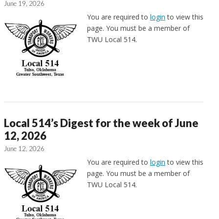
June 19, 2026
You are required to
login
to view this
page. You must be a member of
TWU Local 514.
Local 514’s Digest for the week of June
12, 2026
June 12, 2026
You are required to
login
to view this
page. You must be a member of
TWU Local 514.