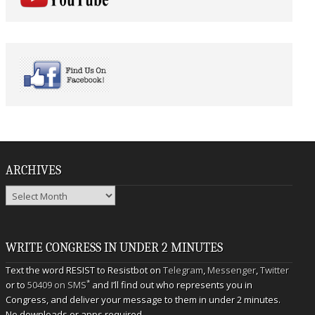
ARCHIVES
Archives
WRITE CONGRESS IN UNDER 2 MINUTES
Text the word RESIST to Resistbot on
Telegram
,
Messenger
,
Twitter
*
or to
50409 on SMS
and I’ll find out who represents you in
Congress, and deliver your message to them in under 2 minutes.
No downloads or apps required