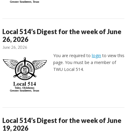
Local 514’s Digest for the week of June
26, 2026
June 26, 2026
You are required to
login
to view this
page. You must be a member of
TWU Local 514.
Local 514’s Digest for the week of June
19, 2026