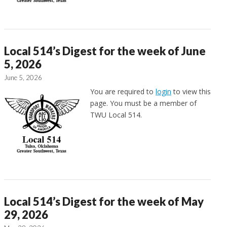
Local 514’s Digest for the week of June
5, 2026
June 5, 2026
You are required to
login
to view this
page. You must be a member of
TWU Local 514.
Local 514’s Digest for the week of May
29, 2026