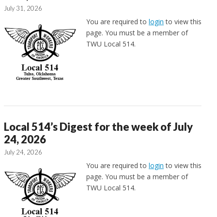
July 31, 2026
You are required to
login
to view this
page. You must be a member of
TWU Local 514.
Local 514’s Digest for the week of July
24, 2026
July 24, 2026
You are required to
login
to view this
page. You must be a member of
TWU Local 514.