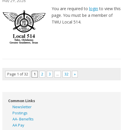
May 29, 2026
You are required to
login
to view this
page. You must be a member of
TWU Local 514.
Page 1 of 32
1
2
3
…
32
»
Common Links
Newsletter
Postings
AA- Benefits
AA Pay