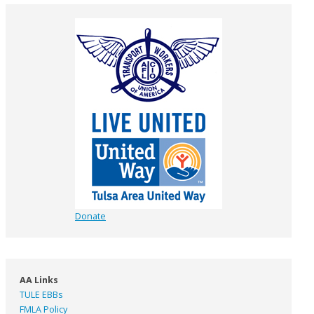
Donate
AA Links
TULE EBBs
FMLA Policy