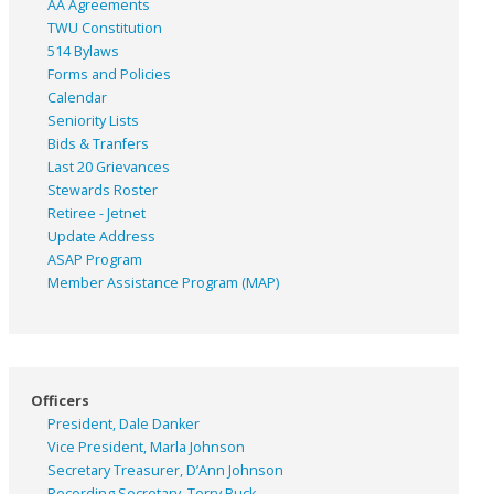
AA Agreements
TWU Constitution
514 Bylaws
Forms and Policies
Calendar
Seniority Lists
Bids & Tranfers
Last 20 Grievances
Stewards Roster
Retiree - Jetnet
Update Address
ASAP
Program
Member Assistance Program (MAP)
Officers
President, Dale Danker
Vice President, Marla Johnson
Secretary Treasurer, D’Ann Johnson
Recording Secretary, Terry Buck