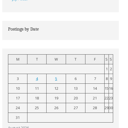
Postings by Date
M
T
W
T
F
S
S
1
2
3
4
5
6
7
8
9
10
11
12
13
14
15
16
17
18
19
20
21
22
23
24
25
26
27
28
29
30
31
August 2026