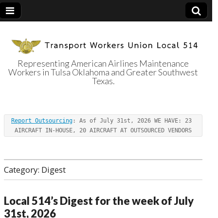
Representing American Airlines Maintenance
Workers in Tulsa Oklahoma and Greater Southwest
Transport
Texas.
Workers Union
Report Outsourcing
: As of July 31st, 2026 WE HAVE: 23 
Local 514
AIRCRAFT IN-HOUSE, 20 AIRCRAFT AT OUTSOURCED VENDORS
Category:
Digest
Local 514’s Digest for the week of July
31st, 2026