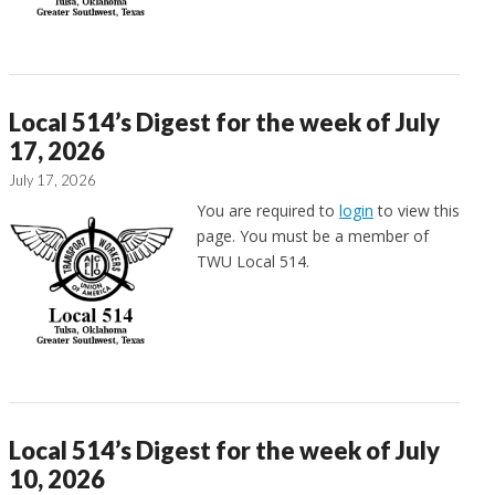
Local 514’s Digest for the week of July
17, 2026
July 17, 2026
You are required to
login
to view this
page. You must be a member of
TWU Local 514.
Local 514’s Digest for the week of July
10, 2026